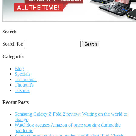
Search
Search for:
Categories
Blog
Specials
Testimonial
Thought's
Toshiba
Recent Posts
Samsung Galaxy Z Fold 2 review: Waiting on the world to
change
Watchdog accuses Amazon of price gouging during the
pandemic
Share your memories and reviews of the last iPod Classic