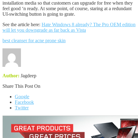
installation media so that customers can upgrade for free when they
feel good ‘n ready. At some point, of course, staring at a redundant
UI-switching button is going to grate.
See the article here:
Hate Windows 8 already? The Pro OEM edition
will let you downgrade as far back as Vista
best cleanser for acne prone skin
Author:
Jagdeep
Share This Post On
Google
Facebook
Twitter