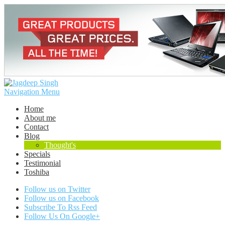
Navigation Menu
Home
About me
Contact
Blog
Thought's
Specials
Testimonial
Toshiba
Follow us on Twitter
Follow us on Facebook
Subscribe To Rss Feed
Follow Us On Google+