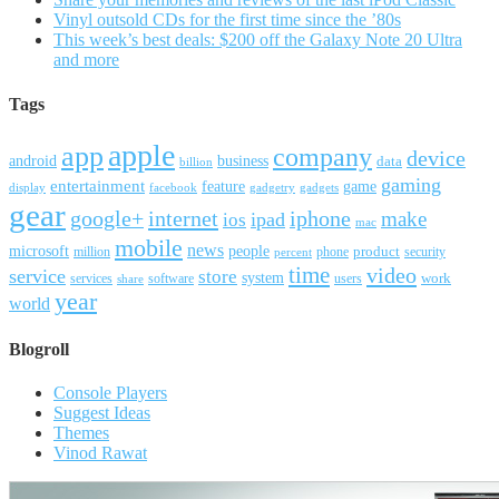
Vinyl outsold CDs for the first time since the ’80s
This week’s best deals: $200 off the Galaxy Note 20 Ultra
and more
Tags
apple
app
company
device
android
business
data
billion
gaming
entertainment
feature
game
display
facebook
gadgetry
gadgets
gear
google+
internet
iphone
make
ipad
ios
mac
mobile
news
microsoft
people
product
security
million
percent
phone
time
video
service
store
system
work
services
software
users
share
year
world
Blogroll
Console Players
Suggest Ideas
Themes
Vinod Rawat