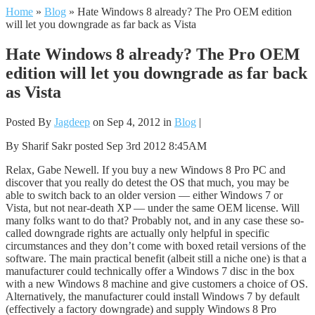
Home
»
Blog
»
Hate Windows 8 already? The Pro OEM edition
will let you downgrade as far back as Vista
Hate Windows 8 already? The Pro OEM
edition will let you downgrade as far back
as Vista
Posted By
Jagdeep
on Sep 4, 2012 in
Blog
|
By Sharif Sakr posted Sep 3rd 2012 8:45AM
Relax, Gabe Newell. If you buy a new Windows 8 Pro PC and
discover that you really do detest the OS that much, you may be
able to switch back to an older version — either Windows 7 or
Vista, but not near-death XP — under the same OEM license. Will
many folks want to do that? Probably not, and in any case these so-
called downgrade rights are actually only helpful in specific
circumstances and they don’t come with boxed retail versions of the
software. The main practical benefit (albeit still a niche one) is that a
manufacturer could technically offer a Windows 7 disc in the box
with a new Windows 8 machine and give customers a choice of OS.
Alternatively, the manufacturer could install Windows 7 by default
(effectively a factory downgrade) and supply Windows 8 Pro