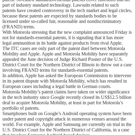
part of industry standard technology. Lawsuits related to such
patents have created controversy in the tech market and legal circles,
because these patents are expected by standards bodies to be
licensed under so-called fair, reasonable and nondiscriminatory
(FRAND) terms.
With Motorola stressing that the new complaint announced Friday is
not for standards-essential patents, it is signaling that it has more
legal ammunition in its battle against products from rival Apple.
The ITC cases are only part of the patent duel between Motorola
Mobility and Apple. Apple and Motorola Mobility have separately
appealed the June decision of Judge Richard Posner of the U.S.
District Court for the Northern District of Illinois to throw out a case
involving FRAND terms for standards-essential patents.
In addition, Apple has asked the European Commission to intervene
in its patent dispute with Motorola Mobility, which has resulted in
European cases including a legal battle in German courts.
Motorola Mobility’s patent claims have taken on wider significance
in the tech industry since Google recently closed its US$12.5 billion
deal to acquire Motorola Mobility, at least in part for Motorola’s
portfolio of patents.
Smartphones built on Google’s Android operating system have been
under patent and copyright attack in numerous venues around the
world. For example, Apple and Samsung are currently on trial in the
U.S. District Court for the Northern District of California, in a case