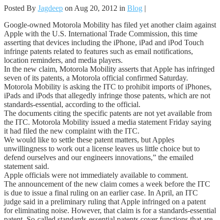
Posted By
Jagdeep
on Aug 20, 2012 in
Blog
|
Google-owned Motorola Mobility has filed yet another claim against
Apple with the U.S. International Trade Commission, this time
asserting that devices including the iPhone, iPad and iPod Touch
infringe patents related to features such as email notifications,
location reminders, and media players.
In the new claim, Motorola Mobility asserts that Apple has infringed
seven of its patents, a Motorola official confirmed Saturday.
Motorola Mobility is asking the ITC to prohibit imports of iPhones,
iPads and iPods that allegedly infringe those patents, which are not
standards-essential, according to the official.
The documents citing the specific patents are not yet available from
the ITC. Motorola Mobility issued a media statement Friday saying
it had filed the new complaint with the ITC.
We would like to settle these patent matters, but Apples
unwillingness to work out a license leaves us little choice but to
defend ourselves and our engineers innovations,” the emailed
statement said.
Apple officials were not immediately available to comment.
The announcement of the new claim comes a week before the ITC
is due to issue a final ruling on an earlier case. In April, an ITC
judge said in a preliminary ruling that Apple infringed on a patent
for eliminating noise. However, that claim is for a standards-essential
patent. So-called standards-essential patents cover functions that are