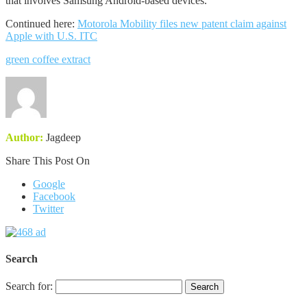
that involves Samsung Android-based devices.
Continued here:
Motorola Mobility files new patent claim against
Apple with U.S. ITC
green coffee extract
Author:
Jagdeep
Share This Post On
Google
Facebook
Twitter
Search
Search for: