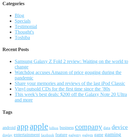
Categories
Blog
Specials
Testimonial
Thought's
Toshiba
Recent Posts
Samsung Galaxy Z Fold 2 review: Waiting on the world to
change
Watchdog accuses Amazon of price gouging during the
pandemic
Share your memories and reviews of the last iPod Classic
Vinyl outsold CDs for the first time since the ’80s
This week’s best deals: $200 off the Galaxy Note 20 Ultra
and more
Tags
apple
app
company
device
android
business
data
billion
gaming
entertainment
feature
game
display
facebook
gadgetry
gadgets