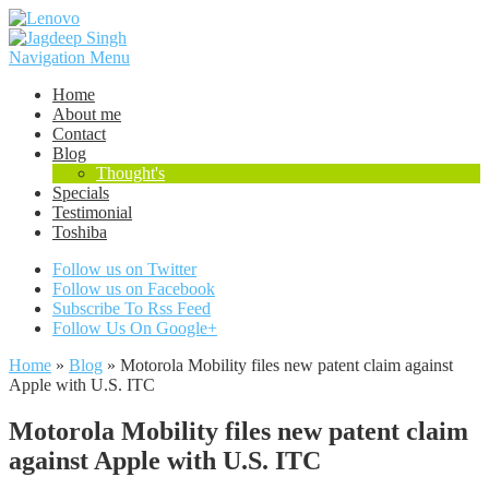
Navigation Menu
Home
About me
Contact
Blog
Thought's
Specials
Testimonial
Toshiba
Follow us on Twitter
Follow us on Facebook
Subscribe To Rss Feed
Follow Us On Google+
Home
»
Blog
»
Motorola Mobility files new patent claim against
Apple with U.S. ITC
Motorola Mobility files new patent claim
against Apple with U.S. ITC