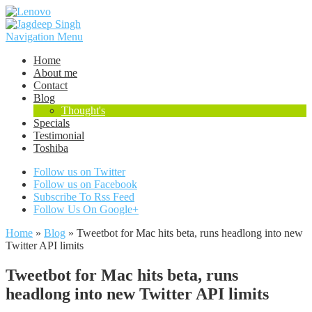
Navigation Menu
Home
About me
Contact
Blog
Thought's
Specials
Testimonial
Toshiba
Follow us on Twitter
Follow us on Facebook
Subscribe To Rss Feed
Follow Us On Google+
Home
»
Blog
»
Tweetbot for Mac hits beta, runs headlong into new
Twitter API limits
Tweetbot for Mac hits beta, runs
headlong into new Twitter API limits