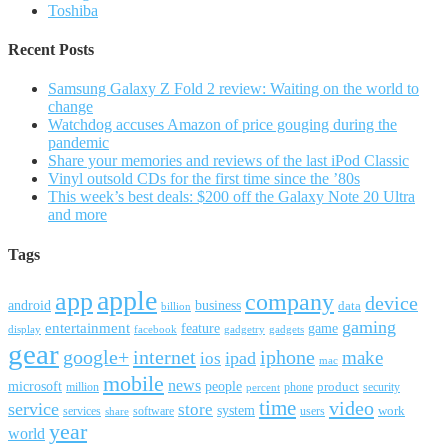
Toshiba
Recent Posts
Samsung Galaxy Z Fold 2 review: Waiting on the world to
change
Watchdog accuses Amazon of price gouging during the
pandemic
Share your memories and reviews of the last iPod Classic
Vinyl outsold CDs for the first time since the ’80s
This week’s best deals: $200 off the Galaxy Note 20 Ultra
and more
Tags
apple
app
company
device
android
business
data
billion
gaming
entertainment
feature
game
display
facebook
gadgetry
gadgets
gear
google+
internet
iphone
make
ipad
ios
mac
mobile
news
microsoft
people
product
security
million
percent
phone
time
video
service
store
system
work
services
software
users
share
year
world