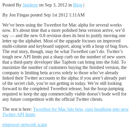
Posted By
Jagdeep
on Sep 3, 2012 in
Blog
|
By Jon Fingas posted Sep 1st 2012 1:11AM
We’ve been using the Tweetbot for Mac alpha for several weeks
now. It’s about time that a more polished beta version arrive, we’d
say — and the new 0.8 revision does its best to justify moving one
letter up the alphabet. Most of the upgrade focuses on improved
multi-column and keyboard support, along with a heap of bug fixes.
The real story, though, may be what Tweetbot can’t do. Twitter’s
tough new API limits put a sharp curb on the number of new users
that a third-party developer like Tapbots can bring into the fold. To
maximize the number of customers buying the finished version, the
company is limiting beta access solely to those who’ve already
linked their Twitter accounts to the alpha; if you aren’t already part
of the secret club, you’re not getting in today. We’re still looking
forward to the completed Tweetbot release, but the hoop-jumping
required to keep the app commercially viable doesn’t bode well for
any future competition with the official Twitter clients.
The rest is here:
Tweetbot for Mac hits beta, runs headlong into new
Twitter API limits
empower network scam