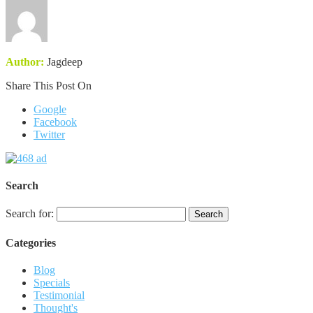
Author:
Jagdeep
Share This Post On
Google
Facebook
Twitter
Search
Search for:
Categories
Blog
Specials
Testimonial
Thought's