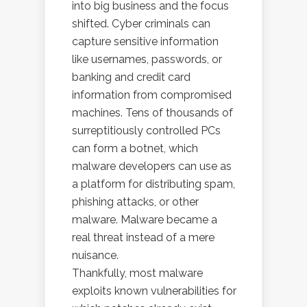
into big business and the focus
shifted. Cyber criminals can
capture sensitive information
like usernames, passwords, or
banking and credit card
information from compromised
machines. Tens of thousands of
surreptitiously controlled PCs
can form a botnet, which
malware developers can use as
a platform for distributing spam,
phishing attacks, or other
malware. Malware became a
real threat instead of a mere
nuisance.
Thankfully, most malware
exploits known vulnerabilities for