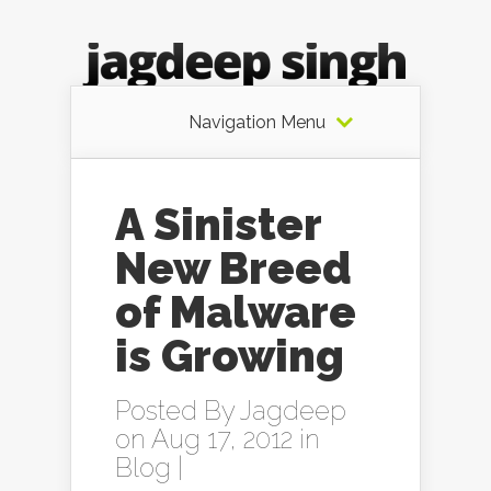
Navigation Menu
A Sinister
New Breed
of Malware
is Growing
Posted By
Jagdeep
on Aug 17, 2012 in
Blog
|