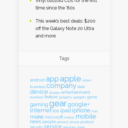
Vinyl outsold CDs for the first
time since the ’80s
This week’s best deals: $200
off the Galaxy Note 20 Ultra
and more
Tags
apple
app
android
billion
company
business
data
device
entertainment
display
feature
game
gadgets
facebook
gadgetry
gear
google+
gaming
internet
iphone
ipad
ios
mac
mobile
make
microsoft
million
news
people
product
percent
phone
service
security
services
share