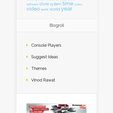
time
store
system
software
users
year
video
world
work
Blogroll
Console Players
Suggest Ideas
Themes
Vinod Rawat