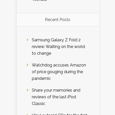
Recent Posts
Samsung Galaxy Z Fold 2
review: Waiting on the world
to change
Watchdog accuses Amazon
of price gouging during the
pandemic
Share your memories and
reviews of the last iPod
Classic