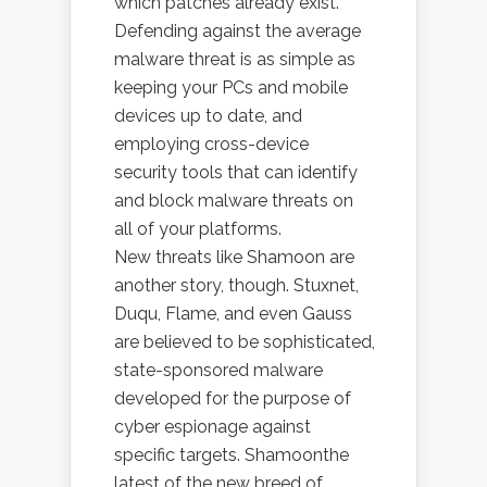
which patches already exist.
Defending against the average
malware threat is as simple as
keeping your PCs and mobile
devices up to date, and
employing cross-device
security tools that can identify
and block malware threats on
all of your platforms.
New threats like Shamoon are
another story, though. Stuxnet,
Duqu, Flame, and even Gauss
are believed to be sophisticated,
state-sponsored malware
developed for the purpose of
cyber espionage against
specific targets. Shamoonthe
latest of the new breed of