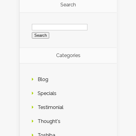
Search
Search
for:
Categories
Blog
Specials
Testimonial
Thought's
Toshiba