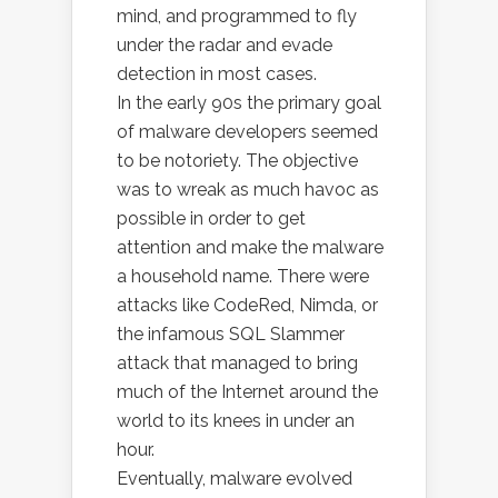
mind, and programmed to fly
under the radar and evade
detection in most cases.
In the early 90s the primary goal
of malware developers seemed
to be notoriety. The objective
was to wreak as much havoc as
possible in order to get
attention and make the malware
a household name. There were
attacks like CodeRed, Nimda, or
the infamous SQL Slammer
attack that managed to bring
much of the Internet around the
world to its knees in under an
hour.
Eventually, malware evolved