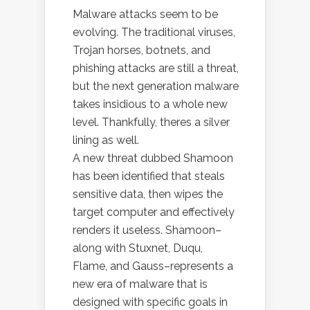
Malware attacks seem to be
evolving. The traditional viruses,
Trojan horses, botnets, and
phishing attacks are still a threat,
but the next generation malware
takes insidious to a whole new
level. Thankfully, theres a silver
lining as well.
A new threat dubbed Shamoon
has been identified that steals
sensitive data, then wipes the
target computer and effectively
renders it useless. Shamoon–
along with Stuxnet, Duqu,
Flame, and Gauss–represents a
new era of malware that is
designed with specific goals in