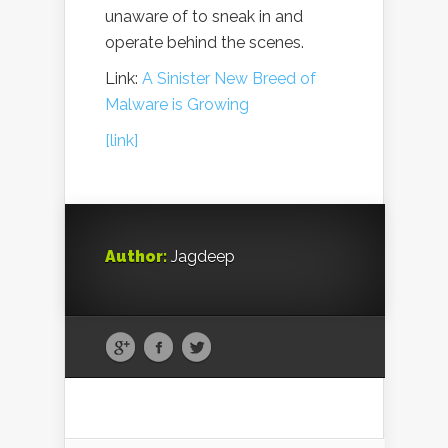
unaware of to sneak in and
operate behind the scenes.
Link:
A Sinister New Breed of
Malware is Growing
[link]
Author:
Jagdeep