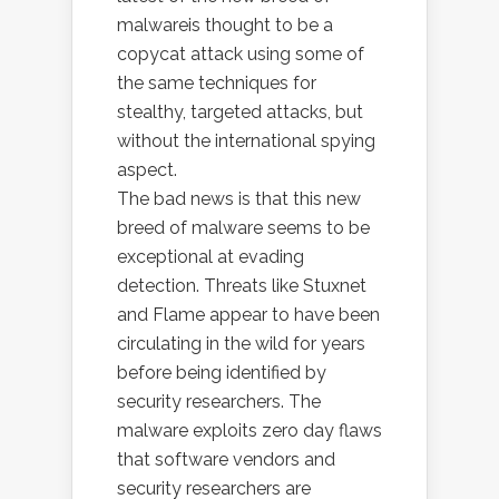
malwareis thought to be a
copycat attack using some of
the same techniques for
stealthy, targeted attacks, but
without the international spying
aspect.
The bad news is that this new
breed of malware seems to be
exceptional at evading
detection. Threats like Stuxnet
and Flame appear to have been
circulating in the wild for years
before being identified by
security researchers. The
malware exploits zero day flaws
that software vendors and
security researchers are