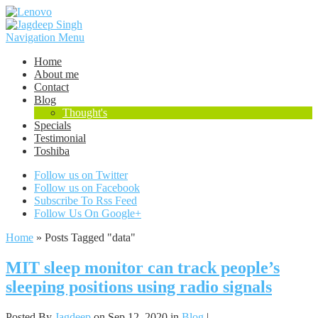
Navigation Menu
Home
About me
Contact
Blog
Thought's
Specials
Testimonial
Toshiba
Follow us on Twitter
Follow us on Facebook
Subscribe To Rss Feed
Follow Us On Google+
Home
»
Posts Tagged
"
data"
MIT sleep monitor can track people’s
sleeping positions using radio signals
Posted By
Jagdeep
on Sep 12, 2020 in
Blog
|