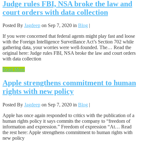
Judge rules FBI, NSA broke the law and
court orders with data collection
Posted By
Jagdeep
on Sep 7, 2020 in
Blog
|
If you were concerned that federal agents might play fast and loose
with the Foreign Intelligence Surveillance Act’s Section 702 while
gathering data, your worries were well-founded. The… Read the
original here: Judge rules FBI, NSA broke the law and court orders
with data collection
Read More
Apple strengthens commitment to human
rights with new policy
Posted By
Jagdeep
on Sep 7, 2020 in
Blog
|
Apple has once again responded to critics with the publication of a
human rights policy it says commits the company to “freedom of
information and expression.” Freedom of expression “At… Read
the rest here: Apple strengthens commitment to human rights with
new policy