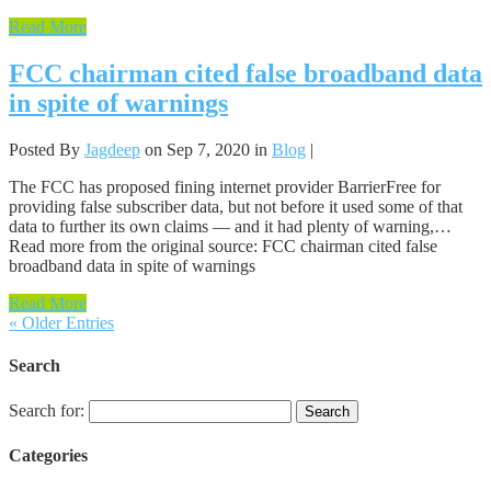
Read More
FCC chairman cited false broadband data
in spite of warnings
Posted By
Jagdeep
on Sep 7, 2020 in
Blog
|
The FCC has proposed fining internet provider BarrierFree for
providing false subscriber data, but not before it used some of that
data to further its own claims — and it had plenty of warning,…
Read more from the original source: FCC chairman cited false
broadband data in spite of warnings
Read More
« Older Entries
Search
Search for:
Categories