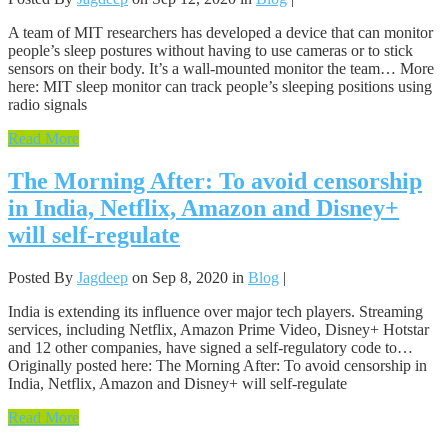
A team of MIT researchers has developed a device that can monitor
people’s sleep postures without having to use cameras or to stick
sensors on their body. It’s a wall-mounted monitor the team… More
here: MIT sleep monitor can track people’s sleeping positions using
radio signals
Read More
The Morning After: To avoid censorship
in India, Netflix, Amazon and Disney+
will self-regulate
Posted By
Jagdeep
on Sep 8, 2020 in
Blog
|
India is extending its influence over major tech players. Streaming
services, including Netflix, Amazon Prime Video, Disney+ Hotstar
and 12 other companies, have signed a self-regulatory code to…
Originally posted here: The Morning After: To avoid censorship in
India, Netflix, Amazon and Disney+ will self-regulate
Read More