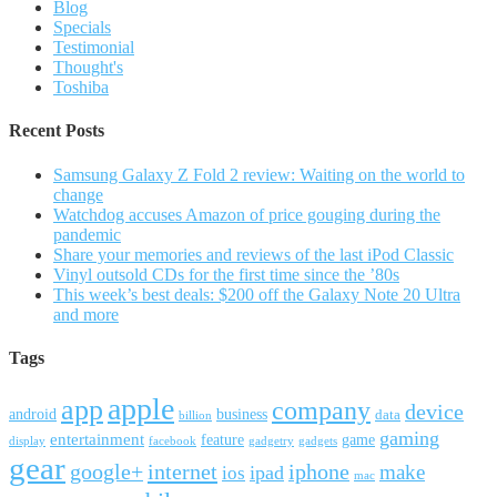
Blog
Specials
Testimonial
Thought's
Toshiba
Recent Posts
Samsung Galaxy Z Fold 2 review: Waiting on the world to
change
Watchdog accuses Amazon of price gouging during the
pandemic
Share your memories and reviews of the last iPod Classic
Vinyl outsold CDs for the first time since the ’80s
This week’s best deals: $200 off the Galaxy Note 20 Ultra
and more
Tags
apple
app
company
device
android
business
data
billion
gaming
entertainment
feature
game
display
facebook
gadgetry
gadgets
gear
google+
internet
iphone
make
ipad
ios
mac