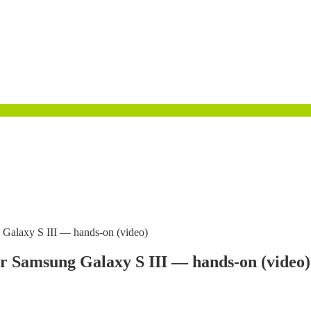
g Galaxy S III — hands-on (video)
or Samsung Galaxy S III — hands-on (video)