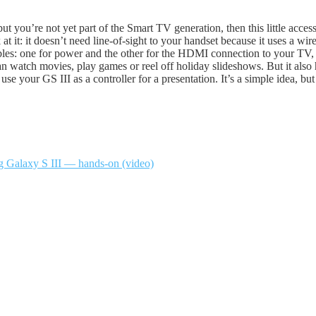
ut you’re not yet part of the Smart TV generation, then this little acces
 at it: it doesn’t need line-of-sight to your handset because it uses a 
bles: one for power and the other for the HDMI connection to your TV, 
can watch movies, play games or reel off holiday slideshows. But it also
se your GS III as a controller for a presentation. It’s a simple idea, b
g Galaxy S III — hands-on (video)