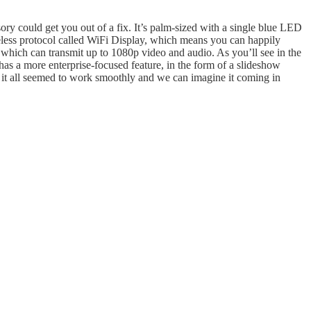
sory could get you out of a fix. It’s palm-sized with a single blue LED
wireless protocol called WiFi Display, which means you can happily
which can transmit up to 1080p video and audio. As you’ll see in the
 has a more enterprise-focused feature, in the form of a slideshow
ut it all seemed to work smoothly and we can imagine it coming in