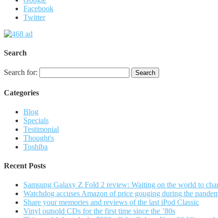
Facebook
Twitter
Search
Search for:
Categories
Blog
Specials
Testimonial
Thought's
Toshiba
Recent Posts
Samsung Galaxy Z Fold 2 review: Waiting on the world to cha
Watchdog accuses Amazon of price gouging during the pande
Share your memories and reviews of the last iPod Classic
Vinyl outsold CDs for the first time since the ’80s