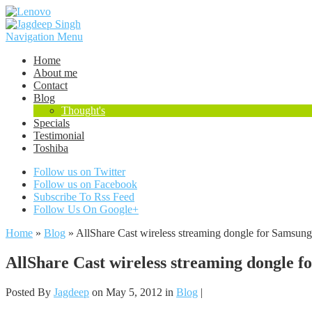
Navigation Menu
Home
About me
Contact
Blog
Thought's
Specials
Testimonial
Toshiba
Follow us on Twitter
Follow us on Facebook
Subscribe To Rss Feed
Follow Us On Google+
Home
»
Blog
»
AllShare Cast wireless streaming dongle for Samsun
AllShare Cast wireless streaming dongle f
Posted By
Jagdeep
on May 5, 2012 in
Blog
|