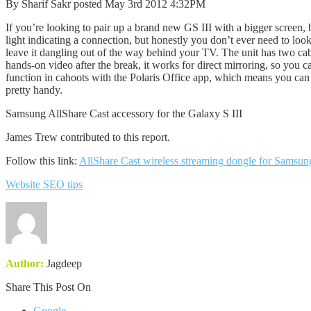
By Sharif Sakr posted May 3rd 2012 4:32PM
If you’re looking to pair up a brand new GS III with a bigger screen, b
light indicating a connection, but honestly you don’t ever need to look
leave it dangling out of the way behind your TV. The unit has two ca
hands-on video after the break, it works for direct mirroring, so you 
function in cahoots with the Polaris Office app, which means you can u
pretty handy.
Samsung AllShare Cast accessory for the Galaxy S III
James Trew contributed to this report.
Follow this link:
AllShare Cast wireless streaming dongle for Samsun
Website SEO tips
Author:
Jagdeep
Share This Post On
Google