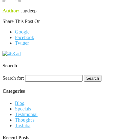
Author:
Jagdeep
Share This Post On
Google
Facebook
Twitter
Search
Search for:
Categories
Blog
Specials
Testimonial
Thought's
Toshiba
Recent Posts