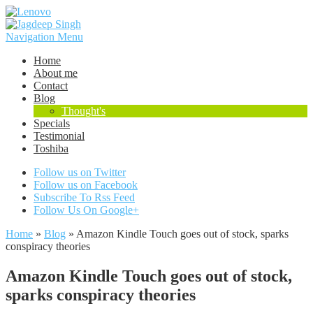
Navigation Menu
Home
About me
Contact
Blog
Thought's
Specials
Testimonial
Toshiba
Follow us on Twitter
Follow us on Facebook
Subscribe To Rss Feed
Follow Us On Google+
Home
»
Blog
»
Amazon Kindle Touch goes out of stock, sparks
conspiracy theories
Amazon Kindle Touch goes out of stock,
sparks conspiracy theories