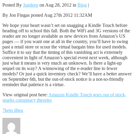
Posted By
Jagdeep
on Aug 28, 2012 in
Blog
|
By Jon Fingas posted Aug 27th 2012 11:32AM
We hope your heart wasn’t set on snagging a Kindle Touch before
heading off to school this fall. Both the WiFi and 3G versions of the
reader are no longer available as new devices from Amazon’s US
pages — if you want one at all in the country, you’ll have to swing
past a retail store or scour the virtual bargain bins for used models.
Suffice it to say that the timing of this vanishing act is extremely
convenient in light of Amazon’s special event next week, although
just what it means is very much an unknown. Is there a light-up
sequel on its way? A winnowing of the e-reader line to fewer
models? Or just a quick inventory check? We’ll have a better answer
on September 6th, but the out-of-stock notice is a not-so-friendly
reminder that patience is a virtue.
View original post here:
Amazon Kindle Touch goes out of stock,
sparks conspiracy theories
7keto dhea