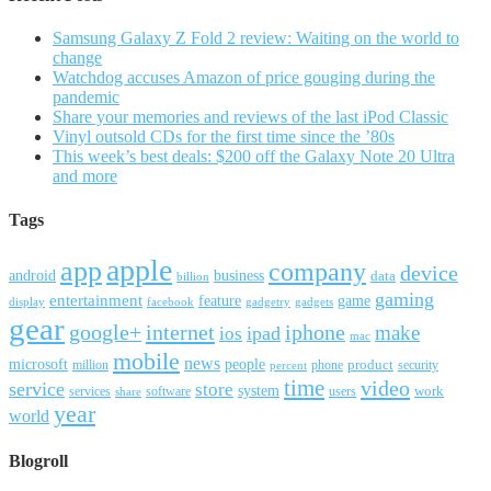
Samsung Galaxy Z Fold 2 review: Waiting on the world to
change
Watchdog accuses Amazon of price gouging during the
pandemic
Share your memories and reviews of the last iPod Classic
Vinyl outsold CDs for the first time since the ’80s
This week’s best deals: $200 off the Galaxy Note 20 Ultra
and more
Tags
apple
app
company
device
android
business
data
billion
gaming
entertainment
feature
game
display
facebook
gadgetry
gadgets
gear
google+
internet
iphone
make
ipad
ios
mac
mobile
news
microsoft
people
product
security
million
percent
phone
time
video
service
store
system
work
services
software
users
share
year
world
Blogroll