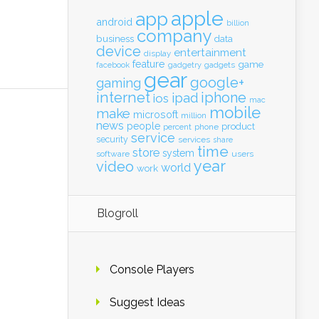
apple
app
android
billion
company
business
data
device
entertainment
display
feature
game
gadgets
facebook
gadgetry
gear
google+
gaming
internet
iphone
ipad
ios
mac
mobile
make
microsoft
million
news
people
product
percent
phone
service
security
services
share
time
store
system
software
users
year
video
world
work
Blogroll
Console Players
Suggest Ideas