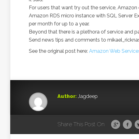
For users that want try out the service, Amazon 
Amazon RDS micro instance with SQL Server Exp
per month for up to a year.
Beyond that there is a plethora of service and p
Send news tips and comments to mikael_rickn
See the original post here:
Amazon Web Services 
Author:
Jagdeep
Share This Post On