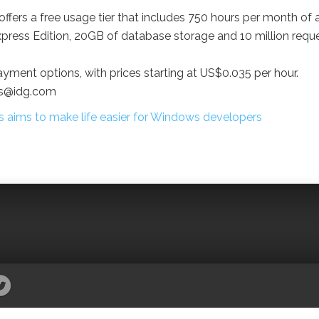
offers a free usage tier that includes 750 hours per month of 
ress Edition, 20GB of database storage and 10 million requ
ayment options, with prices starting at US$0.035 per hour.
as@idg.com
aims to make life easier for Windows developers