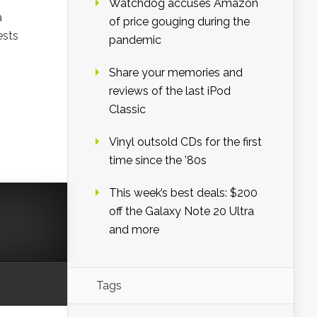
Watchdog accuses Amazon
a
of price gouging during the
ests
pandemic
Share your memories and
reviews of the last iPod
Classic
Vinyl outsold CDs for the first
time since the ’80s
This week’s best deals: $200
off the Galaxy Note 20 Ultra
and more
Tags