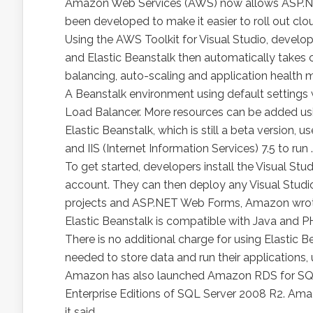
Amazon Web Services (AWS) now allows ASP.NET
been developed to make it easier to roll out c
Using the AWS Toolkit for Visual Studio, develo
and Elastic Beanstalk then automatically takes 
balancing, auto-scaling and application health 
A Beanstalk environment using default settings 
Load Balancer. More resources can be added usi
Elastic Beanstalk, which is still a beta versio
and IIS (Internet Information Services) 7.5 to run
To get started, developers install the Visual St
account. They can then deploy any Visual Stud
projects and ASP.NET Web Forms, Amazon wrote
Elastic Beanstalk is compatible with Java and PH
There is no additional charge for using Elastic B
needed to store data and run their applications, 
Amazon has also launched Amazon RDS for SQL 
Enterprise Editions of SQL Server 2008 R2. Amaz
it said.