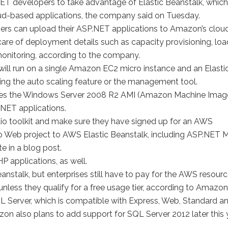
 developers to take advantage of Elastic Beanstalk, which
loud-based applications, the company said on Tuesday.
pers can upload their ASP.NET applications to Amazon’s cloud
care of deployment details such as capacity provisioning, loa
monitoring, according to the company.
will run on a single Amazon EC2 micro instance and an Elasti
ng the auto scaling feature or the management tool.
n, uses the Windows Server 2008 R2 AMI (Amazon Machine Imag
 .NET applications.
udio toolkit and make sure they have signed up for an AWS
io Web project to AWS Elastic Beanstalk, including ASP.NET
 in a blog post.
P applications, as well.
eanstalk, but enterprises still have to pay for the AWS resour
unless they qualify for a free usage tier, according to Amazon
Server, which is compatible with Express, Web, Standard a
on also plans to add support for SQL Server 2012 later this y