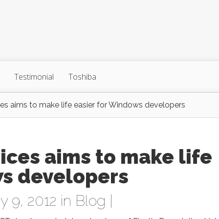
Testimonial
Toshiba
s aims to make life easier for Windows developers
ces aims to make life
ws developers
 9, 2012 in
Blog
|