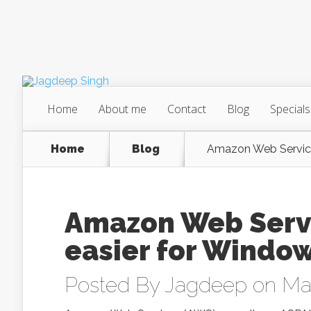
Home
About me
Contact
Blog
Specials
Home
Blog
Amazon Web Service
Amazon Web Servi
easier for Windo
Posted By
Jagdeep
on May