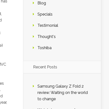
 has
Blog
,
Specials
d
Testimonial
c
Thought's
e)
Toshiba
 MVC
Recent Posts
ces
Samsung Galaxy Z Fold 2
.
review: Waiting on the world
nd
to change
ear,