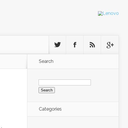
Search
Search
for:
Categories