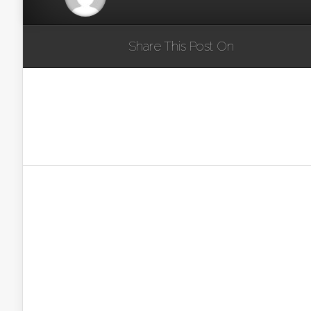
Share This Post On