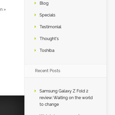
Blog
n »
Specials
Testimonial
Thought's
Toshiba
Recent Posts
Samsung Galaxy Z Fold 2
review: Waiting on the world
to change