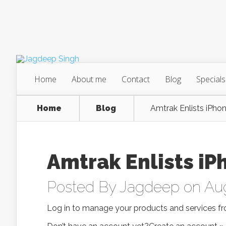
Home
About me
Contact
Blog
Specials
Home
Blog
Amtrak Enlists iPhon
Amtrak Enlists iP
Posted By
Jagdeep
on Aug
Log in to manage your products and services fr