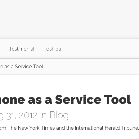
Testimonial
Toshiba
e as a Service Tool
hone as a Service Tool
 31, 2012 in
Blog
|
om The New York Times and the International Herald Tribune.