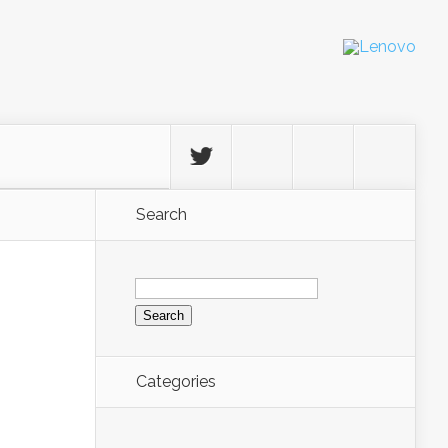
Search
Search
for:
Categories