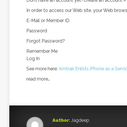
Don’t have an account yet?Create an account »
In order to access our Web site, your Web bro
E-Mail or Member ID
Password
Forgot Password?
Remember Me
Log In
See more here:
Amtrak Enlists iPhone as a Servi
read more…
Author:
Jagdeep