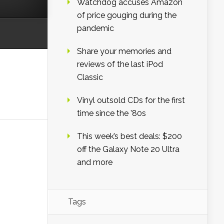
Watchdog accuses Amazon
of price gouging during the
pandemic
Share your memories and
reviews of the last iPod
Classic
Vinyl outsold CDs for the first
time since the ’80s
This week’s best deals: $200
off the Galaxy Note 20 Ultra
and more
Tags