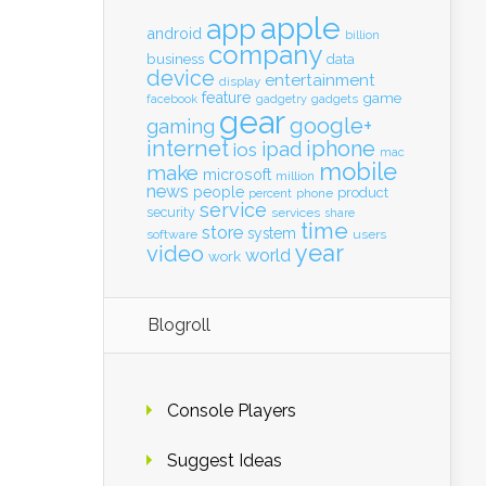
apple
app
android
billion
company
business
data
device
entertainment
display
feature
game
gadgets
facebook
gadgetry
gear
google+
gaming
internet
iphone
ipad
ios
mac
mobile
make
microsoft
million
news
people
product
percent
phone
service
security
services
share
time
store
system
software
users
year
video
world
work
Blogroll
Console Players
Suggest Ideas