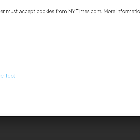
wser must accept cookies from NYTimes.com. More informatio
ce Tool