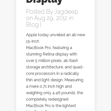
Posted By
Jagdeep
on Aug 29, 2012 in
Blog
|
Apple today unveiled an all-new
15-inch
MacBook Pro, featuring a
stunning Retina display with
over 5 million pixels, all-flash
storage architecture, and quad-
core processors in a radically
thin and light design. Measuring
a mere 0.71 inch high and
weighing only 4.46 pounds, the
completely redesigned
MacBook Pro is the lightest