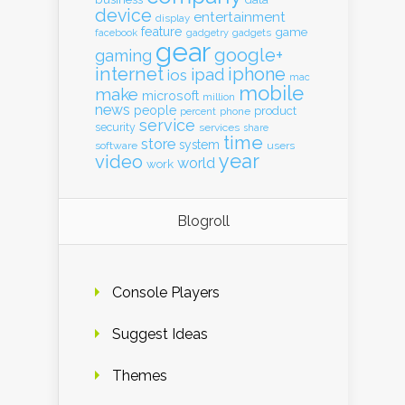
device
entertainment
display
feature
game
gadgets
facebook
gadgetry
gear
google+
gaming
internet
iphone
ipad
ios
mac
mobile
make
microsoft
million
news
people
product
percent
phone
service
security
services
share
time
store
system
software
users
year
video
world
work
Blogroll
Console Players
Suggest Ideas
Themes