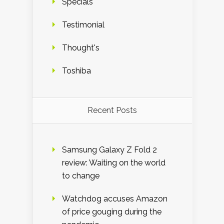
Specials
Testimonial
Thought's
Toshiba
Recent Posts
Samsung Galaxy Z Fold 2
review: Waiting on the world
to change
Watchdog accuses Amazon
of price gouging during the