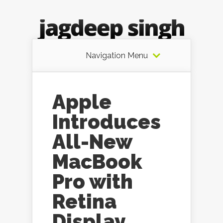
Navigation Menu
Apple
Introduces
All-New
MacBook
Pro with
Retina
Display