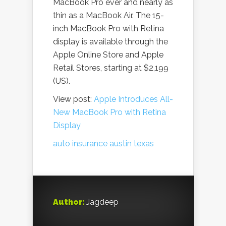
MacBook Pro ever and nearly as
thin as a MacBook Air. The 15-
inch MacBook Pro with Retina
display is available through the
Apple Online Store and Apple
Retail Stores, starting at $2,199
(US).
View post:
Apple Introduces All-
New MacBook Pro with Retina
Display
auto insurance austin texas
Author:
Jagdeep