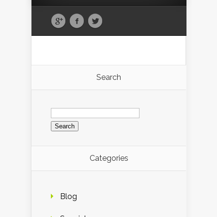
Search
Search
for:
Categories
Blog