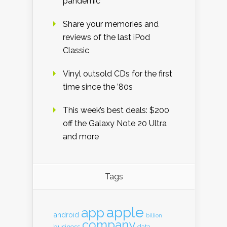
pandemic
Share your memories and
reviews of the last iPod
Classic
Vinyl outsold CDs for the first
time since the ’80s
This week’s best deals: $200
off the Galaxy Note 20 Ultra
and more
Tags
apple
app
android
billion
company
business
data