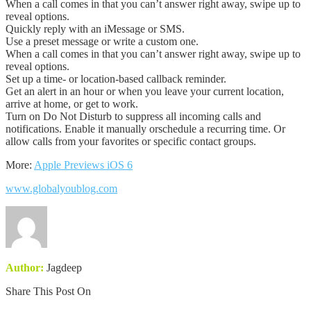
When a call comes in that you can’t answer right away, swipe up to
reveal options.
Quickly reply with an iMessage or SMS.
Use a preset message or write a custom one.
When a call comes in that you can’t answer right away, swipe up to
reveal options.
Set up a time- or location-based callback reminder.
Get an alert in an hour or when you leave your current location,
arrive at home, or get to work.
Turn on Do Not Disturb to suppress all incoming calls and
notifications. Enable it manually orschedule a recurring time. Or
allow calls from your favorites or specific contact groups.
More:
Apple Previews iOS 6
www.globalyoublog.com
Author:
Jagdeep
Share This Post On