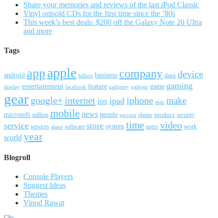
Share your memories and reviews of the last iPod Classic
Vinyl outsold CDs for the first time since the ’80s
This week’s best deals: $200 off the Galaxy Note 20 Ultra
and more
Tags
apple
app
company
device
android
business
data
billion
gaming
entertainment
feature
game
display
facebook
gadgetry
gadgets
gear
google+
internet
iphone
make
ipad
ios
mac
mobile
news
microsoft
people
product
security
million
percent
phone
time
video
service
store
system
work
services
software
users
share
year
world
Blogroll
Console Players
Suggest Ideas
Themes
Vinod Rawat