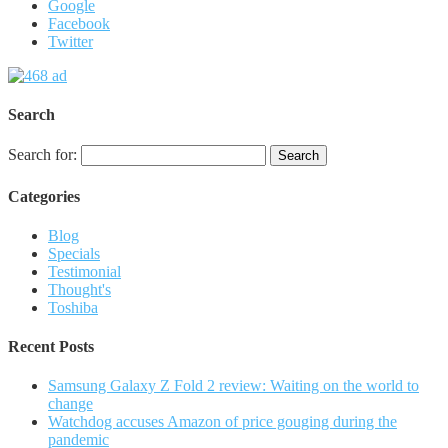
Google
Facebook
Twitter
Search
Search for:
Categories
Blog
Specials
Testimonial
Thought's
Toshiba
Recent Posts
Samsung Galaxy Z Fold 2 review: Waiting on the world to
change
Watchdog accuses Amazon of price gouging during the
pandemic