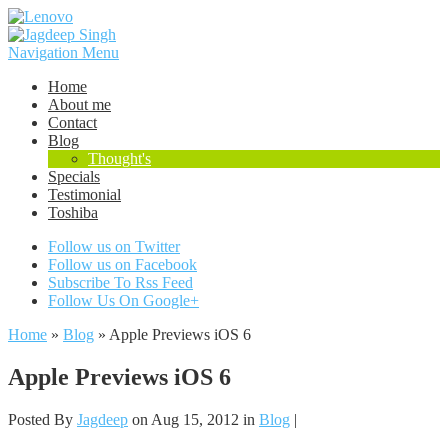
Navigation Menu
Home
About me
Contact
Blog
Thought's
Specials
Testimonial
Toshiba
Follow us on Twitter
Follow us on Facebook
Subscribe To Rss Feed
Follow Us On Google+
Home
»
Blog
»
Apple Previews iOS 6
Apple Previews iOS 6
Posted By
Jagdeep
on Aug 15, 2012 in
Blog
|