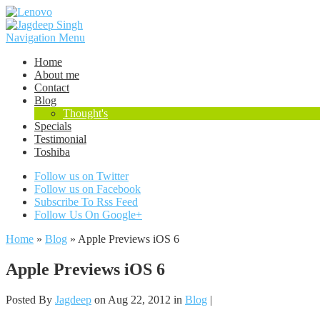
Navigation Menu
Home
About me
Contact
Blog
Thought's
Specials
Testimonial
Toshiba
Follow us on Twitter
Follow us on Facebook
Subscribe To Rss Feed
Follow Us On Google+
Home
»
Blog
»
Apple Previews iOS 6
Apple Previews iOS 6
Posted By
Jagdeep
on Aug 22, 2012 in
Blog
|