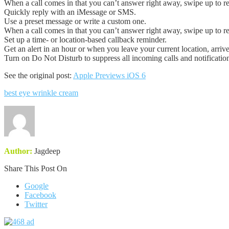
When a call comes in that you can’t answer right away, swipe up to re
Quickly reply with an iMessage or SMS.
Use a preset message or write a custom one.
When a call comes in that you can’t answer right away, swipe up to re
Set up a time- or location-based callback reminder.
Get an alert in an hour or when you leave your current location, arriv
Turn on Do Not Disturb to suppress all incoming calls and notification
See the original post:
Apple Previews iOS 6
best eye wrinkle cream
Author:
Jagdeep
Share This Post On
Google
Facebook
Twitter