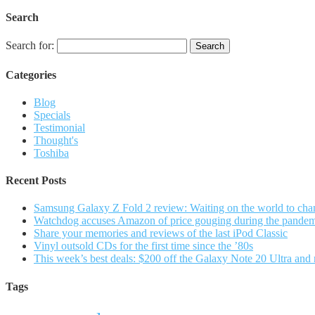
Search
Search for:
Categories
Blog
Specials
Testimonial
Thought's
Toshiba
Recent Posts
Samsung Galaxy Z Fold 2 review: Waiting on the world to cha
Watchdog accuses Amazon of price gouging during the pande
Share your memories and reviews of the last iPod Classic
Vinyl outsold CDs for the first time since the ’80s
This week’s best deals: $200 off the Galaxy Note 20 Ultra and
Tags