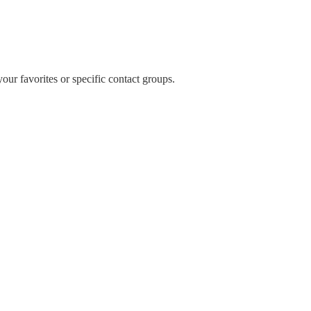
our favorites or specific contact groups.