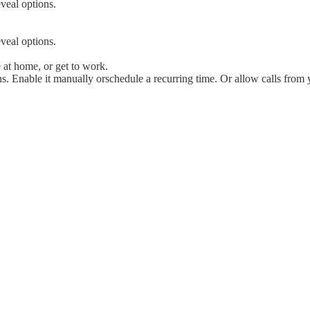
veal options.
veal options.
e at home, or get to work.
s. Enable it manually orschedule a recurring time. Or allow calls from y