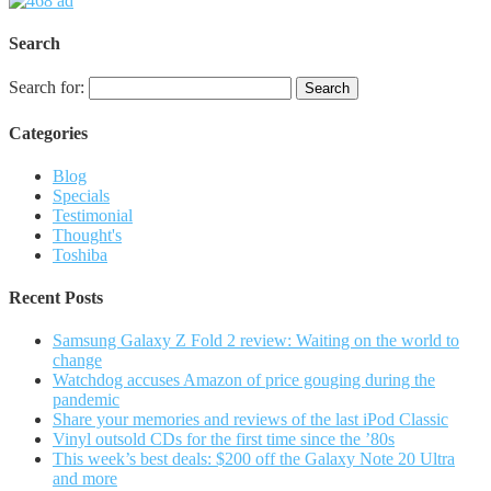
Search
Search for:
Categories
Blog
Specials
Testimonial
Thought's
Toshiba
Recent Posts
Samsung Galaxy Z Fold 2 review: Waiting on the world to
change
Watchdog accuses Amazon of price gouging during the
pandemic
Share your memories and reviews of the last iPod Classic
Vinyl outsold CDs for the first time since the ’80s
This week’s best deals: $200 off the Galaxy Note 20 Ultra
and more