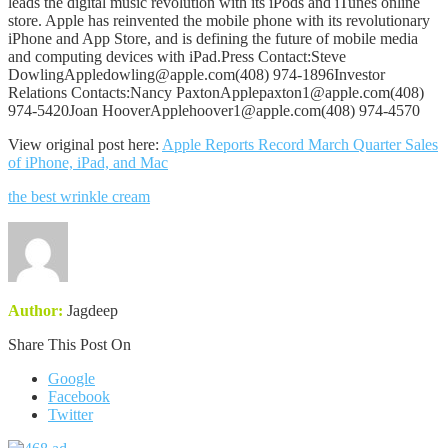
leads the digital music revolution with its iPods and iTunes online
store. Apple has reinvented the mobile phone with its revolutionary
iPhone and App Store, and is defining the future of mobile media
and computing devices with iPad.Press Contact:Steve
DowlingAppledowling@apple.com(408) 974-1896Investor
Relations Contacts:Nancy PaxtonApplepaxton1@apple.com(408)
974-5420Joan HooverApplehoover1@apple.com(408) 974-4570
View original post here:
Apple Reports Record March Quarter Sales
of iPhone, iPad, and Mac
the best wrinkle cream
Author:
Jagdeep
Share This Post On
Google
Facebook
Twitter