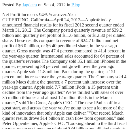
Posted By
Jagdeep
on Sep 4, 2012 in
Blog
|
Net Profit Increases 94% Year-over-Year
CUPERTINO, California—April 24, 2012—Apple® today
announced financial results for its fiscal 2012 second quarter ended
March 31, 2012. The Company posted quarterly revenue of $39.2
billion and quarterly net profit of $11.6 billion, or $12.30 per diluted
share. These results compare to revenue of $24.7 billion and net
profit of $6.0 billion, or $6.40 per diluted share, in the year-ago
quarter. Gross margin was 47.4 percent compared to 41.4 percent in
the year-ago quarter. International sales accounted for 64 percent of
the quarter’s revenue.The Company sold 35.1 million iPhones in the
quarter, representing 88 percent unit growth over the year-ago
quarter. Apple sold 11.8 million iPads during the quarter, a 151
percent unit increase over the year-ago quarter. The Company sold 4
million Macs during the quarter, a 7 percent unit increase over the
year-ago quarter. Apple sold 7.7 million iPods, a 15 percent unit
decline from the year-ago quarter.“We’re thrilled with sales of over
35 million iPhones and almost 12 million iPads in the March
quarter,” said Tim Cook, Apple’s CEO. “The new iPad is off to a
great start, and across the year you’re going to see a lot more of the
kind of innovation that only Apple can deliver.”“Our record March
quarter results drove $14 billion in cash flow from operations,” said
Peter Oppenheimer, Apple’s CFO. “Looking ahead to the third fiscal
quarter, we expect revenue of about $34 billion and diluted earnings