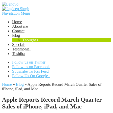
Navigation Menu
Home
About me
Contact
Blog
Thought's
Specials
Testimonial
Toshiba
Follow us on Twitter
Follow us on Facebook
Subscribe To Rss Feed
Follow Us On Google+
Home
»
Blog
»
Apple Reports Record March Quarter Sales of
iPhone, iPad, and Mac
Apple Reports Record March Quarter
Sales of iPhone, iPad, and Mac