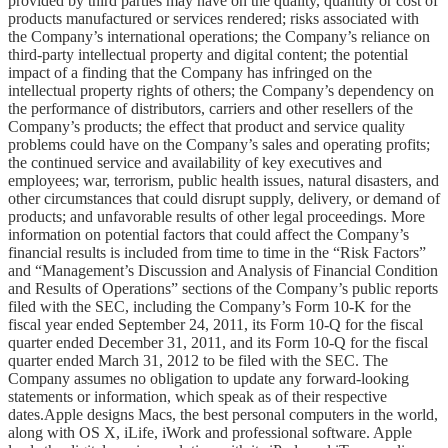
provided by third parties may have on the quality, quantity or cost of
products manufactured or services rendered; risks associated with
the Company’s international operations; the Company’s reliance on
third-party intellectual property and digital content; the potential
impact of a finding that the Company has infringed on the
intellectual property rights of others; the Company’s dependency on
the performance of distributors, carriers and other resellers of the
Company’s products; the effect that product and service quality
problems could have on the Company’s sales and operating profits;
the continued service and availability of key executives and
employees; war, terrorism, public health issues, natural disasters, and
other circumstances that could disrupt supply, delivery, or demand of
products; and unfavorable results of other legal proceedings. More
information on potential factors that could affect the Company’s
financial results is included from time to time in the “Risk Factors”
and “Management’s Discussion and Analysis of Financial Condition
and Results of Operations” sections of the Company’s public reports
filed with the SEC, including the Company’s Form 10-K for the
fiscal year ended September 24, 2011, its Form 10-Q for the fiscal
quarter ended December 31, 2011, and its Form 10-Q for the fiscal
quarter ended March 31, 2012 to be filed with the SEC. The
Company assumes no obligation to update any forward-looking
statements or information, which speak as of their respective
dates.Apple designs Macs, the best personal computers in the world,
along with OS X, iLife, iWork and professional software. Apple