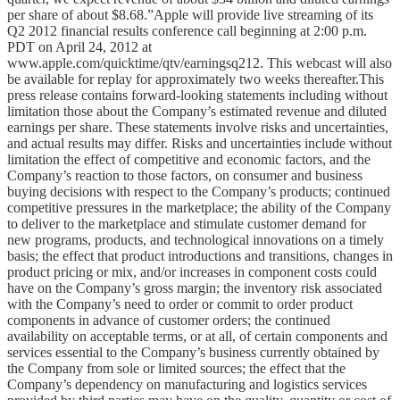
per share of about $8.68.”Apple will provide live streaming of its
Q2 2012 financial results conference call beginning at 2:00 p.m.
PDT on April 24, 2012 at
www.apple.com/quicktime/qtv/earningsq212. This webcast will also
be available for replay for approximately two weeks thereafter.This
press release contains forward-looking statements including without
limitation those about the Company’s estimated revenue and diluted
earnings per share. These statements involve risks and uncertainties,
and actual results may differ. Risks and uncertainties include without
limitation the effect of competitive and economic factors, and the
Company’s reaction to those factors, on consumer and business
buying decisions with respect to the Company’s products; continued
competitive pressures in the marketplace; the ability of the Company
to deliver to the marketplace and stimulate customer demand for
new programs, products, and technological innovations on a timely
basis; the effect that product introductions and transitions, changes in
product pricing or mix, and/or increases in component costs could
have on the Company’s gross margin; the inventory risk associated
with the Company’s need to order or commit to order product
components in advance of customer orders; the continued
availability on acceptable terms, or at all, of certain components and
services essential to the Company’s business currently obtained by
the Company from sole or limited sources; the effect that the
Company’s dependency on manufacturing and logistics services