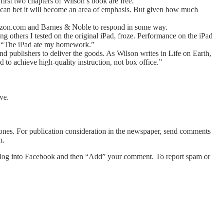
 first two chapters of Wilson’s book are free.
u can bet it will become an area of emphasis. But given how much
 Amazon.com and Barnes & Noble to respond in some way.
 others I tested on the original iPad, froze. Performance on the iPad
ay, “The iPad ate my homework.”
nd publishers to deliver the goods. As Wilson writes in Life on Earth,
d to achieve high-quality instruction, not box office.”
ve.
 Jones. For publication consideration in the newspaper, send comments
m.
log into Facebook and then “Add” your comment. To report spam or