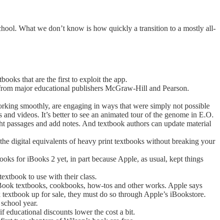
school. What we don’t know is how quickly a transition to a mostly all-
ooks that are the first to exploit the app.
me from major educational publishers McGraw-Hill and Pearson.
king smoothly, are engaging in ways that were simply not possible
s and videos. It’s better to see an animated tour of the genome in E.O.
ight passages and add notes. And textbook authors can update material
 the digital equivalents of heavy print textbooks without breaking your
ooks for iBooks 2 yet, in part because Apple, as usual, kept things
textbook to use with their class.
iBook textbooks, cookbooks, how-tos and other works. Apple says
k textbook up for sale, they must do so through Apple’s iBookstore.
 school year.
if educational discounts lower the cost a bit.