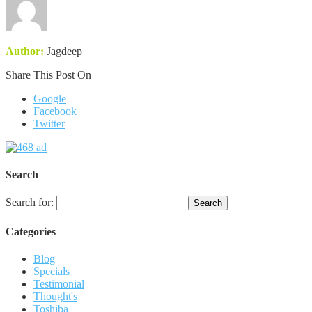
Author:
Jagdeep
Share This Post On
Google
Facebook
Twitter
Search
Search for:
Categories
Blog
Specials
Testimonial
Thought's
Toshiba