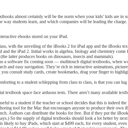
extbooks almost certainly will be the norm when your kids’ kids are in 
he way students learn, and which companies will be leading the charge.
nteractive ebooks stored on your iPad.
ass, with the unveiling of the iBooks 2 for iPad app and the iBooks textb
Pad and the iPad 2. Initial works in algebra, biology and chemistry co
(the latter produces books on dinosaurs, insects and mammals).
 a software fix coming soon — multitouch digital textbooks, when wor
rch and easy navigation. They’re rich in interactive animations, picture
et you consult study cards, create bookmarks, drag your finger to highl
forting to a student schlepping from class to class, is that you can lug
tal textbook space face arduous tests. There aren’t many available textb
ful to a student if the teacher or school decides that this is indeed the 
horing tool for the Mac that encourages anyone to produce their own 
h. Authors can distribute the books for free. But if they put the iBoo
ays.) So the supply of digital textbooks should look a lot better by next
s likely to buy iPads, which start at $499 each, for every student, even 