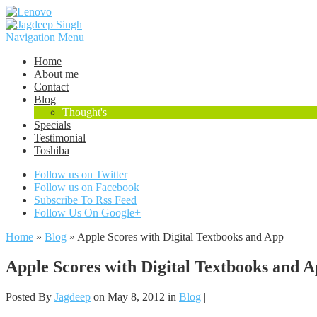
Navigation Menu
Home
About me
Contact
Blog
Thought's
Specials
Testimonial
Toshiba
Follow us on Twitter
Follow us on Facebook
Subscribe To Rss Feed
Follow Us On Google+
Home
»
Blog
»
Apple Scores with Digital Textbooks and App
Apple Scores with Digital Textbooks and 
Posted By
Jagdeep
on May 8, 2012 in
Blog
|