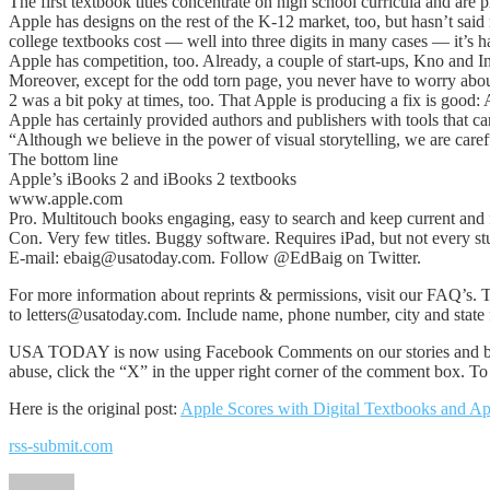
The first textbook titles concentrate on high school curricula and are p
Apple has designs on the rest of the K-12 market, too, but hasn’t sa
college textbooks cost — well into three digits in many cases — it’s 
Apple has competition, too. Already, a couple of start-ups, Kno and 
Moreover, except for the odd torn page, you never have to worry about
2 was a bit poky at times, too. That Apple is producing a fix is good
Apple has certainly provided authors and publishers with tools that ca
“Although we believe in the power of visual storytelling, we are carefu
The bottom line
Apple’s iBooks 2 and iBooks 2 textbooks
www.apple.com
Pro. Multitouch books engaging, easy to search and keep current and 
Con. Very few titles. Buggy software. Requires iPad, but not every st
E-mail: ebaig@usatoday.com. Follow @EdBaig on Twitter.
For more information about reprints & permissions, visit our FAQ’s. T
to letters@usatoday.com. Include name, phone number, city and state f
USA TODAY is now using Facebook Comments on our stories and blog
abuse, click the “X” in the upper right corner of the comment box. 
Here is the original post:
Apple Scores with Digital Textbooks and A
rss-submit.com