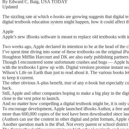
By Edward C. Baig, USA TODAY
Updated
The sizzling rate at which e-books are growing suggests that digital t
digital textbook education system might happen, how it could affect t
Apple
Apple’s new iBooks software is meant to replace old textbooks with i
Two weeks ago, Apple declared its intention to be at the head of the cl
I’ve spent time diving into some of these textbooks on the original i
Houghton Mifflin Harcourt and DK are also early publishing partners 
Though I encountered some unfortunate crashes and bugs — Apple has
with the textbooks I grew up with. Digital versions promise instant sea
Wilson’s Life on Earth than just to read about it. The various books l
to keep it current.
The other obvious A-plus benefit, true of any e-book but especially com
back.
Still, Apple and other companies hoping to make a big play in the digi
close to the vest prior to launch.
And no matter how compelling a digital textbook might be, it is only use
To encourage development, Apple launched iBooks Author, a free aut
more than 600,000 copies of the tool have been downloaded since launc
(Authors can use the content in other digital and print formats, Apple s
Another question mark is the iPad. Not every parent or school district i