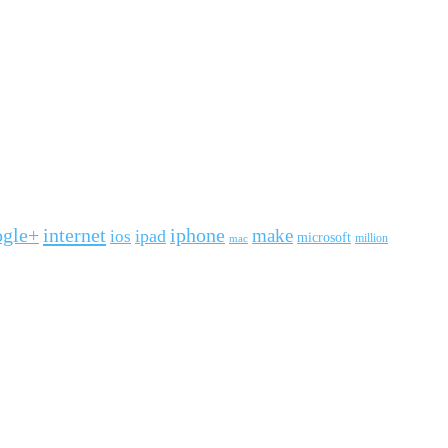
ogle+
internet
iphone
make
ipad
ios
microsoft
mac
million