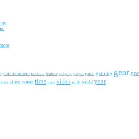
nge
mic
 more
gear
go
gaming
entertainment
feature
game
ay
facebook
gadgetry
gadgets
year
time
video
store
world
system
work
ftware
users