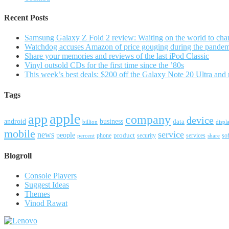
Recent Posts
Samsung Galaxy Z Fold 2 review: Waiting on the world to cha
Watchdog accuses Amazon of price gouging during the pande
Share your memories and reviews of the last iPod Classic
Vinyl outsold CDs for the first time since the ’80s
This week’s best deals: $200 off the Galaxy Note 20 Ultra and
Tags
apple
app
company
device
android
business
data
billion
displ
mobile
service
news
people
product
security
services
so
percent
phone
share
Blogroll
Console Players
Suggest Ideas
Themes
Vinod Rawat