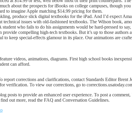
riced at $14.99 or less, well below most of their print counterparts. The
id much about the prospects for iBooks on college campuses, though yo
hard to imagine Apple matching $14.99 pricing for them.
Inkling, produce slick digital textbooks for the iPad. And I’d expect
 technical issues with old-fashioned textbooks. The Wilson book, among
: A student who fails to do his assignments would be hard-pressed to s
n provide compelling high-tech textbooks. But it’s up to those authors a
l to keep special-effects glamour in its place. Our animations are crafte
feature videos, animations, diagrams. First high school books inexpensi
udent can afford.
o report corrections and clarifications, contact Standards Editor Brent
or verification. To view our corrections, go to corrections.usatoday.co
 posts to provide an enhanced user experience. To post a comment, 
To find out more, read the FAQ and Conversation Guidelines.
pp