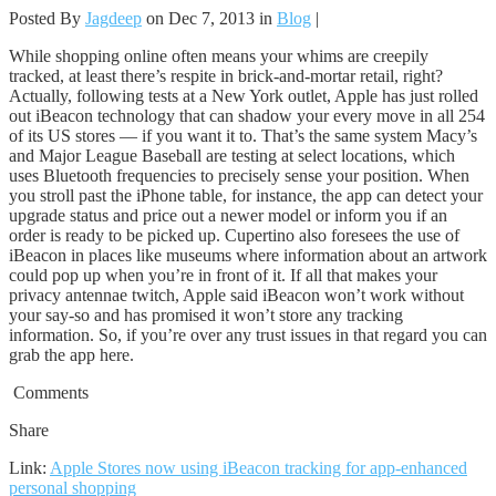
Posted By
Jagdeep
on Dec 7, 2013 in
Blog
|
While shopping online often means your whims are creepily
tracked, at least there’s respite in brick-and-mortar retail, right?
Actually, following tests at a New York outlet, Apple has just rolled
out iBeacon technology that can shadow your every move in all 254
of its US stores — if you want it to. That’s the same system Macy’s
and Major League Baseball are testing at select locations, which
uses Bluetooth frequencies to precisely sense your position. When
you stroll past the iPhone table, for instance, the app can detect your
upgrade status and price out a newer model or inform you if an
order is ready to be picked up. Cupertino also foresees the use of
iBeacon in places like museums where information about an artwork
could pop up when you’re in front of it. If all that makes your
privacy antennae twitch, Apple said iBeacon won’t work without
your say-so and has promised it won’t store any tracking
information. So, if you’re over any trust issues in that regard you can
grab the app here.
Comments
Share
Link:
Apple Stores now using iBeacon tracking for app-enhanced
personal shopping