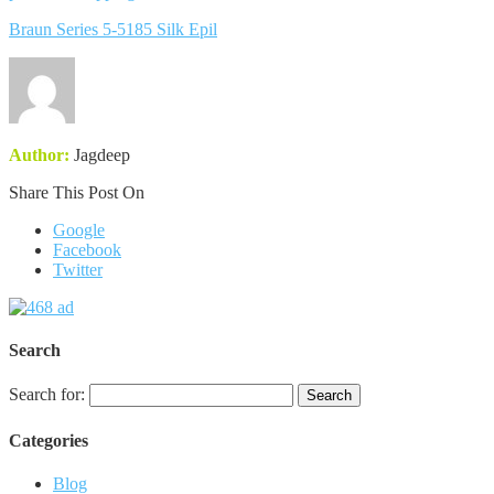
Braun Series 5-5185 Silk Epil
Author:
Jagdeep
Share This Post On
Google
Facebook
Twitter
Search
Search for:
Categories
Blog