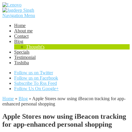
Navigation Menu
Home
About me
Contact
Blog
Thought's
Specials
Testimonial
Toshiba
Follow us on Twitter
Follow us on Facebook
Subscribe To Rss Feed
Follow Us On Google+
Home
»
Blog
»
Apple Stores now using iBeacon tracking for app-
enhanced personal shopping
Apple Stores now using iBeacon tracking
for app-enhanced personal shopping