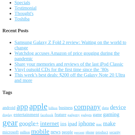
Specials
Testimonial
Thought's
Toshiba
Recent Posts
Samsung Galaxy Z Fold 2 review: Waiting on the world to
change
Watchdog accuses Amazon of price gouging during the
pandemic
Share your memories and reviews of the last iPod Classic
Vinyl outsold CDs for the first time since the ’80s
This week’s best deals: $200 off the Galaxy Note 20 Ultra
and more
Tags
apple
app
company
device
android
business
data
billion
gaming
entertainment
feature
game
display
facebook
gadgetry
gadgets
gear
google+
internet
iphone
make
ipad
ios
mac
mobile
news
microsoft
people
product
security
million
percent
phone