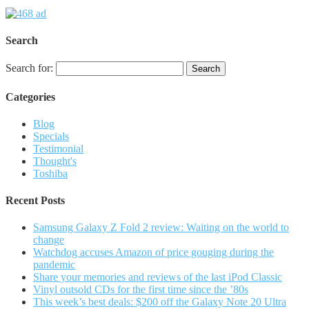
Search
Search for:
Categories
Blog
Specials
Testimonial
Thought's
Toshiba
Recent Posts
Samsung Galaxy Z Fold 2 review: Waiting on the world to
change
Watchdog accuses Amazon of price gouging during the
pandemic
Share your memories and reviews of the last iPod Classic
Vinyl outsold CDs for the first time since the ’80s
This week’s best deals: $200 off the Galaxy Note 20 Ultra