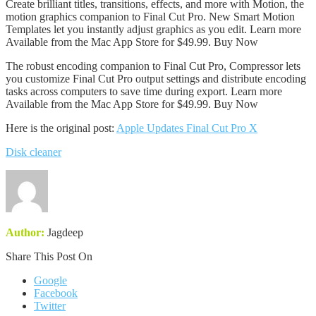
Create brilliant titles, transitions, effects, and more with Motion, the
motion graphics companion to Final Cut Pro. New Smart Motion
Templates let you instantly adjust graphics as you edit. Learn more
Available from the Mac App Store for $49.99. Buy Now
The robust encoding companion to Final Cut Pro, Compressor lets
you customize Final Cut Pro output settings and distribute encoding
tasks across computers to save time during export. Learn more
Available from the Mac App Store for $49.99. Buy Now
Here is the original post:
Apple Updates Final Cut Pro X
Disk cleaner
Author:
Jagdeep
Share This Post On
Google
Facebook
Twitter