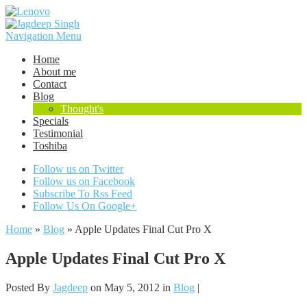
Navigation Menu
Home
About me
Contact
Blog
Thought's
Specials
Testimonial
Toshiba
Follow us on Twitter
Follow us on Facebook
Subscribe To Rss Feed
Follow Us On Google+
Home
»
Blog
»
Apple Updates Final Cut Pro X
Apple Updates Final Cut Pro X
Posted By
Jagdeep
on May 5, 2012 in
Blog
|