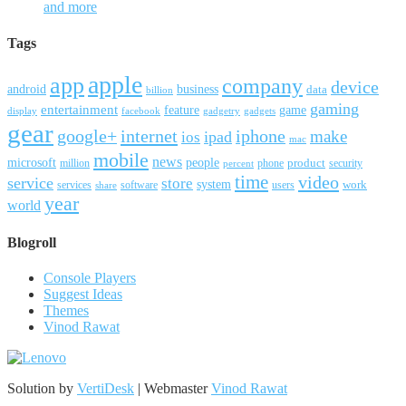
and more
Tags
apple
app
company
device
android
business
data
billion
gaming
entertainment
feature
game
display
facebook
gadgetry
gadgets
gear
google+
internet
iphone
make
ipad
ios
mac
mobile
news
microsoft
people
product
security
million
percent
phone
time
video
service
store
system
work
services
software
users
share
year
world
Blogroll
Console Players
Suggest Ideas
Themes
Vinod Rawat
Solution by
VertiDesk
| Webmaster
Vinod Rawat