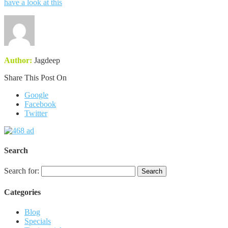
have a look at this
Author:
Jagdeep
Share This Post On
Google
Facebook
Twitter
Search
Search for:
Categories
Blog
Specials