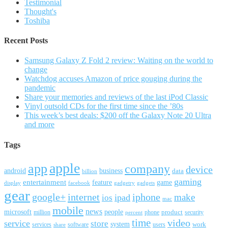
Testimonial
Thought's
Toshiba
Recent Posts
Samsung Galaxy Z Fold 2 review: Waiting on the world to
change
Watchdog accuses Amazon of price gouging during the
pandemic
Share your memories and reviews of the last iPod Classic
Vinyl outsold CDs for the first time since the ’80s
This week’s best deals: $200 off the Galaxy Note 20 Ultra
and more
Tags
apple
app
company
device
android
business
data
billion
gaming
entertainment
feature
game
display
facebook
gadgetry
gadgets
gear
google+
internet
iphone
make
ipad
ios
mac
mobile
news
microsoft
people
product
security
million
percent
phone
time
video
service
store
system
work
services
software
users
share