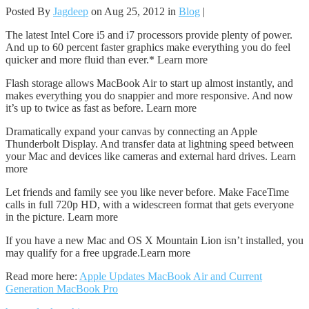
Posted By
Jagdeep
on Aug 25, 2012 in
Blog
|
The latest Intel Core i5 and i7 processors provide plenty of power.
And up to 60 percent faster graphics make everything you do feel
quicker and more fluid than ever.* Learn more
Flash storage allows MacBook Air to start up almost instantly, and
makes everything you do snappier and more responsive. And now
it’s up to twice as fast as before. Learn more
Dramatically expand your canvas by connecting an Apple
Thunderbolt Display. And transfer data at lightning speed between
your Mac and devices like cameras and external hard drives. Learn
more
Let friends and family see you like never before. Make FaceTime
calls in full 720p HD, with a widescreen format that gets everyone
in the picture. Learn more
If you have a new Mac and OS X Mountain Lion isn’t installed, you
may qualify for a free upgrade.Learn more
Read more here:
Apple Updates MacBook Air and Current
Generation MacBook Pro