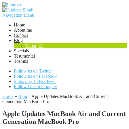
Navigation Menu
Home
About me
Contact
Blog
Thought's
Specials
Testimonial
Toshiba
Follow us on Twitter
Follow us on Facebook
Subscribe To Rss Feed
Follow Us On Google+
Home
»
Blog
»
Apple Updates MacBook Air and Current
Generation MacBook Pro
Apple Updates MacBook Air and Current
Generation MacBook Pro