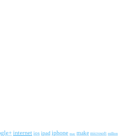
ogle+
internet
iphone
make
ipad
ios
microsoft
mac
million