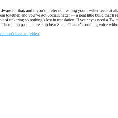
rdware for that, and if you’d prefer not reading your Twitter feeds at a
ogether, and you’ve got SocialChatter — a neat little build that’ll re
bit of tinkering so nothing’s lost in translation. If your eyes need a Twi
? Then jump past the break to hear SocialChatter’s soothing voice without
ou don’t have to (video)