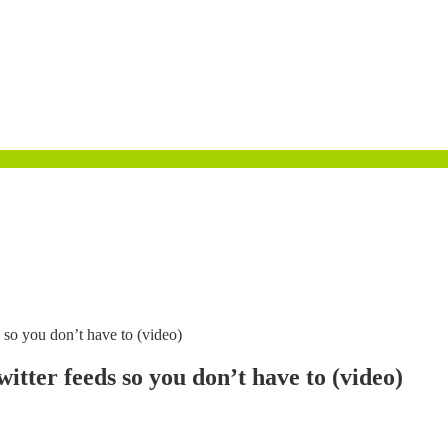
 so you don’t have to (video)
tter feeds so you don’t have to (video)