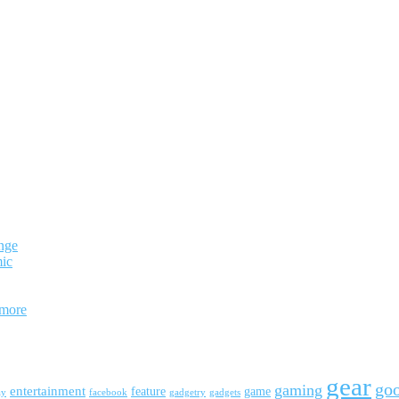
nge
mic
 more
gear
go
gaming
entertainment
feature
game
ay
facebook
gadgetry
gadgets