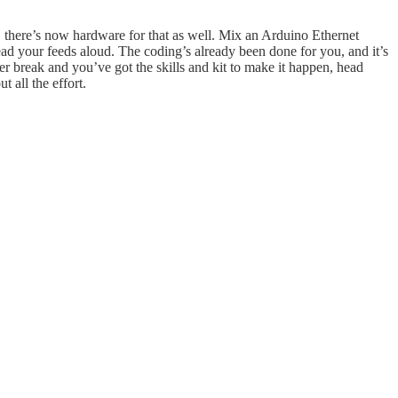
ll, there’s now hardware for that as well. Mix an Arduino Ethernet
ad your feeds aloud. The coding’s already been done for you, and it’s
tter break and you’ve got the skills and kit to make it happen, head
 all the effort.