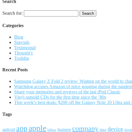
Search
Search for:
Categories
Blog
Specials
Testimonial
Thought's
Toshiba
Recent Posts
Samsung Galaxy Z Fold 2 review: Waiting on the world to cha
Watchdog accuses Amazon of price gouging during the pande
Share your memories and reviews of the last iPod Classic
Vinyl outsold CDs for the first time since the ’80s
This week’s best deals: $200 off the Galaxy Note 20 Ultra and
Tags
apple
app
company
device
android
business
data
billion
displ