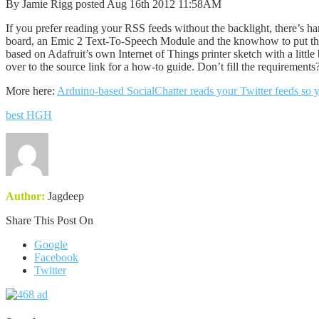
By Jamie Rigg posted Aug 16th 2012 11:58AM
If you prefer reading your RSS feeds without the backlight, there’s ha
board, an Emic 2 Text-To-Speech Module and the knowhow to put them t
based on Adafruit’s own Internet of Things printer sketch with a little 
over to the source link for a how-to guide. Don’t fill the requirements
More here:
Arduino-based SocialChatter reads your Twitter feeds so y
best HGH
Author:
Jagdeep
Share This Post On
Google
Facebook
Twitter