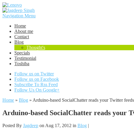
Navigation Menu
Home
About me
Contact
Blog
Thought's
Specials
Testimonial
Toshiba
Follow us on Twitter
Follow us on Facebook
Subscribe To Rss Feed
Follow Us On Google+
Home
»
Blog
»
Arduino-based SocialChatter reads your Twitter feeds
Arduino-based SocialChatter reads your Twi
Posted By
Jagdeep
on Aug 17, 2012 in
Blog
|