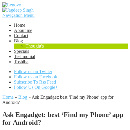
Navigation Menu
Home
About me
Contact
Blog
Thought's
Specials
Testimonial
Toshiba
Follow us on Twitter
Follow us on Facebook
Subscribe To Rss Feed
Follow Us On Google+
Home
»
Blog
»
Ask Engadget: best ‘Find my Phone’ app for
Android?
Ask Engadget: best ‘Find my Phone’ app
for Android?