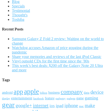
Blog
Specials
Testimonial
Thought's
Toshiba
Recent Posts
Samsung Galaxy Z Fold 2 review: Waiting on the world to
change
Watchdog accuses Amazon of price gouging during the
pandemic
Share your memories and reviews of the last iPod Classic
Vinyl outsold CDs for the first time since the ’80s
This week’s best deals: $200 off the Galaxy Note 20 Ultra
and more
Tags
apple
app
company
device
android
business
data
billion
gaming
entertainment
feature
game
display
facebook
gadgetry
gadgets
gear
google+
internet
iphone
make
ipad
ios
mac