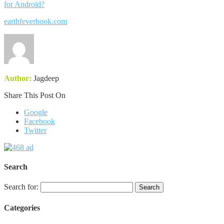
for Android?
earthfeverbook.com
Author:
Jagdeep
Share This Post On
Google
Facebook
Twitter
Search
Search for:
Categories