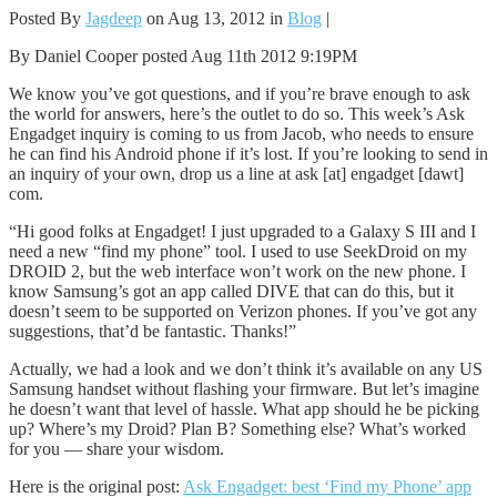
Posted By
Jagdeep
on Aug 13, 2012 in
Blog
|
By Daniel Cooper posted Aug 11th 2012 9:19PM
We know you’ve got questions, and if you’re brave enough to ask
the world for answers, here’s the outlet to do so. This week’s Ask
Engadget inquiry is coming to us from Jacob, who needs to ensure
he can find his Android phone if it’s lost. If you’re looking to send in
an inquiry of your own, drop us a line at ask [at] engadget [dawt]
com.
“Hi good folks at Engadget! I just upgraded to a Galaxy S III and I
need a new “find my phone” tool. I used to use SeekDroid on my
DROID 2, but the web interface won’t work on the new phone. I
know Samsung’s got an app called DIVE that can do this, but it
doesn’t seem to be supported on Verizon phones. If you’ve got any
suggestions, that’d be fantastic. Thanks!”
Actually, we had a look and we don’t think it’s available on any US
Samsung handset without flashing your firmware. But let’s imagine
he doesn’t want that level of hassle. What app should he be picking
up? Where’s my Droid? Plan B? Something else? What’s worked
for you — share your wisdom.
Here is the original post:
Ask Engadget: best ‘Find my Phone’ app