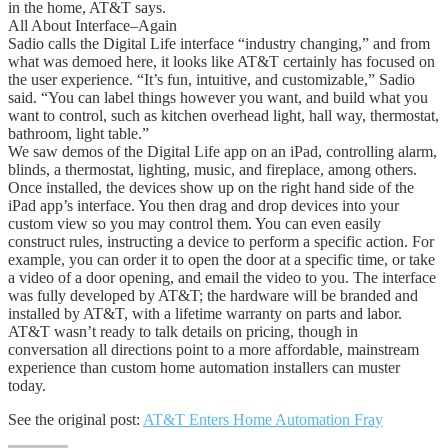
in the home, AT&T says.
All About Interface–Again
Sadio calls the Digital Life interface “industry changing,” and from
what was demoed here, it looks like AT&T certainly has focused on
the user experience. “It’s fun, intuitive, and customizable,” Sadio
said. “You can label things however you want, and build what you
want to control, such as kitchen overhead light, hall way, thermostat,
bathroom, light table.”
We saw demos of the Digital Life app on an iPad, controlling alarm,
blinds, a thermostat, lighting, music, and fireplace, among others.
Once installed, the devices show up on the right hand side of the
iPad app’s interface. You then drag and drop devices into your
custom view so you may control them. You can even easily
construct rules, instructing a device to perform a specific action. For
example, you can order it to open the door at a specific time, or take
a video of a door opening, and email the video to you. The interface
was fully developed by AT&T; the hardware will be branded and
installed by AT&T, with a lifetime warranty on parts and labor.
AT&T wasn’t ready to talk details on pricing, though in
conversation all directions point to a more affordable, mainstream
experience than custom home automation installers can muster
today.
See the original post:
AT&T Enters Home Automation Fray