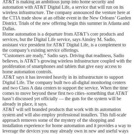
AT&T is making an ambitious jump into home security and
automation with AT&T Digital Life, a service that will run on its
wireless infrastructure. The company announced the venture here at
the CTIA trade show at an offsite event in the New Orleans’ Garden
District. Trials of the new offering begin this summer in Atlanta and
Dallas.
Home automation is a departure from AT&T’s core products and
services, but the Digital Life service, says Ainsley M. Sadio,
assistant vice president for AT&T Digital Life, is a complement to
the company’s existing service offerings.
“Customers are ready,” Sadio says. Driving that readiness, Sadio
believes, is AT&T’s growing wireless infrastructure coupled with the
proliferation of smartphones and tablets that give easy access to
home automation controls.
AT&T says it has invested heavily in its infrastructure to support
Digital Life. The company built two all-digital monitoring centers
and two Class A data centers to support the service. When the time
comes to move beyond these first two cities–something that AT&T
hasn’t discussed yet officially — the guts for the system will be
already in place, it says.
AT&T will sell branded products that work with its automation
system and will also employ professional installers. This full-scale
approach removes some of the mystery of the shopping and
installation experience for home automation and it provides a way to
leverage the devices you may already own in new and useful ways