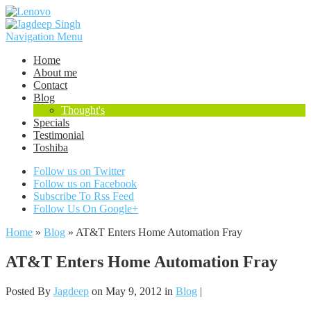
Navigation Menu
Home
About me
Contact
Blog
Thought's
Specials
Testimonial
Toshiba
Follow us on Twitter
Follow us on Facebook
Subscribe To Rss Feed
Follow Us On Google+
Home
»
Blog
»
AT&T Enters Home Automation Fray
AT&T Enters Home Automation Fray
Posted By
Jagdeep
on May 9, 2012 in
Blog
|