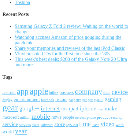
Toshiba
Recent Posts
Samsung Galaxy Z Fold 2 review: Waiting on the world to
change
Watchdog accuses Amazon of price gouging during the
pandemic
Share your memories and reviews of the last iPod Classic
Vinyl outsold CDs for the first time since the ’80s
This week’s best deals: $200 off the Galaxy Note 20 Ultra
and more
Tags
apple
app
company
device
android
business
data
billion
gaming
entertainment
feature
game
display
facebook
gadgetry
gadgets
gear
google+
internet
iphone
make
ipad
ios
mac
mobile
news
microsoft
people
product
security
million
percent
phone
time
video
service
store
system
work
services
software
users
share
year
world