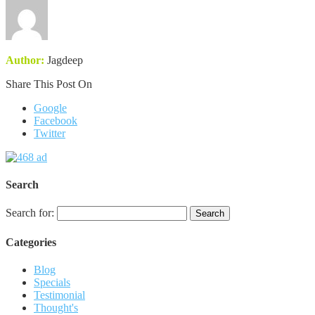
Author:
Jagdeep
Share This Post On
Google
Facebook
Twitter
Search
Search for:
Categories
Blog
Specials
Testimonial
Thought's