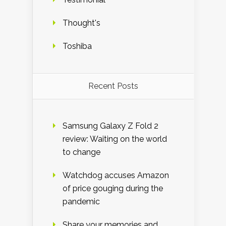
Thought's
Toshiba
Recent Posts
Samsung Galaxy Z Fold 2
review: Waiting on the world
to change
Watchdog accuses Amazon
of price gouging during the
pandemic
Share your memories and