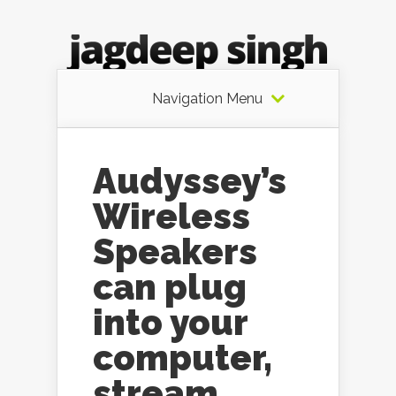
Navigation Menu
Audyssey’s
Wireless
Speakers
can plug
into your
computer,
stream