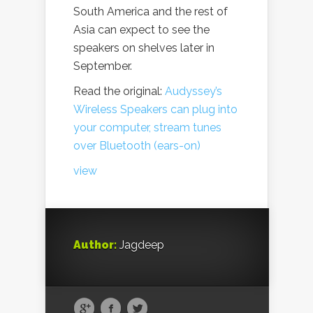
South America and the rest of
Asia can expect to see the
speakers on shelves later in
September.
Read the original:
Audyssey’s
Wireless Speakers can plug into
your computer, stream tunes
over Bluetooth (ears-on)
view
Author:
Jagdeep