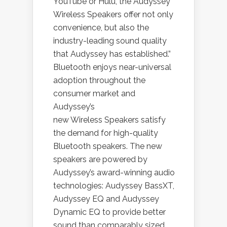
YouTube or Hulu, the Audyssey
Wireless Speakers offer not only
convenience, but also the
industry-leading sound quality
that Audyssey has established.”
Bluetooth enjoys near-universal
adoption throughout the
consumer market and
Audyssey’s
new Wireless Speakers satisfy
the demand for high-quality
Bluetooth speakers. The new
speakers are powered by
Audyssey’s award-winning audio
technologies: Audyssey BassXT,
Audyssey EQ and Audyssey
Dynamic EQ to provide better
sound than comparably sized