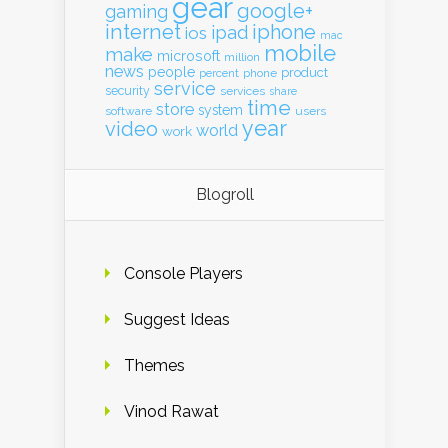
gear
google+
gaming
internet
iphone
ipad
ios
mac
mobile
make
microsoft
million
news
people
product
percent
phone
service
security
services
share
time
store
system
software
users
year
video
world
work
Blogroll
Console Players
Suggest Ideas
Themes
Vinod Rawat