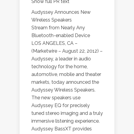
Show full PR text
Audyssey Announces New
Wireless Speakers
Stream from Nearly Any
Bluetooth-enabled Device
LOS ANGELES, CA –
(Marketwire – August 22, 2012) –
Audyssey, a leader in audio
technology for the home,
automotive, mobile and theater
markets, today announced the
Audyssey Wireless Speakers.
The new speakers use
Audyssey EQ for precisely
tuned stereo imaging and a truly
immersive listening experience.
Audyssey BassXT provides