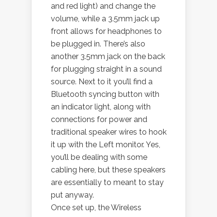
and red light) and change the
volume, while a 3.5mm jack up
front allows for headphones to
be plugged in. There’s also
another 3.5mm jack on the back
for plugging straight in a sound
source. Next to it you’ll find a
Bluetooth syncing button with
an indicator light, along with
connections for power and
traditional speaker wires to hook
it up with the Left monitor. Yes,
you’ll be dealing with some
cabling here, but these speakers
are essentially to meant to stay
put anyway.
Once set up, the Wireless