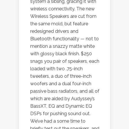
system a sibling, gracing it with
wireless connectivity. The new
Wireless Speakers are cut from
the same mold, but feature
redesigned drivers and
Bluetooth functionality — not to
mention a snazzy matte white
with glossy black finish. $250
snags you pair of speakers, each
loaded with two .75-inch
tweeters, a duo of three-inch
woofers and a dual four-inch
passive bass radiators, and all of
which are aided by Audyssey’s
BassXT, EQ and Dynamic EQ
DSPs for pushing sound out.
We’ve had a some time to
briefly test out the speakers, and