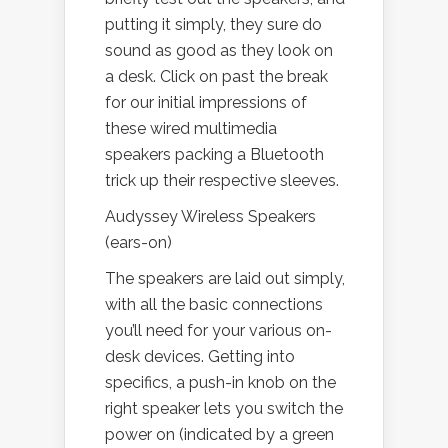
putting it simply, they sure do
sound as good as they look on
a desk. Click on past the break
for our initial impressions of
these wired multimedia
speakers packing a Bluetooth
trick up their respective sleeves.
Audyssey Wireless Speakers
(ears-on)
The speakers are laid out simply,
with all the basic connections
you’ll need for your various on-
desk devices. Getting into
specifics, a push-in knob on the
right speaker lets you switch the
power on (indicated by a green