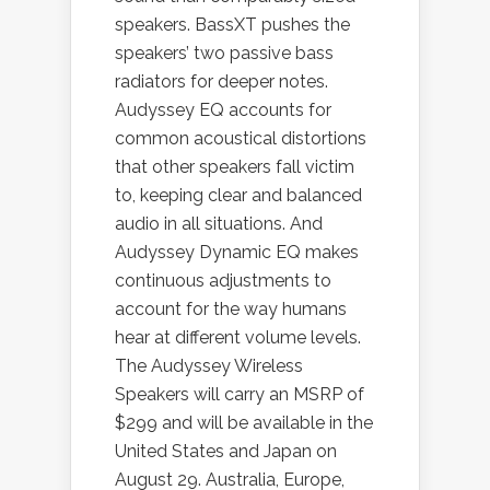
speakers. BassXT pushes the
speakers’ two passive bass
radiators for deeper notes.
Audyssey EQ accounts for
common acoustical distortions
that other speakers fall victim
to, keeping clear and balanced
audio in all situations. And
Audyssey Dynamic EQ makes
continuous adjustments to
account for the way humans
hear at different volume levels.
The Audyssey Wireless
Speakers will carry an MSRP of
$299 and will be available in the
United States and Japan on
August 29. Australia, Europe,