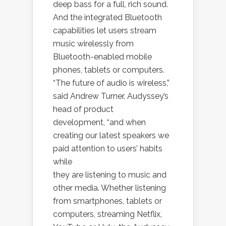
deep bass for a full, rich sound.
And the integrated Bluetooth
capabilities let users stream
music wirelessly from
Bluetooth-enabled mobile
phones, tablets or computers.
“The future of audio is wireless,”
said Andrew Turner, Audyssey’s
head of product
development, “and when
creating our latest speakers we
paid attention to users’ habits
while
they are listening to music and
other media. Whether listening
from smartphones, tablets or
computers, streaming Netflix,