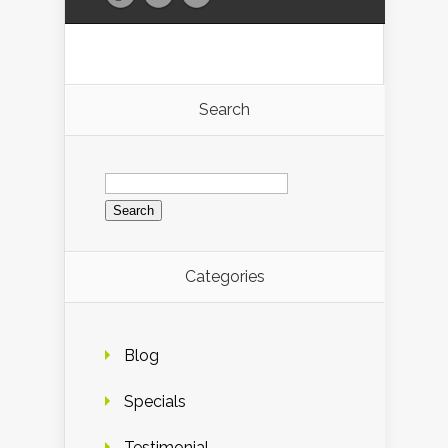
Search
Search
for:
Categories
Blog
Specials
Testimonial