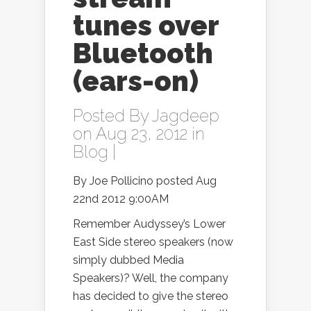
tunes over
Bluetooth
(ears-on)
Posted By
Jagdeep
on Aug 23, 2012 in
Blog
|
By Joe Pollicino posted Aug
22nd 2012 9:00AM
Remember Audyssey’s Lower
East Side stereo speakers (now
simply dubbed Media
Speakers)? Well, the company
has decided to give the stereo