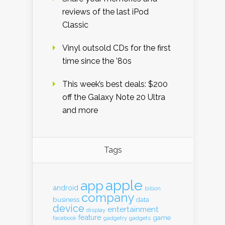
reviews of the last iPod
Classic
Vinyl outsold CDs for the first
time since the ’80s
This week’s best deals: $200
off the Galaxy Note 20 Ultra
and more
Tags
apple
app
android
billion
company
business
data
device
entertainment
display
feature
game
gadgets
facebook
gadgetry