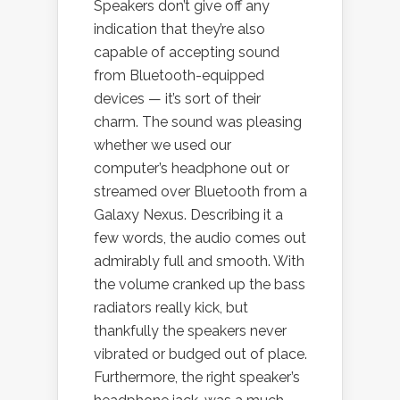
Speakers don’t give off any
indication that they’re also
capable of accepting sound
from Bluetooth-equipped
devices — it’s sort of their
charm. The sound was pleasing
whether we used our
computer’s headphone out or
streamed over Bluetooth from a
Galaxy Nexus. Describing it a
few words, the audio comes out
admirably full and smooth. With
the volume cranked up the bass
radiators really kick, but
thankfully the speakers never
vibrated or budged out of place.
Furthermore, the right speaker’s