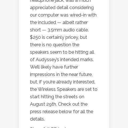
headphone jack, was a much
appreciated detail considering
our computer was wired-in with
the included — albeit rather
short — 3.5mm audio cable.
$250 is certainly pricey, but
there is no question the
speakers seem to be hitting all
of Audyssey’s intended marks.
We’ll likely have further
impressions in the near future,
but, if you’re already interested,
the Wireless Speakers are set to
start hitting the streets on
August 29th. Check out the
press release below for all the
details.