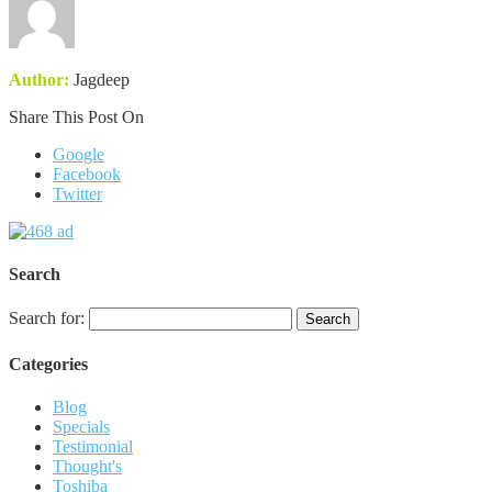
Author:
Jagdeep
Share This Post On
Google
Facebook
Twitter
Search
Search for:
Categories
Blog
Specials
Testimonial
Thought's
Toshiba