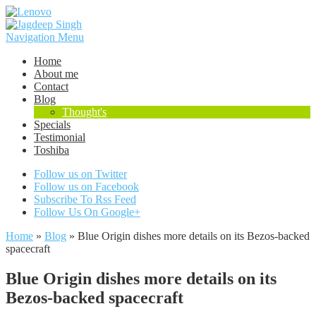
Navigation Menu
Home
About me
Contact
Blog
Thought's
Specials
Testimonial
Toshiba
Follow us on Twitter
Follow us on Facebook
Subscribe To Rss Feed
Follow Us On Google+
Home
»
Blog
»
Blue Origin dishes more details on its Bezos-backed
spacecraft
Blue Origin dishes more details on its
Bezos-backed spacecraft