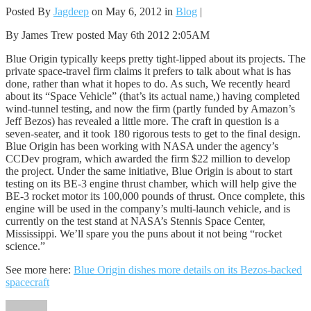
Posted By
Jagdeep
on May 6, 2012 in
Blog
|
By James Trew posted May 6th 2012 2:05AM
Blue Origin typically keeps pretty tight-lipped about its projects. The
private space-travel firm claims it prefers to talk about what is has
done, rather than what it hopes to do. As such, We recently heard
about its “Space Vehicle” (that’s its actual name,) having completed
wind-tunnel testing, and now the firm (partly funded by Amazon’s
Jeff Bezos) has revealed a little more. The craft in question is a
seven-seater, and it took 180 rigorous tests to get to the final design.
Blue Origin has been working with NASA under the agency’s
CCDev program, which awarded the firm $22 million to develop
the project. Under the same initiative, Blue Origin is about to start
testing on its BE-3 engine thrust chamber, which will help give the
BE-3 rocket motor its 100,000 pounds of thrust. Once complete, this
engine will be used in the company’s multi-launch vehicle, and is
currently on the test stand at NASA’s Stennis Space Center,
Mississippi. We’ll spare you the puns about it not being “rocket
science.”
See more here:
Blue Origin dishes more details on its Bezos-backed
spacecraft