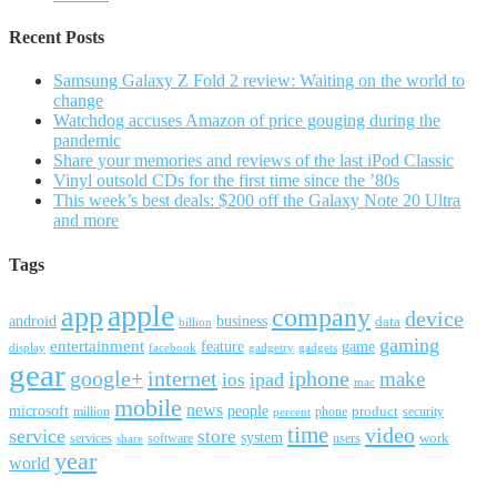
Recent Posts
Samsung Galaxy Z Fold 2 review: Waiting on the world to
change
Watchdog accuses Amazon of price gouging during the
pandemic
Share your memories and reviews of the last iPod Classic
Vinyl outsold CDs for the first time since the ’80s
This week’s best deals: $200 off the Galaxy Note 20 Ultra
and more
Tags
apple
app
company
device
android
business
data
billion
gaming
entertainment
feature
game
display
facebook
gadgetry
gadgets
gear
google+
internet
iphone
make
ipad
ios
mac
mobile
news
microsoft
people
product
security
million
percent
phone
time
video
service
store
system
work
services
software
users
share
year
world