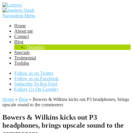
Navigation Menu
Home
About me
Contact
Blog
Thought's
Specials
Testimonial
Toshiba
Follow us on Twitter
Follow us on Facebook
Subscribe To Rss Feed
Follow Us On Google+
Home
»
Blog
»
Bowers & Wilkins kicks out P3 headphones, brings
upscale sound to the commoners
Bowers & Wilkins kicks out P3
headphones, brings upscale sound to the