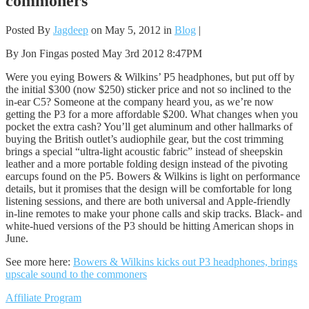
commoners
Posted By
Jagdeep
on May 5, 2012 in
Blog
|
By Jon Fingas posted May 3rd 2012 8:47PM
Were you eying Bowers & Wilkins’ P5 headphones, but put off by
the initial $300 (now $250) sticker price and not so inclined to the
in-ear C5? Someone at the company heard you, as we’re now
getting the P3 for a more affordable $200. What changes when you
pocket the extra cash? You’ll get aluminum and other hallmarks of
buying the British outlet’s audiophile gear, but the cost trimming
brings a special “ultra-light acoustic fabric” instead of sheepskin
leather and a more portable folding design instead of the pivoting
earcups found on the P5. Bowers & Wilkins is light on performance
details, but it promises that the design will be comfortable for long
listening sessions, and there are both universal and Apple-friendly
in-line remotes to make your phone calls and skip tracks. Black- and
white-hued versions of the P3 should be hitting American shops in
June.
See more here:
Bowers & Wilkins kicks out P3 headphones, brings
upscale sound to the commoners
Affiliate Program