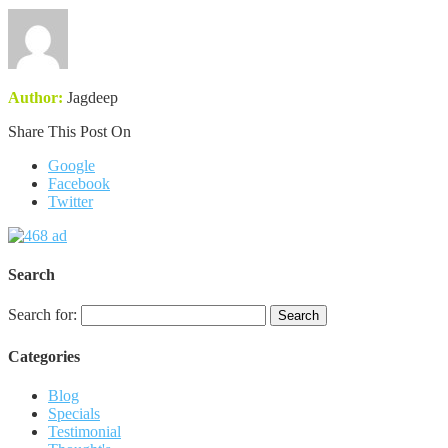
Author:
Jagdeep
Share This Post On
Google
Facebook
Twitter
Search
Search for:
Categories
Blog
Specials
Testimonial