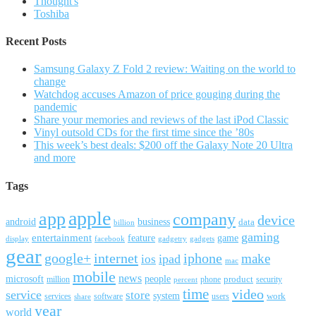
Thought's
Toshiba
Recent Posts
Samsung Galaxy Z Fold 2 review: Waiting on the world to
change
Watchdog accuses Amazon of price gouging during the
pandemic
Share your memories and reviews of the last iPod Classic
Vinyl outsold CDs for the first time since the ’80s
This week’s best deals: $200 off the Galaxy Note 20 Ultra
and more
Tags
apple
app
company
device
android
business
data
billion
gaming
entertainment
feature
game
display
facebook
gadgetry
gadgets
gear
google+
internet
iphone
make
ipad
ios
mac
mobile
news
microsoft
people
product
security
million
percent
phone
time
video
service
store
system
work
services
software
users
share
year
world