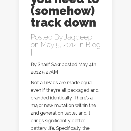
(somehow)
track down
Posted By
Jagdeep
on May 5, 2012 in
Blog
|
By Sharif Sakr posted May 4th
2012 5:27AM
Not all iPads are made equal,
even if they’re all packaged and
branded identically. There’s a
major new mutation within the
2nd generation tablet and it
brings significantly better
battery life. Specifically, the