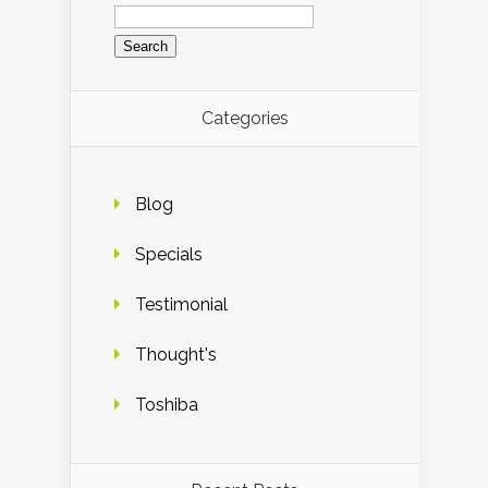
Search
for:
Categories
Blog
Specials
Testimonial
Thought's
Toshiba