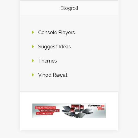
Blogroll
Console Players
Suggest Ideas
Themes
Vinod Rawat