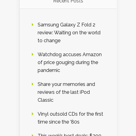
Recent Posts
Samsung Galaxy Z Fold 2
review: Waiting on the world
to change
Watchdog accuses Amazon
of price gouging during the
pandemic
Share your memories and
reviews of the last iPod
Classic
Vinyl outsold CDs for the first
time since the ’80s
This week’s best deals: $200