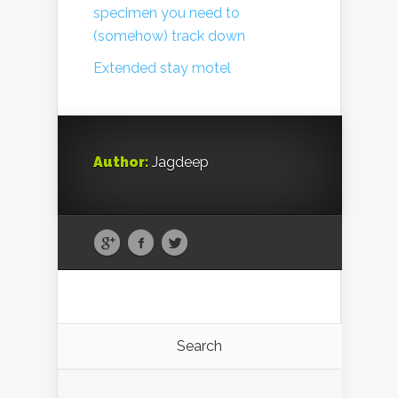
specimen you need to
(somehow) track down
Extended stay motel
Author:
Jagdeep
Search