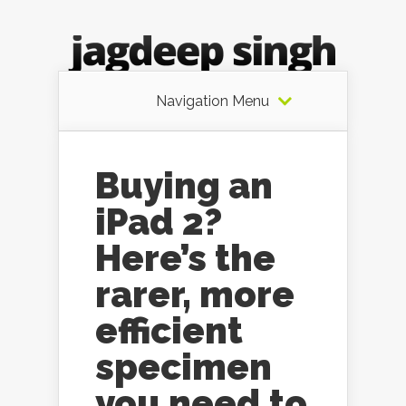
Navigation Menu
Buying an
iPad 2?
Here’s the
rarer, more
efficient
specimen
you need to