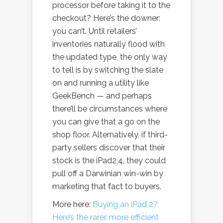
processor before taking it to the
checkout? Here’s the downer:
you can’t. Until retailers’
inventories naturally flood with
the updated type, the only way
to tell is by switching the slate
on and running a utility like
GeekBench — and perhaps
there’ll be circumstances where
you can give that a go on the
shop floor. Alternatively, if third-
party sellers discover that their
stock is the iPad2,4, they could
pull off a Darwinian win-win by
marketing that fact to buyers.
More here:
Buying an iPad 2?
Here’s the rarer, more efficient