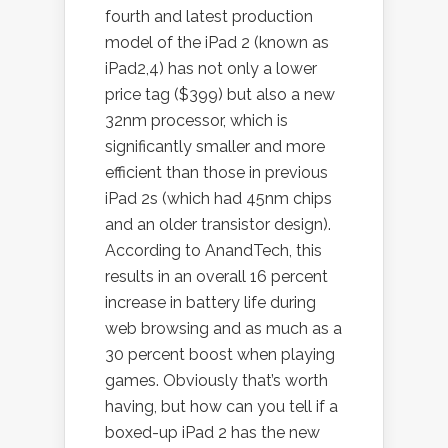
fourth and latest production
model of the iPad 2 (known as
iPad2,4) has not only a lower
price tag ($399) but also a new
32nm processor, which is
significantly smaller and more
efficient than those in previous
iPad 2s (which had 45nm chips
and an older transistor design).
According to AnandTech, this
results in an overall 16 percent
increase in battery life during
web browsing and as much as a
30 percent boost when playing
games. Obviously that’s worth
having, but how can you tell if a
boxed-up iPad 2 has the new