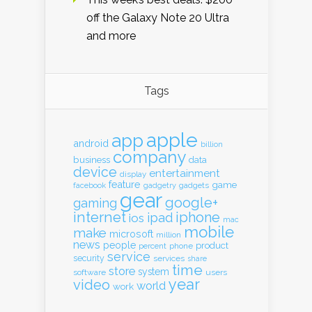
off the Galaxy Note 20 Ultra
and more
Tags
apple
app
android
billion
company
business
data
device
entertainment
display
feature
game
gadgets
facebook
gadgetry
gear
google+
gaming
internet
iphone
ipad
ios
mac
mobile
make
microsoft
million
news
people
product
percent
phone
service
security
services
share
time
store
system
software
users
year
video
world
work