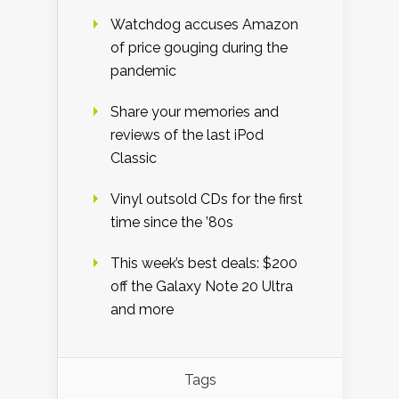
Watchdog accuses Amazon
of price gouging during the
pandemic
Share your memories and
reviews of the last iPod
Classic
Vinyl outsold CDs for the first
time since the ’80s
This week’s best deals: $200
off the Galaxy Note 20 Ultra
and more
Tags