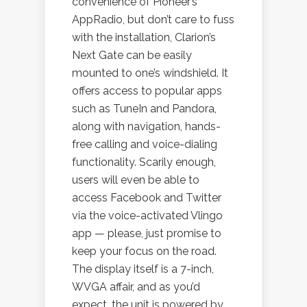
convenience of Pioneer’s
AppRadio, but don’t care to fuss
with the installation, Clarion’s
Next Gate can be easily
mounted to one’s windshield. It
offers access to popular apps
such as TuneIn and Pandora,
along with navigation, hands-
free calling and voice-dialing
functionality. Scarily enough,
users will even be able to
access Facebook and Twitter
via the voice-activated Vlingo
app — please, just promise to
keep your focus on the road.
The display itself is a 7-inch,
WVGA affair, and as you’d
expect, the unit is powered by