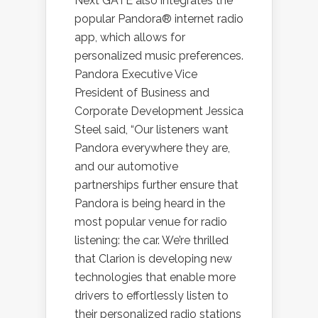
Next GATE also integrates the
popular Pandora® internet radio
app, which allows for
personalized music preferences.
Pandora Executive Vice
President of Business and
Corporate Development Jessica
Steel said, “Our listeners want
Pandora everywhere they are,
and our automotive
partnerships further ensure that
Pandora is being heard in the
most popular venue for radio
listening: the car. We’re thrilled
that Clarion is developing new
technologies that enable more
drivers to effortlessly listen to
their personalized radio stations