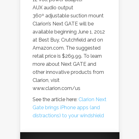
AUX audio output
360º adjustable suction mount
Clarion’s Next GATE will be
available beginning June 1, 2012
at Best Buy, Crutchfield and on
Amazon.com. The suggested
retail price is $269.99. To learn
more about Next GATE and
other innovative products from
Clarion, visit
www.clarion.com/us
See the article here:
Clarion Next
Gate brings iPhone apps (and
distractions) to your windshield