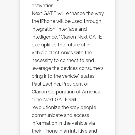
activation.
Next GATE will enhance the way
the iPhone will be used through
integration, interface and
intelligence. “Clarion Next GATE
exemplifies the future of in-
vehicle electronics with the
necessity to connect to and
leverage the devices consumers
bring into the vehicle,” states
Paul Lachner, President of
Clarion Corporation of America.
“The Next GATE will
revolutionize the way people
communicate and access
information in the vehicle via
their iPhone in an intuitive and