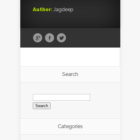
Author:
Jagdeep
Search
Search
for:
Categories