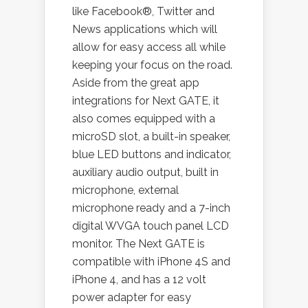
like Facebook®, Twitter and
News applications which will
allow for easy access all while
keeping your focus on the road.
Aside from the great app
integrations for Next GATE, it
also comes equipped with a
microSD slot, a built-in speaker,
blue LED buttons and indicator,
auxiliary audio output, built in
microphone, external
microphone ready and a 7-inch
digital WVGA touch panel LCD
monitor. The Next GATE is
compatible with iPhone 4S and
iPhone 4, and has a 12 volt
power adapter for easy