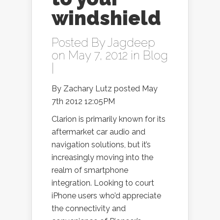
windshield
Posted By
Jagdeep
on May 7, 2012 in
Blog
|
By Zachary Lutz posted May
7th 2012 12:05PM
Clarion is primarily known for its
aftermarket car audio and
navigation solutions, but it’s
increasingly moving into the
realm of smartphone
integration. Looking to court
iPhone users who’d appreciate
the connectivity and