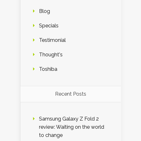
Blog
Specials
Testimonial
Thought's
Toshiba
Recent Posts
Samsung Galaxy Z Fold 2
review: Waiting on the world
to change