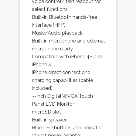
voice control/ text readout for
select functions
Built-in Bluetooth hands-free
interface (HFP)
Music/Audio playback
Built-in microphone and external
microphone ready
Compatible with iPhone 4S and
iPhone 4
iPhone direct connect and
charging capabilities (cable
included)
7-inch Digital WVGA Touch
Panel LCD Monitor
microSD slot
Built-in speaker
Blue LED buttons and indicator
12 volt power adapter