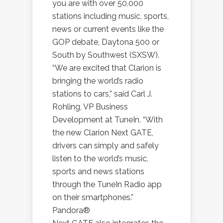
you are with over 50,000
stations including music, sports,
news or current events like the
GOP debate, Daytona 500 or
South by Southwest (SXSW).
“We are excited that Clarion is
bringing the world’s radio
stations to cars,” said Carl J.
Rohling, VP Business
Development at TuneIn. “With
the new Clarion Next GATE,
drivers can simply and safely
listen to the world’s music,
sports and news stations
through the TuneIn Radio app
on their smartphones.”
Pandora®