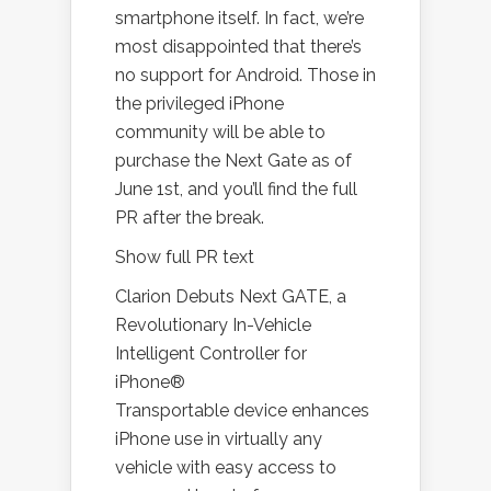
smartphone itself. In fact, we’re
most disappointed that there’s
no support for Android. Those in
the privileged iPhone
community will be able to
purchase the Next Gate as of
June 1st, and you’ll find the full
PR after the break.
Show full PR text
Clarion Debuts Next GATE, a
Revolutionary In-Vehicle
Intelligent Controller for
iPhone®
Transportable device enhances
iPhone use in virtually any
vehicle with easy access to