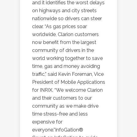
and it identifies the worst delays
on highways and city streets
nationwide so drivers can steer
clear. “As gas prices soar
worldwide, Clarion customers
now benefit from the largest
community of drivers in the
world working together to save
time, gas and money avoiding
traffic,” said Kevin Foreman, Vice
President of Mobile Applications
for INRIX. “We welcome Clarion
and their customers to our
community as we make drive
time stress-free and less
expensive for
everyone.”InfoGation®