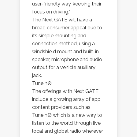
user-friendly way, keeping their
focus on driving.”
The Next GATE will have a
broad consumer appeal due to
its simple mounting and
connection method, using a
windshield mount and built-in
speaker, microphone and audio
output for a vehicle auxiliary
jack.
TuneIn®
The offerings with Next GATE
include a growing array of app
content providers such as
TuneIn® which is a new way to
listen to the world through live,
local and global radio wherever