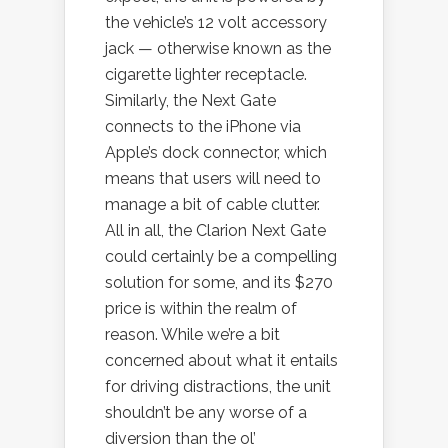
the vehicle’s 12 volt accessory
jack — otherwise known as the
cigarette lighter receptacle.
Similarly, the Next Gate
connects to the iPhone via
Apple’s dock connector, which
means that users will need to
manage a bit of cable clutter.
All in all, the Clarion Next Gate
could certainly be a compelling
solution for some, and its $270
price is within the realm of
reason. While we’re a bit
concerned about what it entails
for driving distractions, the unit
shouldn’t be any worse of a
diversion than the ol’