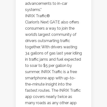
advancements to in-car
systems.”
INRIX Traffic®
Clarion’s Next GATE also offers
consumers a way to join the
world’s largest community of
drivers outsmarting traffic
together. With drivers wasting
34 gallons of gas last year idling
in traffic jams and fuel expected
to soar to $5 per gallon by
summer, INRIX Traffic is a free
smartphone app with up-to-
the-minute insight into the
fastest routes. The INRIX Traffic
app covers nearly twice as
many roads as any other app