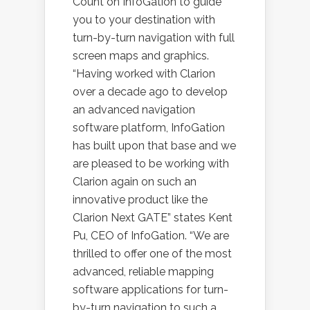
Count on InfoGation to guide
you to your destination with
turn-by-turn navigation with full
screen maps and graphics.
“Having worked with Clarion
over a decade ago to develop
an advanced navigation
software platform, InfoGation
has built upon that base and we
are pleased to be working with
Clarion again on such an
innovative product like the
Clarion Next GATE” states Kent
Pu, CEO of InfoGation. “We are
thrilled to offer one of the most
advanced, reliable mapping
software applications for turn-
by-turn navigation to such a