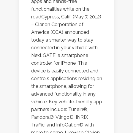
apps and hands-free
functionalities while on the
roadCypress, Calif. (May 7, 2012)
– Clarion Corporation of
America (CCA) announced
today a smarter way to stay
connected in your vehicle with
Next GATE, a smartphone
controller for iPhone. This
device is easily connected and
controls applications residing on
the smartphone, allowing for
advanced functionality in any
vehicle. Key vehicle-friendly app
partners include: TuneIn®,
Pandora®, Vlingo©, INRIX
Traffic, and InfoGation® with
more to come. Likewise Clarion