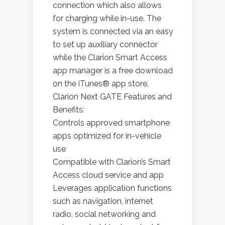
connection which also allows
for charging while in-use. The
system is connected via an easy
to set up auxiliary connector
while the Clarion Smart Access
app manager is a free download
on the iTunes® app store.
Clarion Next GATE Features and
Benefits:
Controls approved smartphone
apps optimized for in-vehicle
use
Compatible with Clarion’s Smart
Access cloud service and app
Leverages application functions
such as navigation, internet
radio, social networking and