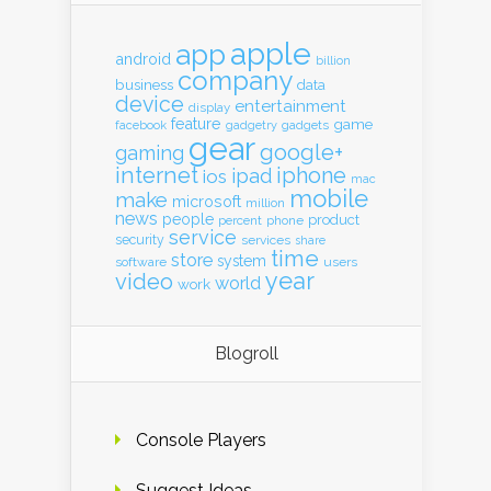
apple
app
android
billion
company
business
data
device
entertainment
display
feature
game
gadgets
facebook
gadgetry
gear
google+
gaming
internet
iphone
ipad
ios
mac
mobile
make
microsoft
million
news
people
product
percent
phone
service
security
services
share
time
store
system
software
users
year
video
world
work
Blogroll
Console Players
Suggest Ideas