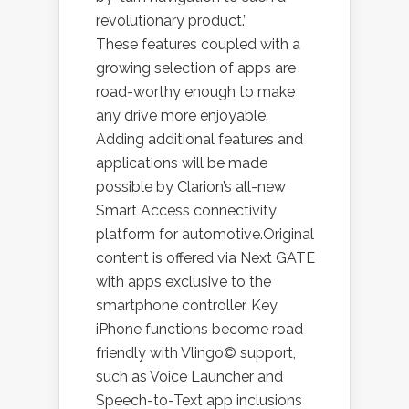
revolutionary product.”
These features coupled with a
growing selection of apps are
road-worthy enough to make
any drive more enjoyable.
Adding additional features and
applications will be made
possible by Clarion’s all-new
Smart Access connectivity
platform for automotive.Original
content is offered via Next GATE
with apps exclusive to the
smartphone controller. Key
iPhone functions become road
friendly with Vlingo© support,
such as Voice Launcher and
Speech-to-Text app inclusions