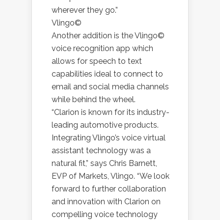
wherever they go.”
Vlingo©
Another addition is the Vlingo©
voice recognition app which
allows for speech to text
capabilities ideal to connect to
email and social media channels
while behind the wheel.
“Clarion is known for its industry-
leading automotive products.
Integrating Vlingo’s voice virtual
assistant technology was a
natural fit,” says Chris Barnett,
EVP of Markets, Vlingo. “We look
forward to further collaboration
and innovation with Clarion on
compelling voice technology