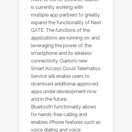
is currently working with
multiple app partners to greatly
expand the functionality of Next
GATE. The functions of the
applications are running on, and
leveraging the power of, the
smartphone and its wireless
connectivity. Clarion’s new
Smart Access Cloud Telematics
Service will enable users to
download additional approved
apps under development now
and in the future.
Bluetooth functionality allows
for hands-free calling and
enables iPhone features such as
voice dialing and voice