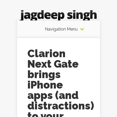
Navigation Menu
Clarion
Next Gate
brings
iPhone
apps (and
distractions)
to your