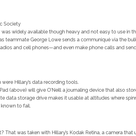
c Society
y was widely available though heavy and not easy to use in t
istens as teammate George Lowe sends a communiqué via the bul
 radios and cell phones—and even make phone calls and send
were Hillary’s data recording tools.
ad (above) will give O’Neill a journaling device that also stor
te data storage drive makes it usable at altitudes where spin
known to fail.
 That was taken with Hillary’s Kodak Retina, a camera that 