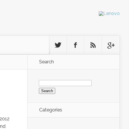
Search
Search
for:
Categories
 2012
and