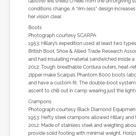
(above) will shield O’Neill from the unforgiving s
conditions change. A “rim-less” design increases 
her vision clear.
Boots
Photograph courtesy SCARPA
1953: Hillary’s expedition used at least two ty
British Boot, Shoe & Allied Trade Research Assoc
and had insulating material sandwiched inside a 
2012: Tough, breathable Cordura outers, heat-re
zipper make Scarpa’s Phantom 8000 boots (above
and have a custom fit. The double-boot system w
ascent to chill out in camp wearing just the light
Crampons
Photograph courtesy Black Diamond Equipmen
1953: Hefty steel crampons allowed Hillary and t
2012: Made of stainless steel and weighing ab
provide solid footing with minimal weight. Horizon