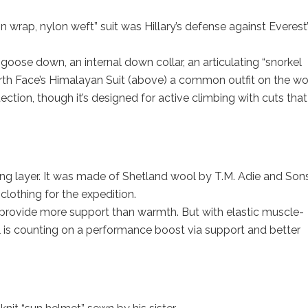
on wrap, nylon weft” suit was Hillary’s defense against Everest
 goose down, an internal down collar, an articulating “snorkel
th Face’s Himalayan Suit (above) a common outfit on the wor
ection, though it’s designed for active climbing with cuts tha
ing layer. It was made of Shetland wool by T.M. Adie and Son
lothing for the expedition.
 provide more support than warmth. But with elastic muscle-
 is counting on a performance boost via support and better