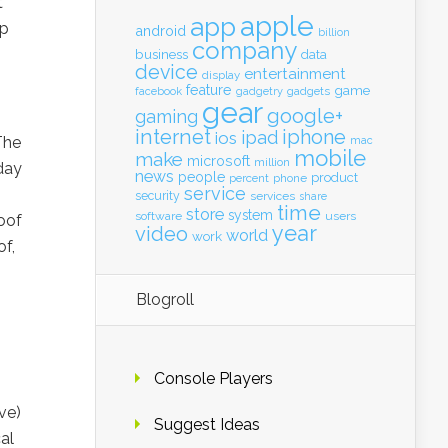
t
apple
app
ep
android
billion
company
business
data
device
entertainment
display
feature
game
gadgets
facebook
gadgetry
gear
google+
gaming
internet
iphone
ipad
ios
The
mac
mobile
make
microsoft
million
 day
news
people
product
percent
phone
service
security
services
share
time
store
system
software
users
oof
year
video
world
work
f,
Blogroll
Console Players
ve)
Suggest Ideas
al