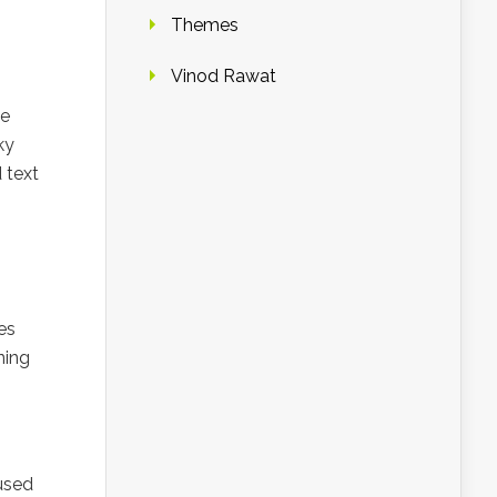
Themes
Vinod Rawat
he
ky
 text
es
ning
used