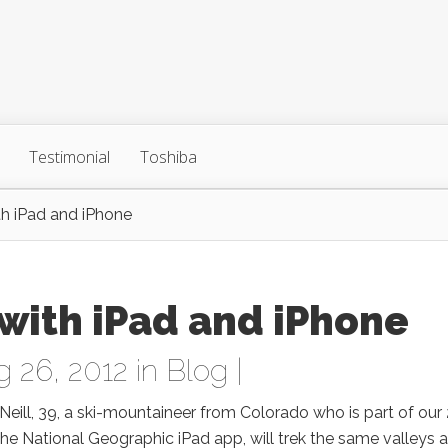
Testimonial
Toshiba
th iPad and iPhone
with iPad and iPhone
 26, 2012 in
Blog
|
’Neill, 39, a ski-mountaineer from Colorado who is part of our
 the National Geographic iPad app, will trek the same valleys 