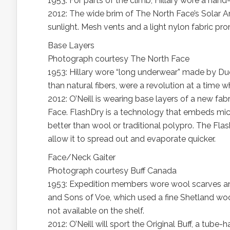
1953: For parts of the climb, Hillary wore a hand-
2012: The wide brim of The North Face’s Solar Ar
sunlight. Mesh vents and a light nylon fabric pro
Base Layers
Photograph courtesy The North Face
1953: Hillary wore “long underwear” made by Du
than natural fibers, were a revolution at a time
2012: O’Neill is wearing base layers of a new fab
Face. FlashDry is a technology that embeds micr
better than wool or traditional polypro. The Flas
allow it to spread out and evaporate quicker.
Face/Neck Gaiter
Photograph courtesy Buff Canada
1953: Expedition members wore wool scarves an
and Sons of Voe, which used a fine Shetland wo
not available on the shelf.
2012: O’Neill will sport the Original Buff, a tube