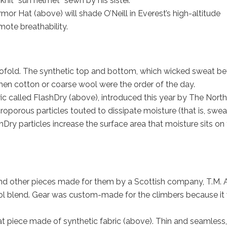
knit “sun helmet” sewn by his sister.
mor Hat (above) will shade O’Neill in Everest’s high-altitude
mote breathability.
ofold. The synthetic top and bottom, which wicked sweat be
 when cotton or coarse wool were the order of the day.
ric called FlashDry (above), introduced this year by The North
oporous particles touted to dissipate moisture (that is, swea
hDry particles increase the surface area that moisture sits on
d other pieces made for them by a Scottish company, T.M. 
ol blend. Gear was custom-made for the climbers because it
-hat piece made of synthetic fabric (above). Thin and seamless,