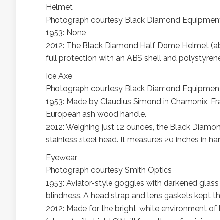
Helmet
Photograph courtesy Black Diamond Equipmen
1953: None
2012: The Black Diamond Half Dome Helmet (abov
full protection with an ABS shell and polystyren
Ice Axe
Photograph courtesy Black Diamond Equipmen
1953: Made by Claudius Simond in Chamonix, Fran
European ash wood handle.
2012: Weighing just 12 ounces, the Black Diamo
stainless steel head. It measures 20 inches in ha
Eyewear
Photograph courtesy Smith Optics
1953: Aviator-style goggles with darkened glas
blindness. A head strap and lens gaskets kept th
2012: Made for the bright, white environment of