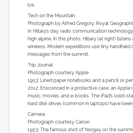
ice.
Tech on the Mountain
Photograph by Alfred Gregory, Royal Geographi
In Hillary’s day, radio communication technolog
high alpine. In this photo, Hillary (at right) l
wireless. Modern expeditions use tiny handheld
messages from the summit.
Trip Journal
Photograph courtesy Apple
1953: Lined paper notebooks and a pencil or pen 
2012: Ensconced in a protective case, an Apple iP
music, movies, and e-books. The iPad’s solid-sta
hard disk drives (common in laptops) have been 
Camera
Photograph courtesy Canon
1953: The famous shot of Norgay on the summit?