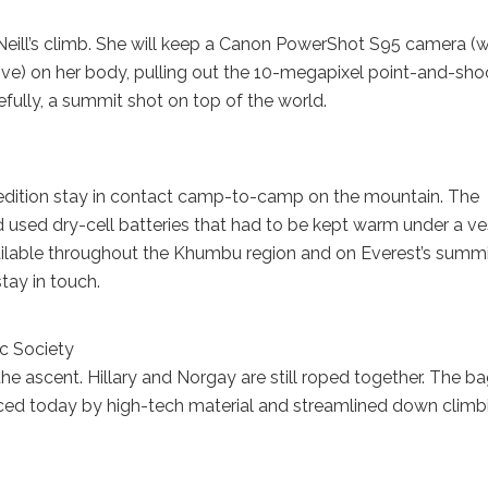
 O’Neill’s climb. She will keep a Canon PowerShot S95 camera (
ove) on her body, pulling out the 10-megapixel point-and-sho
fully, a summit shot on top of the world.
expedition stay in contact camp-to-camp on the mountain. The
used dry-cell batteries that had to be kept warm under a ve
available throughout the Khumbu region and on Everest’s summi
tay in touch.
c Society
he ascent. Hillary and Norgay are still roped together. The ba
aced today by high-tech material and streamlined down climb