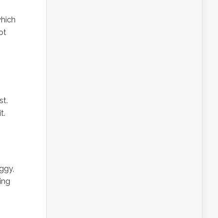
which
ot
st.
t.
ggy,
ing