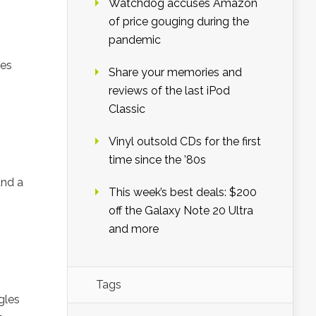
Watchdog accuses Amazon
of price gouging during the
pandemic
des
Share your memories and
reviews of the last iPod
Classic
Vinyl outsold CDs for the first
time since the ’80s
and a
This week’s best deals: $200
off the Galaxy Note 20 Ultra
and more
Tags
gles