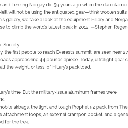
ry and Tenzing Norgay did 59 years ago when the duo claime
’Neill will not be using the antiquated gear—think woolen suits
is gallery, we take a look at the equipment Hillary and Norg
 use to climb the world’s tallest peak in 2012. —Stephen Rege
c Society
, the first people to reach Everest’s summit, are seen near 2
 loads approaching 44 pounds apiece. Today, ultralight gear c
f the weight, or less, of Hillary’s pack load.
llary’s time. But the military-issue aluminum frames were
ds.
mobile airbags, the light and tough Prophet 52 pack from The
 axe attachment loops, an external crampon pocket, and a gene
 for the trek.