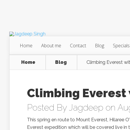
Home
About me
Contact
Blog
Specials
Home
Blog
Climbing Everest wi
Climbing Everest 
Posted By
Jagdeep
on Aug
This spring en route to Mount Everest, Hilaree O
Everest expedition which will be covered live in