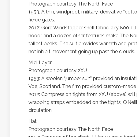
Photograph courtesy The North Face
1953: A thin, windproof, military-derivative “cott
fierce gales.
2012: Gore Windstopper shell fabric, airy 800-fill
hood,” and a dozen other features make The Nor
tallest peaks. The suit provides warmth and prot
not inhibit movement going up past the clouds.
Mid-Layer
Photograph courtesy 2XU
1953: A woolen “jumper suit” provided an insulat
Voe, Scotland. The firm provided custom-made c
2012: Compression tights from 2XU (above) will
wrapping straps embedded on the tights, O’Neill
circulation.
Hat
Photograph courtesy The North Face