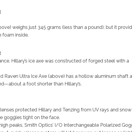
t
e) weighs just 345 grams (less than a pound), but it provi
e foam inside.
t
ce, Hillary’s ice axe was constructed of forged steel with a
nd Raven Ultra Ice Axe (above) has a hollow aluminum shaft 
nd—about a foot shorter than Hillary’s.
s lenses protected Hillary and Tenzing from UV rays and snow
e goggles tight on the face.
 high peaks, Smith Optics’ I/O Interchangeable Polarized Gog