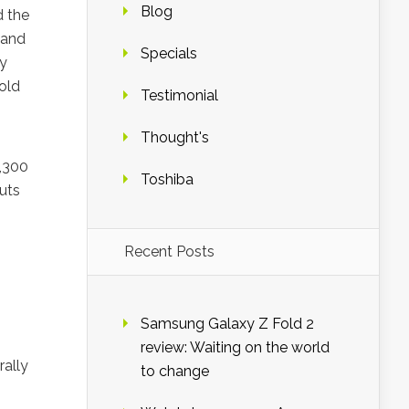
Blog
d the
 and
Specials
ay
nold
Testimonial
Thought's
7,300
Toshiba
uts
Recent Posts
Samsung Galaxy Z Fold 2
review: Waiting on the world
rally
to change