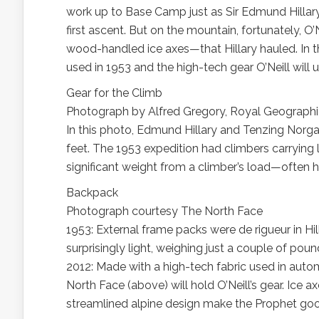
work up to Base Camp just as Sir Edmund Hilla
first ascent. But on the mountain, fortunately, O
wood-handled ice axes—that Hillary hauled. In th
used in 1953 and the high-tech gear O’Neill will
Gear for the Climb
Photograph by Alfred Gregory, Royal Geographi
In this photo, Edmund Hillary and Tenzing Norgay
feet. The 1953 expedition had climbers carrying
significant weight from a climber’s load—often hal
Backpack
Photograph courtesy The North Face
1953: External frame packs were de rigueur in Hi
surprisingly light, weighing just a couple of poun
2012: Made with a high-tech fabric used in auto
North Face (above) will hold O’Neill’s gear. Ice
streamlined alpine design make the Prophet good