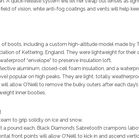
un. A quick-release system will let her swap out lenses as ligh
field of vision, while anti-fog coatings and vents will help ke
pes of boots, including a custom high-altitude model made by 
iation of Kettering, England. They were lightweight for their
waterproof “envelope” to preserve insulation loft.
flective aluminum, closed-cell foam insulation, and a waterpr
) popular on high peaks. They are light, totally weatherproo
ill allow O’Neill to remove the bulky outers after each day’s
weight inner booties.
t
eam to grip solidly on ice and snow.
out a pound each, Black Diamond’s Sabretooth crampons (abo
tal front points will allow O’Neill to kick in and ascend vertic