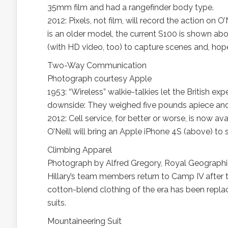
35mm film and had a rangefinder body type.
2012: Pixels, not film, will record the action on
is an older model, the current S100 is shown ab
(with HD video, too) to capture scenes and, hope
Two-Way Communication
Photograph courtesy Apple
1953: “Wireless” walkie-talkies let the British 
downside: They weighed five pounds apiece and 
2012: Cell service, for better or worse, is now 
O’Neill will bring an Apple iPhone 4S (above) to s
Climbing Apparel
Photograph by Alfred Gregory, Royal Geographi
Hillary’s team members return to Camp IV after t
cotton-blend clothing of the era has been repl
suits.
Mountaineering Suit