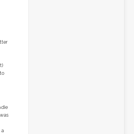
tter
t)
 to
Adie
 was
 a