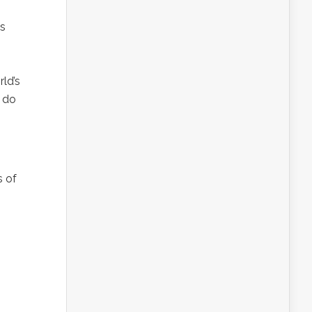
’s
ld’s
t do
s of