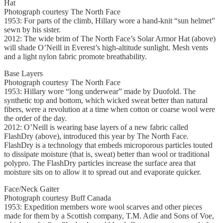
Hat
Photograph courtesy The North Face
1953: For parts of the climb, Hillary wore a hand-knit “sun helmet”
sewn by his sister.
2012: The wide brim of The North Face’s Solar Armor Hat (above)
will shade O’Neill in Everest’s high-altitude sunlight. Mesh vents
and a light nylon fabric promote breathability.
Base Layers
Photograph courtesy The North Face
1953: Hillary wore “long underwear” made by Duofold. The
synthetic top and bottom, which wicked sweat better than natural
fibers, were a revolution at a time when cotton or coarse wool were
the order of the day.
2012: O’Neill is wearing base layers of a new fabric called
FlashDry (above), introduced this year by The North Face.
FlashDry is a technology that embeds microporous particles touted
to dissipate moisture (that is, sweat) better than wool or traditional
polypro. The FlashDry particles increase the surface area that
moisture sits on to allow it to spread out and evaporate quicker.
Face/Neck Gaiter
Photograph courtesy Buff Canada
1953: Expedition members wore wool scarves and other pieces
made for them by a Scottish company, T.M. Adie and Sons of Voe,