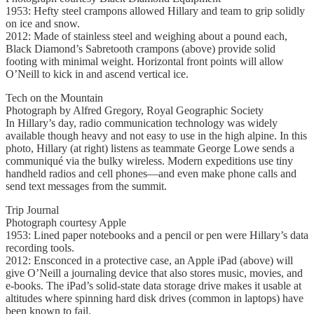
1953: Hefty steel crampons allowed Hillary and team to grip solidly
on ice and snow.
2012: Made of stainless steel and weighing about a pound each,
Black Diamond’s Sabretooth crampons (above) provide solid
footing with minimal weight. Horizontal front points will allow
O’Neill to kick in and ascend vertical ice.
Tech on the Mountain
Photograph by Alfred Gregory, Royal Geographic Society
In Hillary’s day, radio communication technology was widely
available though heavy and not easy to use in the high alpine. In this
photo, Hillary (at right) listens as teammate George Lowe sends a
communiqué via the bulky wireless. Modern expeditions use tiny
handheld radios and cell phones—and even make phone calls and
send text messages from the summit.
Trip Journal
Photograph courtesy Apple
1953: Lined paper notebooks and a pencil or pen were Hillary’s data
recording tools.
2012: Ensconced in a protective case, an Apple iPad (above) will
give O’Neill a journaling device that also stores music, movies, and
e-books. The iPad’s solid-state data storage drive makes it usable at
altitudes where spinning hard disk drives (common in laptops) have
been known to fail.