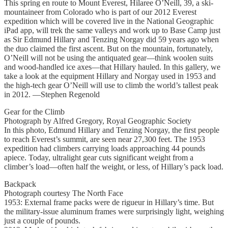
This spring en route to Mount Everest, Hilaree O’Neill, 39, a ski-
mountaineer from Colorado who is part of our 2012 Everest
expedition which will be covered live in the National Geographic
iPad app, will trek the same valleys and work up to Base Camp just
as Sir Edmund Hillary and Tenzing Norgay did 59 years ago when
the duo claimed the first ascent. But on the mountain, fortunately,
O’Neill will not be using the antiquated gear—think woolen suits
and wood-handled ice axes—that Hillary hauled. In this gallery, we
take a look at the equipment Hillary and Norgay used in 1953 and
the high-tech gear O’Neill will use to climb the world’s tallest peak
in 2012. —Stephen Regenold
Gear for the Climb
Photograph by Alfred Gregory, Royal Geographic Society
In this photo, Edmund Hillary and Tenzing Norgay, the first people
to reach Everest’s summit, are seen near 27,300 feet. The 1953
expedition had climbers carrying loads approaching 44 pounds
apiece. Today, ultralight gear cuts significant weight from a
climber’s load—often half the weight, or less, of Hillary’s pack load.
Backpack
Photograph courtesy The North Face
1953: External frame packs were de rigueur in Hillary’s time. But
the military-issue aluminum frames were surprisingly light, weighing
just a couple of pounds.