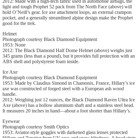
2012: Made with a high-tech fabric used in automobile airbags, the
light and tough Prophet 52 pack from The North Face (above) will
hold O’Neill’s gear. Ice axe attachment loops, an external crampon
pocket, and a generally streamlined alpine design make the Prophet
good for the trek.
Helmet
Photograph courtesy Black Diamond Equipment
1953: None
2012: The Black Diamond Half Dome Helmet (above) weighs just
345 grams (less than a pound), but it provides full protection with an
ABS shell and polystyrene foam inside.
Ice Axe
Photograph courtesy Black Diamond Equipment
1953: Made by Claudius Simond in Chamonix, France, Hillary’s ice
axe was constructed of forged steel with a European ash wood
handle.
2012: Weighing just 12 ounces, the Black Diamond Raven Ultra Ice
Axe (above) has a hollow aluminum shaft and a stainless steel head.
It measures 20 inches in hand—about a foot shorter than Hillary’s.
Eyewear
Photograph courtesy Smith Optics
1953: Aviator-style goggles with darkened glass lenses protected
Hillary and Tenzing from UV rays and snow blindness. A head strap