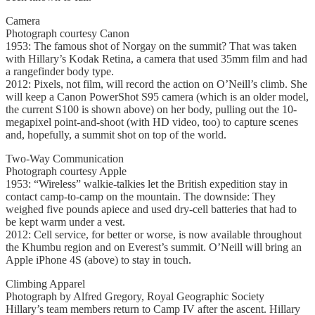
Camera
Photograph courtesy Canon
1953: The famous shot of Norgay on the summit? That was taken
with Hillary’s Kodak Retina, a camera that used 35mm film and had
a rangefinder body type.
2012: Pixels, not film, will record the action on O’Neill’s climb. She
will keep a Canon PowerShot S95 camera (which is an older model,
the current S100 is shown above) on her body, pulling out the 10-
megapixel point-and-shoot (with HD video, too) to capture scenes
and, hopefully, a summit shot on top of the world.
Two-Way Communication
Photograph courtesy Apple
1953: “Wireless” walkie-talkies let the British expedition stay in
contact camp-to-camp on the mountain. The downside: They
weighed five pounds apiece and used dry-cell batteries that had to
be kept warm under a vest.
2012: Cell service, for better or worse, is now available throughout
the Khumbu region and on Everest’s summit. O’Neill will bring an
Apple iPhone 4S (above) to stay in touch.
Climbing Apparel
Photograph by Alfred Gregory, Royal Geographic Society
Hillary’s team members return to Camp IV after the ascent. Hillary