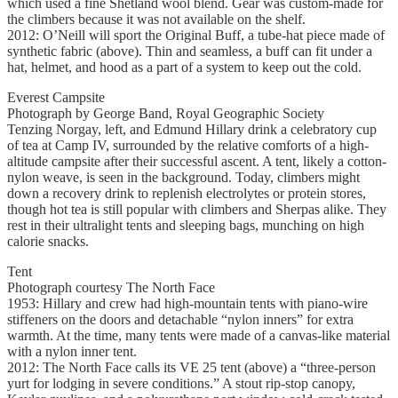
which used a fine Shetland wool blend. Gear was custom-made for
the climbers because it was not available on the shelf.
2012: O’Neill will sport the Original Buff, a tube-hat piece made of
synthetic fabric (above). Thin and seamless, a buff can fit under a
hat, helmet, and hood as a part of a system to keep out the cold.
Everest Campsite
Photograph by George Band, Royal Geographic Society
Tenzing Norgay, left, and Edmund Hillary drink a celebratory cup
of tea at Camp IV, surrounded by the relative comforts of a high-
altitude campsite after their successful ascent. A tent, likely a cotton-
nylon weave, is seen in the background. Today, climbers might
down a recovery drink to replenish electrolytes or protein stores,
though hot tea is still popular with climbers and Sherpas alike. They
rest in their ultralight tents and sleeping bags, munching on high
calorie snacks.
Tent
Photograph courtesy The North Face
1953: Hillary and crew had high-mountain tents with piano-wire
stiffeners on the doors and detachable “nylon inners” for extra
warmth. At the time, many tents were made of a canvas-like material
with a nylon inner tent.
2012: The North Face calls its VE 25 tent (above) a “three-person
yurt for lodging in severe conditions.” A stout rip-stop canopy,