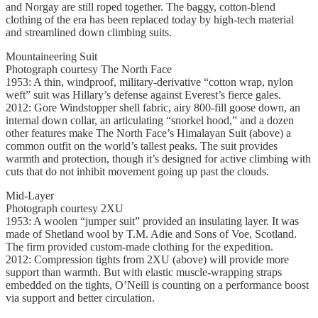
and Norgay are still roped together. The baggy, cotton-blend
clothing of the era has been replaced today by high-tech material
and streamlined down climbing suits.
Mountaineering Suit
Photograph courtesy The North Face
1953: A thin, windproof, military-derivative “cotton wrap, nylon
weft” suit was Hillary’s defense against Everest’s fierce gales.
2012: Gore Windstopper shell fabric, airy 800-fill goose down, an
internal down collar, an articulating “snorkel hood,” and a dozen
other features make The North Face’s Himalayan Suit (above) a
common outfit on the world’s tallest peaks. The suit provides
warmth and protection, though it’s designed for active climbing with
cuts that do not inhibit movement going up past the clouds.
Mid-Layer
Photograph courtesy 2XU
1953: A woolen “jumper suit” provided an insulating layer. It was
made of Shetland wool by T.M. Adie and Sons of Voe, Scotland.
The firm provided custom-made clothing for the expedition.
2012: Compression tights from 2XU (above) will provide more
support than warmth. But with elastic muscle-wrapping straps
embedded on the tights, O’Neill is counting on a performance boost
via support and better circulation.