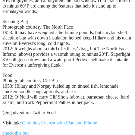
Kevlar guylines, and a polyurethane port window cold-crack tested
to minus 60°F are among the features that help it stand up to
Himalayan winds.
Sleeping Bag
Photograph courtesy The North Face
1953: It may have weighed a hefty nine pounds, but a nylon-shell
sleeping bag with down insulation helped keep Hillary and his team
alive on Everest’s long, cold nights.
2012: It weighs about a third of Hillary’s bag, but The North Face
Inferno (above) provides a warmth rating to minus 20°F. Superlight
850-fill goose down and a waterproof Pertex shell make it suitable
for Everest’s unforgiving flank.
Food
Photograph courtesy Clif Bar
1953: Hillary and Norgay fueled up on tinned fish, lemonade,
chicken noodle soup, apricots, and tea.
2012: O’Neill will carry Clif Shots (above), parmesan cheese, hard
salami, and York Peppermint Patties in her pack.
@ngadventure Twitter Feed
Visit link:
Climbing Everest with iPad and iPhone
check this out