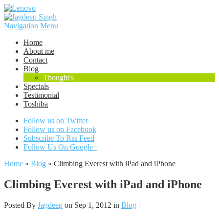
Navigation Menu
Home
About me
Contact
Blog
Thought's
Specials
Testimonial
Toshiba
Follow us on Twitter
Follow us on Facebook
Subscribe To Rss Feed
Follow Us On Google+
Home
»
Blog
»
Climbing Everest with iPad and iPhone
Climbing Everest with iPad and iPhone
Posted By
Jagdeep
on Sep 1, 2012 in
Blog
|