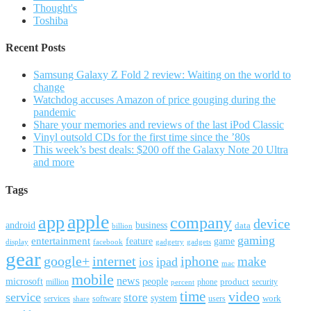
Thought's
Toshiba
Recent Posts
Samsung Galaxy Z Fold 2 review: Waiting on the world to
change
Watchdog accuses Amazon of price gouging during the
pandemic
Share your memories and reviews of the last iPod Classic
Vinyl outsold CDs for the first time since the ’80s
This week’s best deals: $200 off the Galaxy Note 20 Ultra
and more
Tags
apple
app
company
device
android
business
data
billion
gaming
entertainment
feature
game
display
facebook
gadgetry
gadgets
gear
google+
internet
iphone
make
ipad
ios
mac
mobile
news
microsoft
people
product
security
million
percent
phone
time
video
service
store
system
work
services
software
users
share