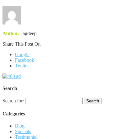
Author:
Jagdeep
Share This Post On
Google
Facebook
Twitter
Search
Search for:
Categories
Blog
Specials
Testimonial