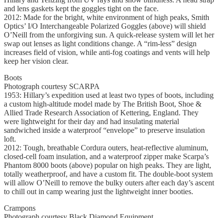
and lens gaskets kept the goggles tight on the face.
2012: Made for the bright, white environment of high peaks, Smith
Optics’ I/O Interchangeable Polarized Goggles (above) will shield
O’Neill from the unforgiving sun. A quick-release system will let her
swap out lenses as light conditions change. A “rim-less” design
increases field of vision, while anti-fog coatings and vents will help
keep her vision clear.
Boots
Photograph courtesy SCARPA
1953: Hillary’s expedition used at least two types of boots, including
a custom high-altitude model made by The British Boot, Shoe &
Allied Trade Research Association of Kettering, England. They
were lightweight for their day and had insulating material
sandwiched inside a waterproof “envelope” to preserve insulation
loft.
2012: Tough, breathable Cordura outers, heat-reflective aluminum,
closed-cell foam insulation, and a waterproof zipper make Scarpa’s
Phantom 8000 boots (above) popular on high peaks. They are light,
totally weatherproof, and have a custom fit. The double-boot system
will allow O’Neill to remove the bulky outers after each day’s ascent
to chill out in camp wearing just the lightweight inner booties.
Crampons
Photograph courtesy Black Diamond Equipment