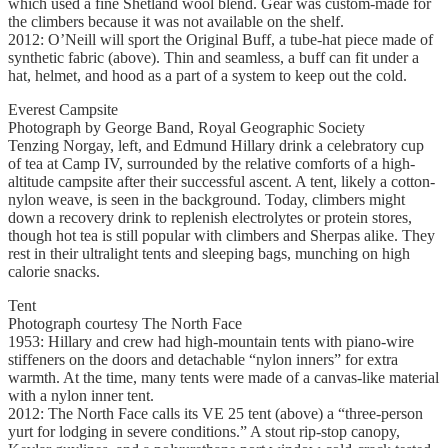
which used a fine Shetland wool blend. Gear was custom-made for
the climbers because it was not available on the shelf.
2012: O’Neill will sport the Original Buff, a tube-hat piece made of
synthetic fabric (above). Thin and seamless, a buff can fit under a
hat, helmet, and hood as a part of a system to keep out the cold.
Everest Campsite
Photograph by George Band, Royal Geographic Society
Tenzing Norgay, left, and Edmund Hillary drink a celebratory cup
of tea at Camp IV, surrounded by the relative comforts of a high-
altitude campsite after their successful ascent. A tent, likely a cotton-
nylon weave, is seen in the background. Today, climbers might
down a recovery drink to replenish electrolytes or protein stores,
though hot tea is still popular with climbers and Sherpas alike. They
rest in their ultralight tents and sleeping bags, munching on high
calorie snacks.
Tent
Photograph courtesy The North Face
1953: Hillary and crew had high-mountain tents with piano-wire
stiffeners on the doors and detachable “nylon inners” for extra
warmth. At the time, many tents were made of a canvas-like material
with a nylon inner tent.
2012: The North Face calls its VE 25 tent (above) a “three-person
yurt for lodging in severe conditions.” A stout rip-stop canopy,