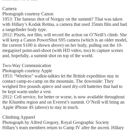
Camera
Photograph courtesy Canon
1953: The famous shot of Norgay on the summit? That was taken
with Hillary’s Kodak Retina, a camera that used 35mm film and had
a rangefinder body type.
2012: Pixels, not film, will record the action on O’Neill’s climb. She
will keep a Canon PowerShot S95 camera (which is an older model,
the current S100 is shown above) on her body, pulling out the 10-
megapixel point-and-shoot (with HD video, too) to capture scenes
and, hopefully, a summit shot on top of the world.
Two-Way Communication
Photograph courtesy Apple
1953: “Wireless” walkie-talkies let the British expedition stay in
contact camp-to-camp on the mountain. The downside: They
weighed five pounds apiece and used dry-cell batteries that had to
be kept warm under a vest.
2012: Cell service, for better or worse, is now available throughout
the Khumbu region and on Everest’s summit. O’Neill will bring an
Apple iPhone 4S (above) to stay in touch.
Climbing Apparel
Photograph by Alfred Gregory, Royal Geographic Society
Hillary’s team members return to Camp IV after the ascent. Hillary