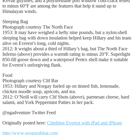
Kevlar guylines, and a polyurethane port window cold-crack tested
to minus 60°F are among the features that help it stand up to
Himalayan winds.
Sleeping Bag
Photograph courtesy The North Face
1953: It may have weighed a hefty nine pounds, but a nylon-shell
sleeping bag with down insulation helped keep Hillary and his team
alive on Everest’s long, cold nights.
2012: It weighs about a third of Hillary’s bag, but The North Face
Inferno (above) provides a warmth rating to minus 20°F. Superlight
850-fill goose down and a waterproof Pertex shell make it suitable
for Everest’s unforgiving flank.
Food
Photograph courtesy Clif Bar
1953: Hillary and Norgay fueled up on tinned fish, lemonade,
chicken noodle soup, apricots, and tea.
2012: O’Neill will carry Clif Shots (above), parmesan cheese, hard
salami, and York Peppermint Patties in her pack.
@ngadventure Twitter Feed
Originally posted here:
Climbing Everest with iPad and iPhone
http://www.seogurublog.com