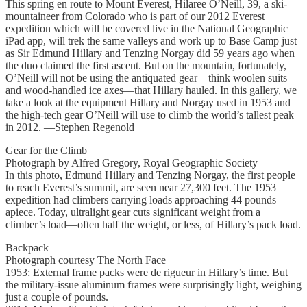
This spring en route to Mount Everest, Hilaree O’Neill, 39, a ski-
mountaineer from Colorado who is part of our 2012 Everest
expedition which will be covered live in the National Geographic
iPad app, will trek the same valleys and work up to Base Camp just
as Sir Edmund Hillary and Tenzing Norgay did 59 years ago when
the duo claimed the first ascent. But on the mountain, fortunately,
O’Neill will not be using the antiquated gear—think woolen suits
and wood-handled ice axes—that Hillary hauled. In this gallery, we
take a look at the equipment Hillary and Norgay used in 1953 and
the high-tech gear O’Neill will use to climb the world’s tallest peak
in 2012. —Stephen Regenold
Gear for the Climb
Photograph by Alfred Gregory, Royal Geographic Society
In this photo, Edmund Hillary and Tenzing Norgay, the first people
to reach Everest’s summit, are seen near 27,300 feet. The 1953
expedition had climbers carrying loads approaching 44 pounds
apiece. Today, ultralight gear cuts significant weight from a
climber’s load—often half the weight, or less, of Hillary’s pack load.
Backpack
Photograph courtesy The North Face
1953: External frame packs were de rigueur in Hillary’s time. But
the military-issue aluminum frames were surprisingly light, weighing
just a couple of pounds.