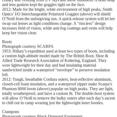
and lens gaskets kept the goggles tight on the face.
2012: Made for the bright, white environment of high peaks, Smith
Optics’ I/O Interchangeable Polarized Goggles (above) will shield
O’Neill from the unforgiving sun. A quick-release system will let her
swap out lenses as light conditions change. A “rim-less” design
increases field of vision, while anti-fog coatings and vents will help
keep her vision clear.
Boots
Photograph courtesy SCARPA
1953: Hillary’s expedition used at least two types of boots, including
a custom high-altitude model made by The British Boot, Shoe &
Allied Trade Research Association of Kettering, England. They
were lightweight for their day and had insulating material
sandwiched inside a waterproof “envelope” to preserve insulation
loft.
2012: Tough, breathable Cordura outers, heat-reflective aluminum,
closed-cell foam insulation, and a waterproof zipper make Scarpa’s
Phantom 8000 boots (above) popular on high peaks. They are light,
totally weatherproof, and have a custom fit. The double-boot system
will allow O’Neill to remove the bulky outers after each day’s ascent
to chill out in camp wearing just the lightweight inner booties.
Crampons
Photograph courtesy Black Diamond Equipment