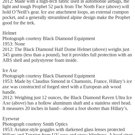
2012: Made with a high-tech fabric used in automobile airbags, the
light and tough Prophet 52 pack from The North Face (above) will
hold O’Neill’s gear. Ice axe attachment loops, an external crampon
pocket, and a generally streamlined alpine design make the Prophet
good for the trek.
Helmet
Photograph courtesy Black Diamond Equipment
1953: None
2012: The Black Diamond Half Dome Helmet (above) weighs just
345 grams (less than a pound), but it provides full protection with an
ABS shell and polystyrene foam inside.
Ice Axe
Photograph courtesy Black Diamond Equipment
1953: Made by Claudius Simond in Chamonix, France, Hillary’s ice
axe was constructed of forged steel with a European ash wood
handle.
2012: Weighing just 12 ounces, the Black Diamond Raven Ultra Ice
Axe (above) has a hollow aluminum shaft and a stainless steel head.
It measures 20 inches in hand—about a foot shorter than Hillary’s.
Eyewear
Photograph courtesy Smith Optics
1953: Aviator-style goggles with darkened glass lenses protected
Hillary and Tenzing from UV rays and snow blindness. A head strap