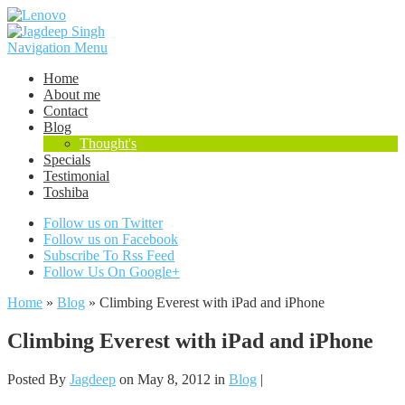
Navigation Menu
Home
About me
Contact
Blog
Thought's
Specials
Testimonial
Toshiba
Follow us on Twitter
Follow us on Facebook
Subscribe To Rss Feed
Follow Us On Google+
Home
»
Blog
»
Climbing Everest with iPad and iPhone
Climbing Everest with iPad and iPhone
Posted By
Jagdeep
on May 8, 2012 in
Blog
|