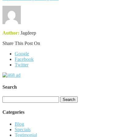
Author:
Jagdeep
Share This Post On
Google
Facebook
Twitter
Search
Search
for:
Categories
Blog
Specials
Testimonial