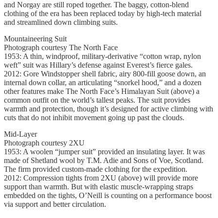
and Norgay are still roped together. The baggy, cotton-blend
clothing of the era has been replaced today by high-tech material
and streamlined down climbing suits.
Mountaineering Suit
Photograph courtesy The North Face
1953: A thin, windproof, military-derivative “cotton wrap, nylon
weft” suit was Hillary’s defense against Everest’s fierce gales.
2012: Gore Windstopper shell fabric, airy 800-fill goose down, an
internal down collar, an articulating “snorkel hood,” and a dozen
other features make The North Face’s Himalayan Suit (above) a
common outfit on the world’s tallest peaks. The suit provides
warmth and protection, though it’s designed for active climbing with
cuts that do not inhibit movement going up past the clouds.
Mid-Layer
Photograph courtesy 2XU
1953: A woolen “jumper suit” provided an insulating layer. It was
made of Shetland wool by T.M. Adie and Sons of Voe, Scotland.
The firm provided custom-made clothing for the expedition.
2012: Compression tights from 2XU (above) will provide more
support than warmth. But with elastic muscle-wrapping straps
embedded on the tights, O’Neill is counting on a performance boost
via support and better circulation.