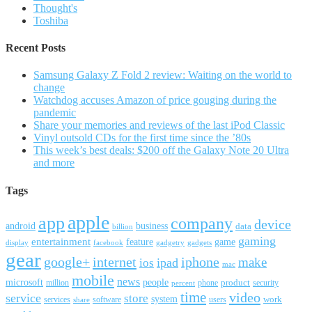
Thought's
Toshiba
Recent Posts
Samsung Galaxy Z Fold 2 review: Waiting on the world to
change
Watchdog accuses Amazon of price gouging during the
pandemic
Share your memories and reviews of the last iPod Classic
Vinyl outsold CDs for the first time since the ’80s
This week’s best deals: $200 off the Galaxy Note 20 Ultra
and more
Tags
apple
app
company
device
android
business
data
billion
gaming
entertainment
feature
game
display
facebook
gadgetry
gadgets
gear
google+
internet
iphone
make
ipad
ios
mac
mobile
news
microsoft
people
product
security
million
percent
phone
time
video
service
store
system
work
services
software
users
share