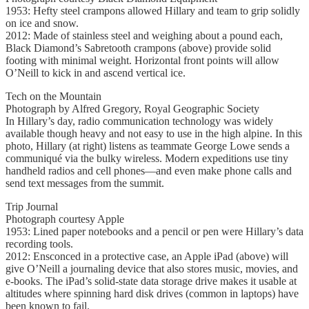
1953: Hefty steel crampons allowed Hillary and team to grip solidly
on ice and snow.
2012: Made of stainless steel and weighing about a pound each,
Black Diamond’s Sabretooth crampons (above) provide solid
footing with minimal weight. Horizontal front points will allow
O’Neill to kick in and ascend vertical ice.
Tech on the Mountain
Photograph by Alfred Gregory, Royal Geographic Society
In Hillary’s day, radio communication technology was widely
available though heavy and not easy to use in the high alpine. In this
photo, Hillary (at right) listens as teammate George Lowe sends a
communiqué via the bulky wireless. Modern expeditions use tiny
handheld radios and cell phones—and even make phone calls and
send text messages from the summit.
Trip Journal
Photograph courtesy Apple
1953: Lined paper notebooks and a pencil or pen were Hillary’s data
recording tools.
2012: Ensconced in a protective case, an Apple iPad (above) will
give O’Neill a journaling device that also stores music, movies, and
e-books. The iPad’s solid-state data storage drive makes it usable at
altitudes where spinning hard disk drives (common in laptops) have
been known to fail.