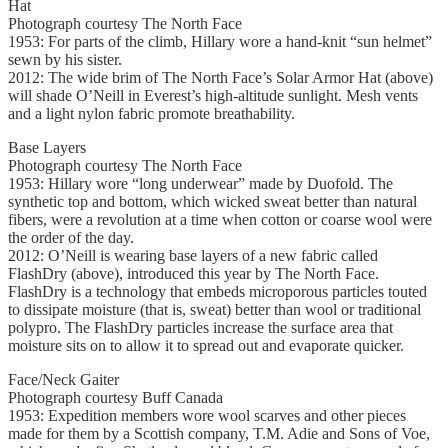
Hat
Photograph courtesy The North Face
1953: For parts of the climb, Hillary wore a hand-knit “sun helmet”
sewn by his sister.
2012: The wide brim of The North Face’s Solar Armor Hat (above)
will shade O’Neill in Everest’s high-altitude sunlight. Mesh vents
and a light nylon fabric promote breathability.
Base Layers
Photograph courtesy The North Face
1953: Hillary wore “long underwear” made by Duofold. The
synthetic top and bottom, which wicked sweat better than natural
fibers, were a revolution at a time when cotton or coarse wool were
the order of the day.
2012: O’Neill is wearing base layers of a new fabric called
FlashDry (above), introduced this year by The North Face.
FlashDry is a technology that embeds microporous particles touted
to dissipate moisture (that is, sweat) better than wool or traditional
polypro. The FlashDry particles increase the surface area that
moisture sits on to allow it to spread out and evaporate quicker.
Face/Neck Gaiter
Photograph courtesy Buff Canada
1953: Expedition members wore wool scarves and other pieces
made for them by a Scottish company, T.M. Adie and Sons of Voe,