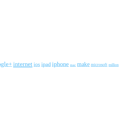
ogle+
internet
iphone
make
ipad
ios
microsoft
mac
million