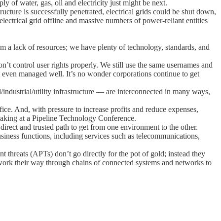
ly of water, gas, oil and electricity just might be next.
tructure is successfully penetrated, electrical grids could be shut down,
lectrical grid offline and massive numbers of power-reliant entities
om a lack of resources; we have plenty of technology, standards, and
don’t control user rights properly. We still use the same usernames and
 even managed well. It’s no wonder corporations continue to get
/industrial/utility infrastructure — are interconnected in many ways,
ice. And, with pressure to increase profits and reduce expenses,
eaking at a Pipeline Technology Conference.
irect and trusted path to get from one environment to the other.
siness functions, including services such as telecommunications,
t threats (APTs) don’t go directly for the pot of gold; instead they
ely work their way through chains of connected systems and networks to