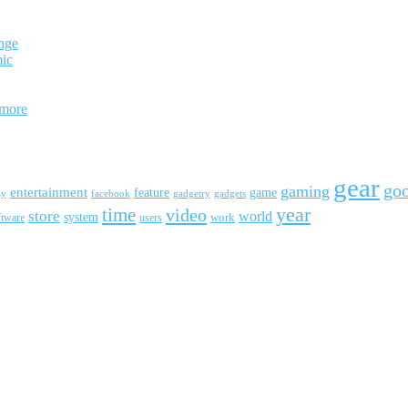
nge
mic
 more
gear
go
gaming
entertainment
feature
game
ay
facebook
gadgetry
gadgets
year
time
video
store
world
system
work
ftware
users