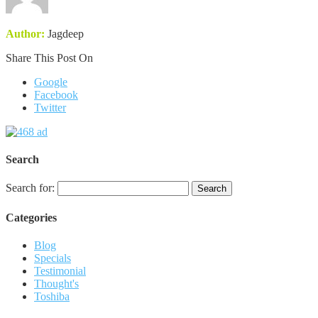
Author:
Jagdeep
Share This Post On
Google
Facebook
Twitter
Search
Search for:
Categories
Blog
Specials
Testimonial
Thought's
Toshiba