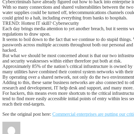
Cybercriminals have already figured out how to hack into enterprise infra
With so many connections and shared vulnerabilities between the two infra
water supplies could be turned off, telecommunications channels could 
could grind to a halt, including everything from banks to hospitals.
TREND: Hottest IT skill? Cybersecurity
Each day brings media attention to yet another breach, but it seems we
regulations to draw upon.
It seems to boil down to the fact that we continue to do stupid things. 
passwords across multiple accounts throughout both our personal and
hacked.
But what we should be most concerned about is that our two infrastruct
and security weaknesses within either therefore put both at risk.
Approximately 85% of the nation’s critical infrastructure is owned by
many utilities have combined their control system networks with the
By operating over a shared network, not only do the two environments 
Adding to this, these same business networks are also connected to o
research and development, IT help desk and support, and many more.
For hackers, this means even more shortcuts to the critical infrastruct
tend to find more easily accessible initial points of entry within les
reach their end-targets.
See the original post here:
Commercial enterprises are putting our critic