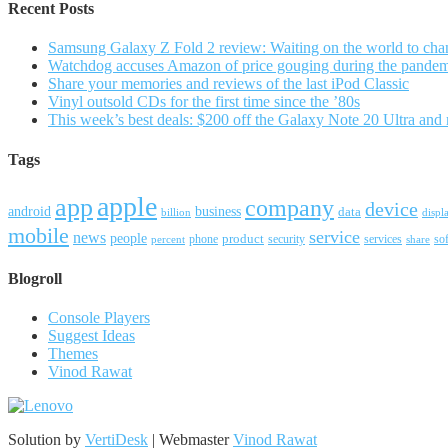
Recent Posts
Samsung Galaxy Z Fold 2 review: Waiting on the world to cha
Watchdog accuses Amazon of price gouging during the pande
Share your memories and reviews of the last iPod Classic
Vinyl outsold CDs for the first time since the ’80s
This week’s best deals: $200 off the Galaxy Note 20 Ultra and
Tags
apple
app
company
device
android
business
data
billion
displ
mobile
service
news
people
product
security
services
so
percent
phone
share
Blogroll
Console Players
Suggest Ideas
Themes
Vinod Rawat
Solution by
VertiDesk
| Webmaster
Vinod Rawat