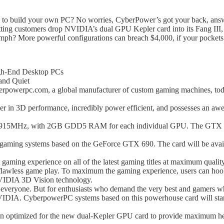
rn to build your own PC? No worries, CyberPower’s got your back, answ
ting customers drop NVIDIA’s dual GPU Kepler card into its Fang III
omph? More powerful configurations can breach $4,000, if your pockets a
gh-End Desktop PCs
and Quiet
erpc.com, a global manufacturer of custom gaming machines, toda
n 3D performance, incredibly power efficient, and possesses an awesom
915MHz, with 2GB GDD5 RAM for each individual GPU. The GTX 690 
aming systems based on the GeForce GTX 690. The card will be availab
ming experience on all of the latest gaming titles at maximum qualit
 flawless game play. To maximum the gaming experience, users can ho
VIDIA 3D Vision technology.
veryone. But for enthusiasts who demand the very best and gamers who 
VIDIA. CyberpowerPC systems based on this powerhouse card will sta
 optimized for the new dual-Kepler GPU card to provide maximum hea