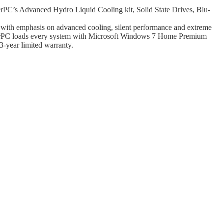
C’s Advanced Hydro Liquid Cooling kit, Solid State Drives, Blu-
ty with emphasis on advanced cooling, silent performance and extreme
rpowerPC loads every system with Microsoft Windows 7 Home Premium
-year limited warranty.