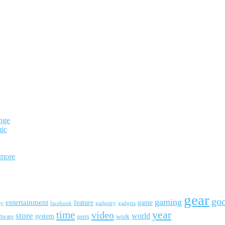
nge
mic
 more
gear
go
gaming
entertainment
feature
game
ay
facebook
gadgetry
gadgets
year
time
video
store
world
system
work
ftware
users