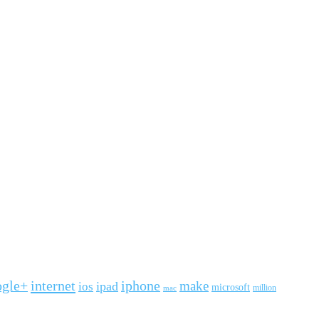
ogle+
internet
iphone
make
ipad
ios
microsoft
mac
million