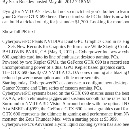
By Sean Buckley posted May 4th 2012 7:18AM
Dying for NVIDIA’s latest, but not so much that you’d bother to lea
your GeForce GTX 690 here. The customizable PC builder is now let
can build a tricked out rig for just under $1,700. Looking for more o
Show full PR text
CyberpowerPC Plants NVIDIA’s Dual GPU Graphics Card in its Hi
— Sets New Records for Graphics Performance While Staying Cool 
BALDWIN PARK, CA (May 3, 2012) – Cyberpower Inc. www.cyberpow
690 graphics card into its line of enthusiast desktop gaming PCs.
Powered by two Kepler GPUs, the GeForce GTX 690 is a record setter i
uncompromising power of a dual-GPU Kepler based graphics card.
The GTX 690 has 3,072 NVIDIA CUDA cores running at a blazing 
reduced power consumption and a little more serenity.
Starting today, CyberpowerPC customers can configure new desktop g
Gamer Xtreme and Ultra series of custom gaming PCs.
CyberpowerPC systems based on the GTX 690 ensures users the best ga
FXAA, which eliminates jaggies and sustains smooth frame rates for
Surround or NVIDIA 3D Vision Surround mode with the optional N
At a MSRP of $999, the GeForce GTX 690 is not a graphics card for e
GTX 690 represents the ultimate in gaming and performance from N
monster, the Zeus Thunder Max, with a starting price at $3,999.
CyberpowerPC’s Advanced Hydro liquid cooling system has also been