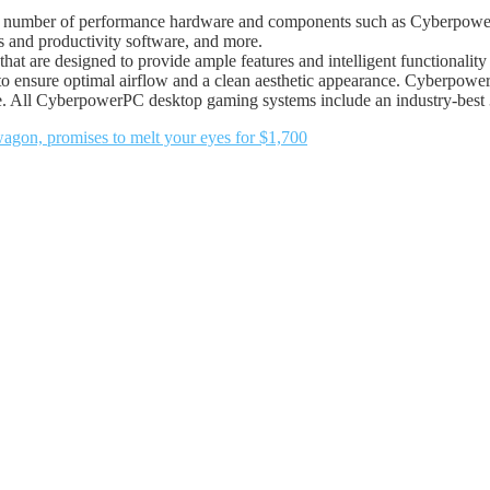
number of performance hardware and components such as CyberpowerP
 and productivity software, and more.
that are designed to provide ample features and intelligent functionali
ing to ensure optimal airflow and a clean aesthetic appearance. Cybe
 All CyberpowerPC desktop gaming systems include an industry-best 3
on, promises to melt your eyes for $1,700