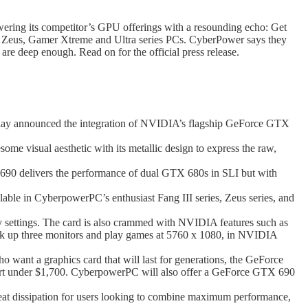
ering its competitor’s GPU offerings with a resounding echo: Get
, Zeus, Gamer Xtreme and Ultra series PCs. CyberPower says they
re deep enough. Read on for the official press release.
y announced the integration of NVIDIA’s flagship GeForce GTX
e visual aesthetic with its metallic design to express the raw,
delivers the performance of dual GTX 680s in SLI but with
le in CyberpowerPC’s enthusiast Fang III series, Zeus series, and
y settings. The card is also crammed with NVIDIA features such as
ok up three monitors and play games at 5760 x 1080, in NVIDIA
want a graphics card that will last for generations, the GeForce
rt under $1,700. CyberpowerPC will also offer a GeForce GTX 690
t dissipation for users looking to combine maximum performance,