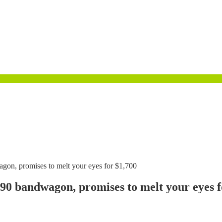
n, promises to melt your eyes for $1,700
 bandwagon, promises to melt your eyes f