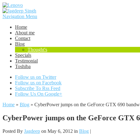
Navigation Menu
Home
About me
Contact
Blog
Thought's
Specials
Testimonial
Toshiba
Follow us on Twitter
Follow us on Facebook
Subscribe To Rss Feed
Follow Us On Google+
Home
»
Blog
»
CyberPower jumps on the GeForce GTX 690 bandwago
CyberPower jumps on the GeForce GTX 690
Posted By
Jagdeep
on May 6, 2012 in
Blog
|