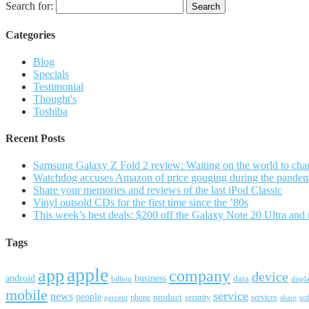
Search for:
Categories
Blog
Specials
Testimonial
Thought's
Toshiba
Recent Posts
Samsung Galaxy Z Fold 2 review: Waiting on the world to cha
Watchdog accuses Amazon of price gouging during the pande
Share your memories and reviews of the last iPod Classic
Vinyl outsold CDs for the first time since the ’80s
This week’s best deals: $200 off the Galaxy Note 20 Ultra and
Tags
apple
app
company
device
android
business
data
billion
displ
mobile
service
news
people
product
security
services
so
percent
phone
share