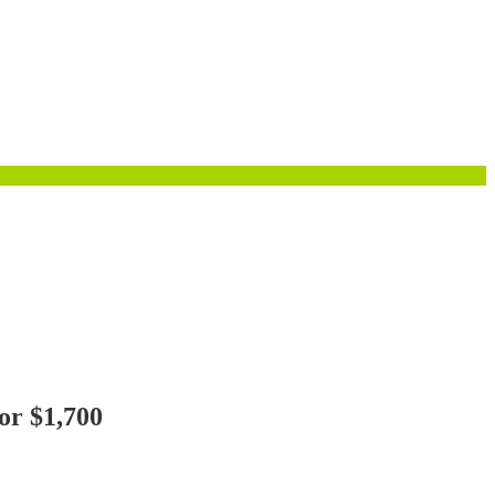
or $1,700