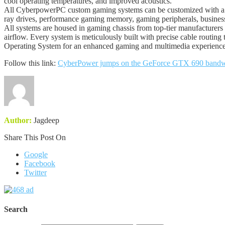
cool operating temperatures, and improved acoustics.
All CyberpowerPC custom gaming systems can be customized with a 
ray drives, performance gaming memory, gaming peripherals, business
All systems are housed in gaming chassis from top-tier manufacturers 
airflow. Every system is meticulously built with precise cable rout
Operating System for an enhanced gaming and multimedia experience.
Follow this link:
CyberPower jumps on the GeForce GTX 690 bandwag
Author:
Jagdeep
Share This Post On
Google
Facebook
Twitter
Search