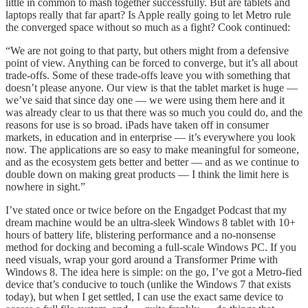
little in common to mash together successfully. But are tablets and
laptops really that far apart? Is Apple really going to let Metro rule
the converged space without so much as a fight? Cook continued:
“We are not going to that party, but others might from a defensive
point of view. Anything can be forced to converge, but it’s all about
trade-offs. Some of these trade-offs leave you with something that
doesn’t please anyone. Our view is that the tablet market is huge —
we’ve said that since day one — we were using them here and it
was already clear to us that there was so much you could do, and the
reasons for use is so broad. iPads have taken off in consumer
markets, in education and in enterprise — it’s everywhere you look
now. The applications are so easy to make meaningful for someone,
and as the ecosystem gets better and better — and as we continue to
double down on making great products — I think the limit here is
nowhere in sight.”
I’ve stated once or twice before on the Engadget Podcast that my
dream machine would be an ultra-sleek Windows 8 tablet with 10+
hours of battery life, blistering performance and a no-nonsense
method for docking and becoming a full-scale Windows PC. If you
need visuals, wrap your gord around a Transformer Prime with
Windows 8. The idea here is simple: on the go, I’ve got a Metro-fied
device that’s conducive to touch (unlike the Windows 7 that exists
today), but when I get settled, I can use the exact same device to