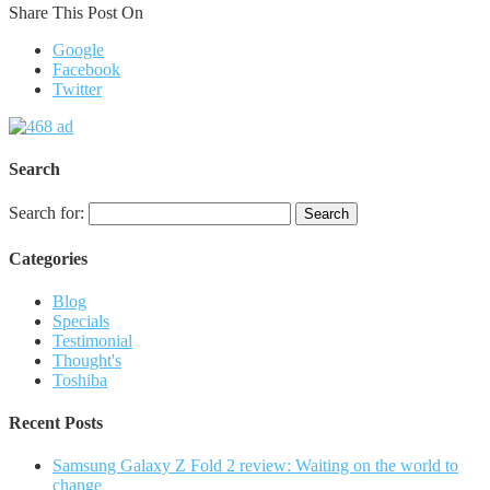
Share This Post On
Google
Facebook
Twitter
Search
Search for:
Categories
Blog
Specials
Testimonial
Thought's
Toshiba
Recent Posts
Samsung Galaxy Z Fold 2 review: Waiting on the world to
change