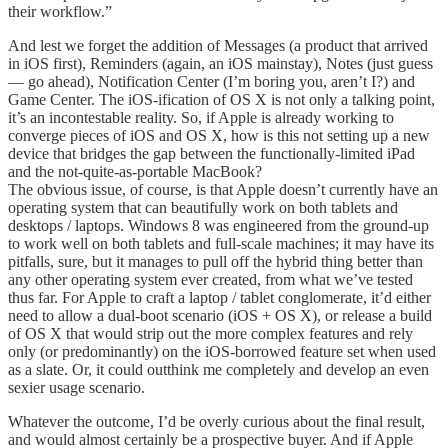
their workflow.”
And lest we forget the addition of Messages (a product that arrived
in iOS first), Reminders (again, an iOS mainstay), Notes (just guess
— go ahead), Notification Center (I’m boring you, aren’t I?) and
Game Center. The iOS-ification of OS X is not only a talking point,
it’s an incontestable reality. So, if Apple is already working to
converge pieces of iOS and OS X, how is this not setting up a new
device that bridges the gap between the functionally-limited iPad
and the not-quite-as-portable MacBook?
The obvious issue, of course, is that Apple doesn’t currently have an
operating system that can beautifully work on both tablets and
desktops / laptops. Windows 8 was engineered from the ground-up
to work well on both tablets and full-scale machines; it may have its
pitfalls, sure, but it manages to pull off the hybrid thing better than
any other operating system ever created, from what we’ve tested
thus far. For Apple to craft a laptop / tablet conglomerate, it’d either
need to allow a dual-boot scenario (iOS + OS X), or release a build
of OS X that would strip out the more complex features and rely
only (or predominantly) on the iOS-borrowed feature set when used
as a slate. Or, it could outthink me completely and develop an even
sexier usage scenario.
Whatever the outcome, I’d be overly curious about the final result,
and would almost certainly be a prospective buyer. And if Apple