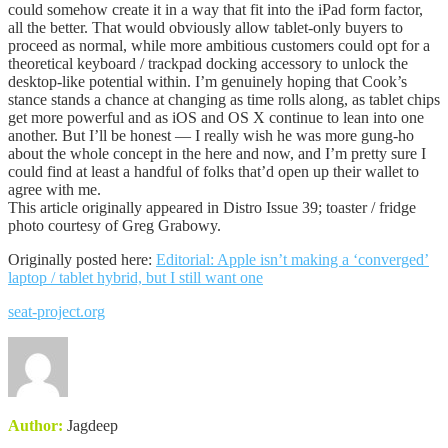
could somehow create it in a way that fit into the iPad form factor,
all the better. That would obviously allow tablet-only buyers to
proceed as normal, while more ambitious customers could opt for a
theoretical keyboard / trackpad docking accessory to unlock the
desktop-like potential within. I’m genuinely hoping that Cook’s
stance stands a chance at changing as time rolls along, as tablet chips
get more powerful and as iOS and OS X continue to lean into one
another. But I’ll be honest — I really wish he was more gung-ho
about the whole concept in the here and now, and I’m pretty sure I
could find at least a handful of folks that’d open up their wallet to
agree with me.
This article originally appeared in Distro Issue 39; toaster / fridge
photo courtesy of Greg Grabowy.
Originally posted here:
Editorial: Apple isn’t making a ‘converged’
laptop / tablet hybrid, but I still want one
seat-project.org
Author:
Jagdeep