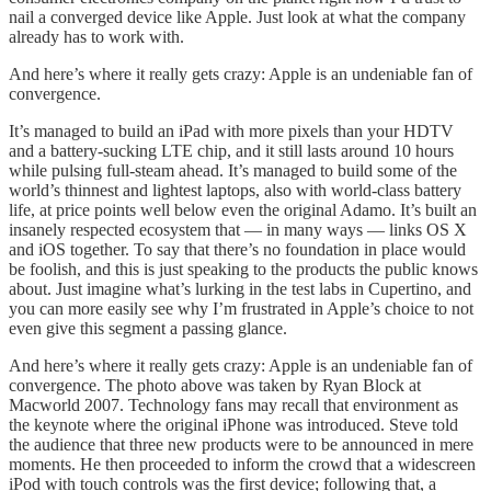
nail a converged device like Apple. Just look at what the company
already has to work with.
And here’s where it really gets crazy: Apple is an undeniable fan of
convergence.
It’s managed to build an iPad with more pixels than your HDTV
and a battery-sucking LTE chip, and it still lasts around 10 hours
while pulsing full-steam ahead. It’s managed to build some of the
world’s thinnest and lightest laptops, also with world-class battery
life, at price points well below even the original Adamo. It’s built an
insanely respected ecosystem that — in many ways — links OS X
and iOS together. To say that there’s no foundation in place would
be foolish, and this is just speaking to the products the public knows
about. Just imagine what’s lurking in the test labs in Cupertino, and
you can more easily see why I’m frustrated in Apple’s choice to not
even give this segment a passing glance.
And here’s where it really gets crazy: Apple is an undeniable fan of
convergence. The photo above was taken by Ryan Block at
Macworld 2007. Technology fans may recall that environment as
the keynote where the original iPhone was introduced. Steve told
the audience that three new products were to be announced in mere
moments. He then proceeded to inform the crowd that a widescreen
iPod with touch controls was the first device; following that, a