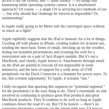
access a full file system, and — quite frankly — do things that
hamstrung tablet operating systems cannot. Is it a shoehorned
approach? Of course — a single OS is servicing two methods of use
— but why should that challenge be viewed as impossible? Or,
uninteresting?
Is Apple really going to let Metro rule the converged space without
so much as a fight?
Apple rightfully suggests that the iPad is fantastic for a lot of things.
Goofing off with photos in iPhoto, creating trailers for at-home use,
sending the most basic forms of email, checking up on the weather,
doling out beautiful presentations and scouring the web for a
nonexistent sale on a pair of Jack Rogers sandals. But it’s not a
MacBook, and clearly, Apple knows it. Attachments through email
on the iPad are painful to execute (if not impossible in some
instances), and the lack of support for a wide array of USB
peripherals via the Dock Connector is a bummer for power users. To
me, this screams opportunity. To Apple, it screams “run.”
I fully recognize that ignoring this segment (or “potential segment,”
for the pessimistic) is the easy thing to do. There’s essentially no risk
involved in continuing to produce great iPad products and great
MacBook products. They’ll continue to do well so long as Apple
continues down the road it’s on. But I’ll be honest — there’s no
consumer electronics company on the planet right now I’d trust to