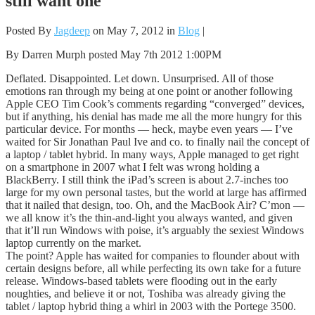
still want one
Posted By
Jagdeep
on May 7, 2012 in
Blog
|
By Darren Murph posted May 7th 2012 1:00PM
Deflated. Disappointed. Let down. Unsurprised. All of those
emotions ran through my being at one point or another following
Apple CEO Tim Cook’s comments regarding “converged” devices,
but if anything, his denial has made me all the more hungry for this
particular device. For months — heck, maybe even years — I’ve
waited for Sir Jonathan Paul Ive and co. to finally nail the concept of
a laptop / tablet hybrid. In many ways, Apple managed to get right
on a smartphone in 2007 what I felt was wrong holding a
BlackBerry. I still think the iPad’s screen is about 2.7-inches too
large for my own personal tastes, but the world at large has affirmed
that it nailed that design, too. Oh, and the MacBook Air? C’mon —
we all know it’s the thin-and-light you always wanted, and given
that it’ll run Windows with poise, it’s arguably the sexiest Windows
laptop currently on the market.
The point? Apple has waited for companies to flounder about with
certain designs before, all while perfecting its own take for a future
release. Windows-based tablets were flooding out in the early
noughties, and believe it or not, Toshiba was already giving the
tablet / laptop hybrid thing a whirl in 2003 with the Portege 3500.