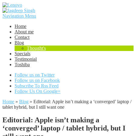
Navigation Menu
Home
About me
Contact
Blog
Thought's
Specials
Testimonial
Toshiba
Follow us on Twitter
Follow us on Facebook
Subscribe To Rss Feed
Follow Us On Google+
Home
»
Blog
»
Editorial: Apple isn’t making a ‘converged’ laptop /
tablet hybrid, but I still want one
Editorial: Apple isn’t making a
‘converged’ laptop / tablet hybrid, but I