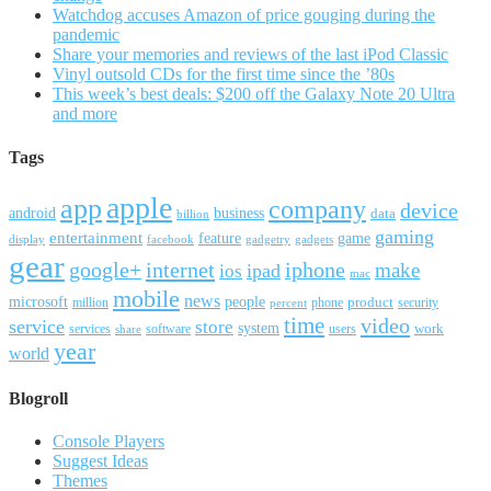
Watchdog accuses Amazon of price gouging during the
pandemic
Share your memories and reviews of the last iPod Classic
Vinyl outsold CDs for the first time since the ’80s
This week’s best deals: $200 off the Galaxy Note 20 Ultra
and more
Tags
apple
app
company
device
android
business
data
billion
gaming
entertainment
feature
game
display
facebook
gadgetry
gadgets
gear
google+
internet
iphone
make
ipad
ios
mac
mobile
news
microsoft
people
product
security
million
percent
phone
time
video
service
store
system
work
services
software
users
share
year
world
Blogroll
Console Players
Suggest Ideas
Themes