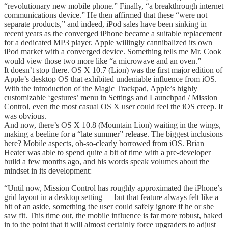
“revolutionary new mobile phone.” Finally, “a breakthrough internet
communications device.” He then affirmed that these “were not
separate products,” and indeed, iPod sales have been sinking in
recent years as the converged iPhone became a suitable replacement
for a dedicated MP3 player. Apple willingly cannibalized its own
iPod market with a converged device. Something tells me Mr. Cook
would view those two more like “a microwave and an oven.”
It doesn’t stop there. OS X 10.7 (Lion) was the first major edition of
Apple’s desktop OS that exhibited undeniable influence from iOS.
With the introduction of the Magic Trackpad, Apple’s highly
customizable ‘gestures’ menu in Settings and Launchpad / Mission
Control, even the most casual OS X user could feel the iOS creep. It
was obvious.
And now, there’s OS X 10.8 (Mountain Lion) waiting in the wings,
making a beeline for a “late summer” release. The biggest inclusions
here? Mobile aspects, oh-so-clearly borrowed from iOS. Brian
Heater was able to spend quite a bit of time with a pre-developer
build a few months ago, and his words speak volumes about the
mindset in its development:
“Until now, Mission Control has roughly approximated the iPhone’s
grid layout in a desktop setting — but that feature always felt like a
bit of an aside, something the user could safely ignore if he or she
saw fit. This time out, the mobile influence is far more robust, baked
in to the point that it will almost certainly force upgraders to adjust