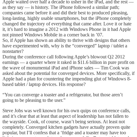
Apple waited over half a decade to usher in the iPad, and the rest —
as they say — is history. The iPhone followed a similar path;
companies came before it and did their best to produced pleasing,
long-lasting, highly usable smartphones, but the iPhone completely
changed the trajectory of everything that came after. Love it or hate
it, it’s hard to imagine a 2012 with Windows Phone in it had Apple
not pinned Windows Mobile in a corner back in ’07.
So, if Apple has shown an ability to thrive with designs that others
have experimented with, why is the “converged” laptop / tablet a
nonstarter?
During the conference call following Apple’s blowout Q2 2012
earnings — a quarter where it raked in $11.6 billion in pure profit on
the wave of monumental iPad and iPhone sales — Tim Cook was
asked about the potential for converged devices. More specifically, if
Apple had a plan for countering the impending glut of Windows 8-
based tablet / laptop devices. His response?
“You can converge a toaster and a refrigerator, but those aren’t
going to be pleasing to the user.”
Steve Jobs was well known for his own quips on conference calls,
and it’s clear that at least that aspect of leadership has not fallen to
the wayside. Cook, of course, wasn’t being serious. At least not
completely. Converged kitchen gadgets have actually proven quite
popular, but I’ll confess that a ‘fridge and a toaster may have too