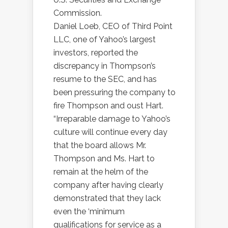
Commission.
Daniel Loeb, CEO of Third Point
LLC, one of Yahoo’s largest
investors, reported the
discrepancy in Thompson’s
resume to the SEC, and has
been pressuring the company to
fire Thompson and oust Hart.
“Irreparable damage to Yahoo’s
culture will continue every day
that the board allows Mr.
Thompson and Ms. Hart to
remain at the helm of the
company after having clearly
demonstrated that they lack
even the ‘minimum
qualifications for service as a