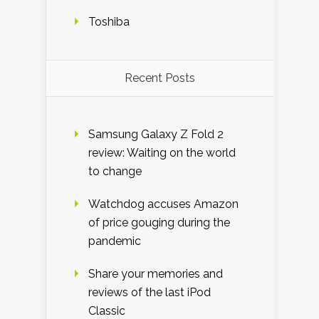
Toshiba
Recent Posts
Samsung Galaxy Z Fold 2
review: Waiting on the world
to change
Watchdog accuses Amazon
of price gouging during the
pandemic
Share your memories and
reviews of the last iPod
Classic