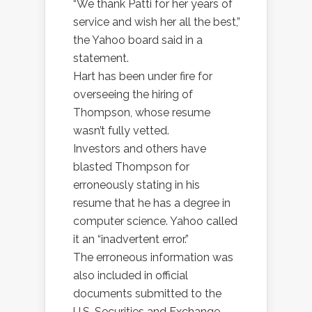
“We thank Patti for her years of
service and wish her all the best,”
the Yahoo board said in a
statement.
Hart has been under fire for
overseeing the hiring of
Thompson, whose resume
wasn’t fully vetted.
Investors and others have
blasted Thompson for
erroneously stating in his
resume that he has a degree in
computer science. Yahoo called
it an “inadvertent error.”
The erroneous information was
also included in official
documents submitted to the
U.S. Securities and Exchange