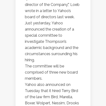
director of the Company’,” Loeb
wrote in a letter to Yahoo’s
board of directors last week.
Just yesterday, Yahoo
announced the creation of a
special committee to
investigate Thompson’s
academic background and the
circumstances surrounding his
hiring.
The committee will be
comprised of three new board
members.
Yahoo also announced on
Tuesday that it hired Terry Bird
of the law firm Bird, Marella,
Boxer, Wolpert, Nessim, Drooks