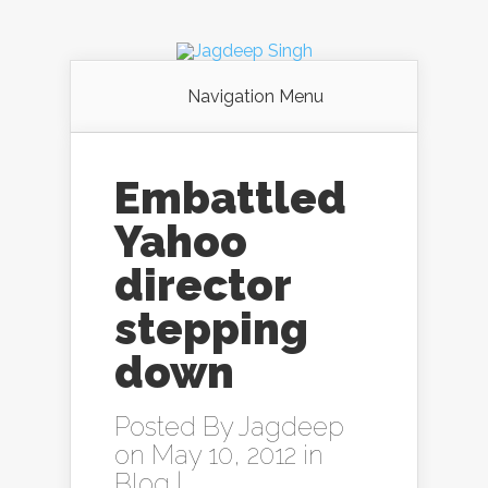
Navigation Menu
Embattled
Yahoo
director
stepping
down
Posted By
Jagdeep
on May 10, 2012 in
Blog
|