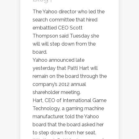
The Yahoo director who led the
search committee that hired
embattled CEO Scott
Thompson said Tuesday she
will will step down from the
board.
Yahoo announced late
yesterday that Patti Hart will
remain on the board through the
company’s 2012 annual
shareholder meeting.
Hart, CEO of International Game
Technology, a gaming machine
manufacturer, told the Yahoo
board that the board asked her
to step down from her seat.