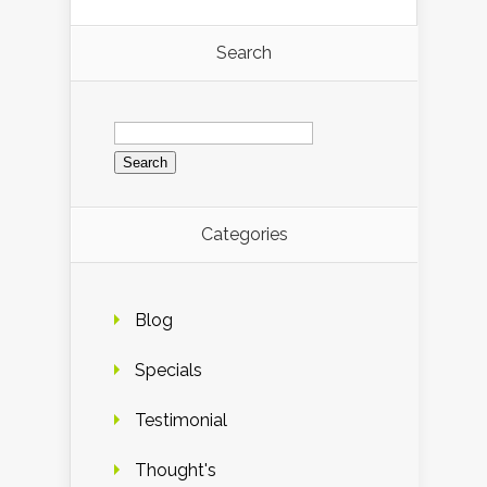
Search
Search
for:
Categories
Blog
Specials
Testimonial
Thought's