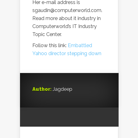
Her e-mail address is
sgaudin@computerworld.com.
Read more about it industry in
Computerworld’s IT Industry
Topic Center.
Follow this link:
Embattled
Yahoo director stepping down
Author:
Jagdeep