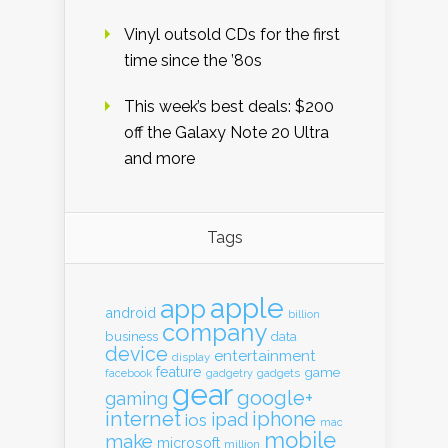
Vinyl outsold CDs for the first
time since the ’80s
This week’s best deals: $200
off the Galaxy Note 20 Ultra
and more
Tags
apple
app
android
billion
company
business
data
device
entertainment
display
feature
game
gadgets
facebook
gadgetry
gear
google+
gaming
internet
iphone
ipad
ios
mac
mobile
make
microsoft
million