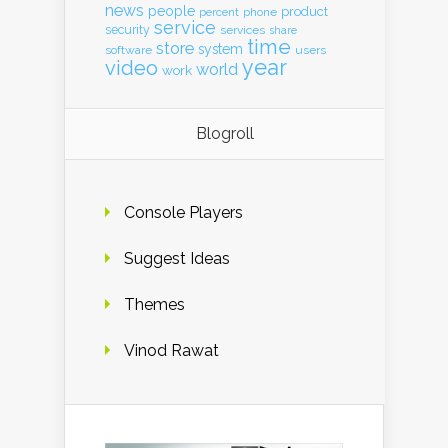
news
people
product
percent
phone
service
security
services
share
time
store
system
software
users
year
video
world
work
Blogroll
Console Players
Suggest Ideas
Themes
Vinod Rawat