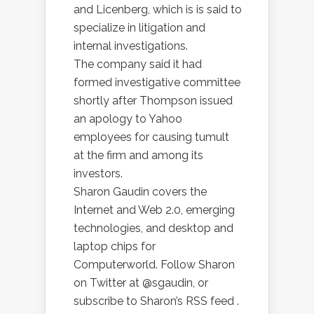
and Licenberg, which is is said to
specialize in litigation and
internal investigations.
The company said it had
formed investigative committee
shortly after Thompson issued
an apology to Yahoo
employees for causing tumult
at the firm and among its
investors.
Sharon Gaudin covers the
Internet and Web 2.0, emerging
technologies, and desktop and
laptop chips for
Computerworld. Follow Sharon
on Twitter at @sgaudin, or
subscribe to Sharon’s RSS feed .