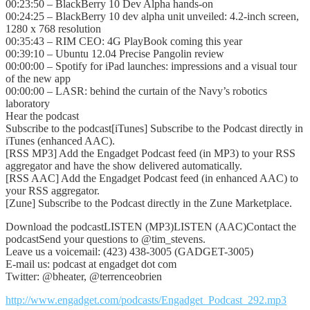
00:23:50 – BlackBerry 10 Dev Alpha hands-on
00:24:25 – BlackBerry 10 dev alpha unit unveiled: 4.2-inch screen,
1280 x 768 resolution
00:35:43 – RIM CEO: 4G PlayBook coming this year
00:39:10 – Ubuntu 12.04 Precise Pangolin review
00:00:00 – Spotify for iPad launches: impressions and a visual tour
of the new app
00:00:00 – LASR: behind the curtain of the Navy’s robotics
laboratory
Hear the podcast
Subscribe to the podcast[iTunes] Subscribe to the Podcast directly in
iTunes (enhanced AAC).
[RSS MP3] Add the Engadget Podcast feed (in MP3) to your RSS
aggregator and have the show delivered automatically.
[RSS AAC] Add the Engadget Podcast feed (in enhanced AAC) to
your RSS aggregator.
[Zune] Subscribe to the Podcast directly in the Zune Marketplace.
Download the podcastLISTEN (MP3)LISTEN (AAC)Contact the
podcastSend your questions to @tim_stevens.
Leave us a voicemail: (423) 438-3005 (GADGET-3005)
E-mail us: podcast at engadget dot com
Twitter: @bheater, @terrenceobrien
http://www.engadget.com/podcasts/Engadget_Podcast_292.mp3