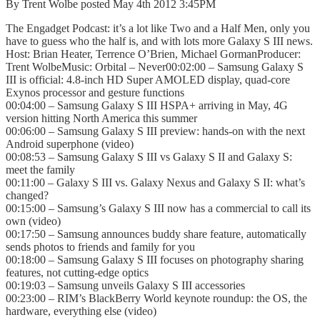
By Trent Wolbe posted May 4th 2012 3:45PM
The Engadget Podcast: it’s a lot like Two and a Half Men, only you
have to guess who the half is, and with lots more Galaxy S III news.
Host: Brian Heater, Terrence O’Brien, Michael GormanProducer:
Trent WolbeMusic: Orbital – Never00:02:00 – Samsung Galaxy S
III is official: 4.8-inch HD Super AMOLED display, quad-core
Exynos processor and gesture functions
00:04:00 – Samsung Galaxy S III HSPA+ arriving in May, 4G
version hitting North America this summer
00:06:00 – Samsung Galaxy S III preview: hands-on with the next
Android superphone (video)
00:08:53 – Samsung Galaxy S III vs Galaxy S II and Galaxy S:
meet the family
00:11:00 – Galaxy S III vs. Galaxy Nexus and Galaxy S II: what’s
changed?
00:15:00 – Samsung’s Galaxy S III now has a commercial to call its
own (video)
00:17:50 – Samsung announces buddy share feature, automatically
sends photos to friends and family for you
00:18:00 – Samsung Galaxy S III focuses on photography sharing
features, not cutting-edge optics
00:19:03 – Samsung unveils Galaxy S III accessories
00:23:00 – RIM’s BlackBerry World keynote roundup: the OS, the
hardware, everything else (video)