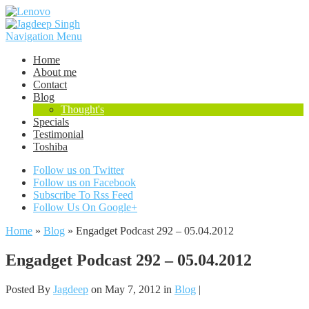
Navigation Menu
Home
About me
Contact
Blog
Thought's
Specials
Testimonial
Toshiba
Follow us on Twitter
Follow us on Facebook
Subscribe To Rss Feed
Follow Us On Google+
Home
»
Blog
»
Engadget Podcast 292 – 05.04.2012
Engadget Podcast 292 – 05.04.2012
Posted By
Jagdeep
on May 7, 2012 in
Blog
|