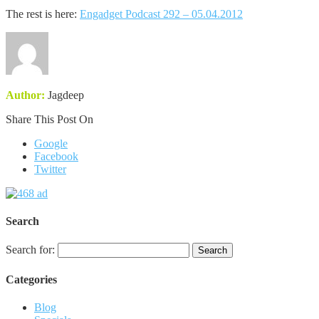
The rest is here:
Engadget Podcast 292 – 05.04.2012
Author:
Jagdeep
Share This Post On
Google
Facebook
Twitter
Search
Search for:
Categories
Blog