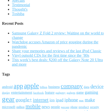
Specials
Testimonial
Thought's
Toshiba
Recent Posts
Samsung Galaxy Z Fold 2 review: Waiting on the world to
change
Watchdog accuses Amazon of price gouging during the
pandemic
Share your memories and reviews of the last iPod Classic
Vinyl outsold CDs for the first time since the ’80s
This week’s best deals: $200 off the Galaxy Note 20 Ultra
and more
Tags
apple
app
company
device
android
business
data
billion
gaming
entertainment
feature
game
display
facebook
gadgetry
gadgets
gear
google+
internet
iphone
make
ipad
ios
mac
mobile
news
microsoft
people
product
security
million
percent
phone