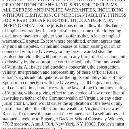
OR CONDITION OF ANY KIND. SPONSOR DISCLAIMS
ALL EXPRESS AND IMPLIED WARRANTIES, INCLUDING
WITHOUT LIMITATION, OF MERCHANTABILITY, FITNESS
FOR A PARTICULAR PURPOSE, TITLE AND/OR NON-
INFRINGEMENT. Some jurisdictions do not allow the disclaimer
of implied warranties. In such jurisdictions, some of the foregoing
disclaimers may not apply to you insofar as they relate to implied
warranties.Disputes: Except where prohibited, entrant agrees that
any and all disputes, claims and causes of action arising out of, or
connected with, the Giveaway or any prize awarded shall be
resolved individually, without resort to any form of class action, and
exclusively by the appropriate court located in the Commonwealth
of Virginia. All issues and questions concerning the construction,
validity, interpretation and enforceability of these Official Rules,
entrant’s rights and obligations, or the rights and obligations of the
Sponsor in connection with the Giveaway, shall be governed by,
and construed in accordance with, the laws of the Commonwealth
of Virginia, without giving effect to any choice of law or conflict of
law rules (whether of the Commonwealth of Virginia or any other
jurisdiction), which would cause the application of the laws of any
jurisdiction other than the Commonwealth of Virginia.Giveaway
Results: To request the names of the winners, send a self-addressed
stamped envelope to Engadget Back to School Giveaway Winners,
770 Broadway, Attn: J. Turi, New York, NY 10003. Requests must