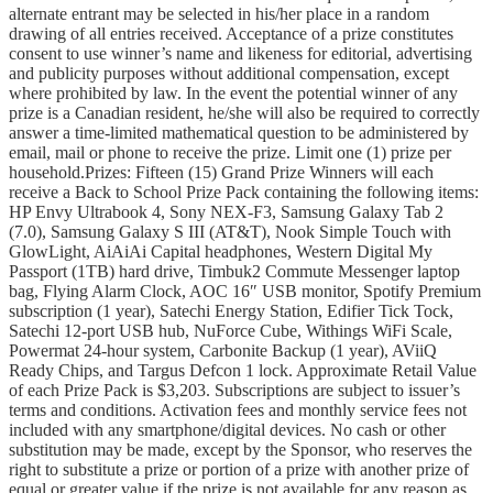
alternate entrant may be selected in his/her place in a random
drawing of all entries received. Acceptance of a prize constitutes
consent to use winner’s name and likeness for editorial, advertising
and publicity purposes without additional compensation, except
where prohibited by law. In the event the potential winner of any
prize is a Canadian resident, he/she will also be required to correctly
answer a time-limited mathematical question to be administered by
email, mail or phone to receive the prize. Limit one (1) prize per
household.Prizes: Fifteen (15) Grand Prize Winners will each
receive a Back to School Prize Pack containing the following items:
HP Envy Ultrabook 4, Sony NEX-F3, Samsung Galaxy Tab 2
(7.0), Samsung Galaxy S III (AT&T), Nook Simple Touch with
GlowLight, AiAiAi Capital headphones, Western Digital My
Passport (1TB) hard drive, Timbuk2 Commute Messenger laptop
bag, Flying Alarm Clock, AOC 16″ USB monitor, Spotify Premium
subscription (1 year), Satechi Energy Station, Edifier Tick Tock,
Satechi 12-port USB hub, NuForce Cube, Withings WiFi Scale,
Powermat 24-hour system, Carbonite Backup (1 year), AViiQ
Ready Chips, and Targus Defcon 1 lock. Approximate Retail Value
of each Prize Pack is $3,203. Subscriptions are subject to issuer’s
terms and conditions. Activation fees and monthly service fees not
included with any smartphone/digital devices. No cash or other
substitution may be made, except by the Sponsor, who reserves the
right to substitute a prize or portion of a prize with another prize of
equal or greater value if the prize is not available for any reason as