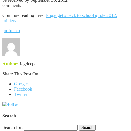
be received by September 30, 2012.
comments
Continue reading here:
Engadget’s back to school guide 2012:
printers
profollica
Author:
Jagdeep
Share This Post On
Google
Facebook
Twitter
Search
Search for: