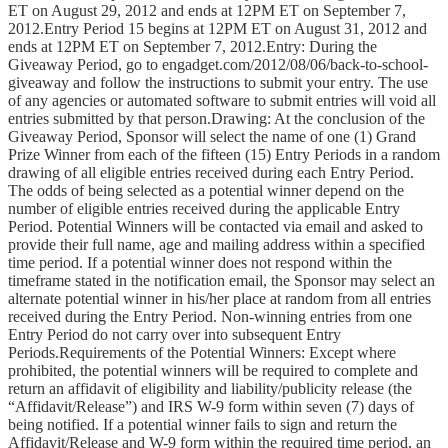
ET on August 29, 2012 and ends at 12PM ET on September 7,
2012.Entry Period 15 begins at 12PM ET on August 31, 2012 and
ends at 12PM ET on September 7, 2012.Entry: During the
Giveaway Period, go to engadget.com/2012/08/06/back-to-school-
giveaway and follow the instructions to submit your entry. The use
of any agencies or automated software to submit entries will void all
entries submitted by that person.Drawing: At the conclusion of the
Giveaway Period, Sponsor will select the name of one (1) Grand
Prize Winner from each of the fifteen (15) Entry Periods in a random
drawing of all eligible entries received during each Entry Period.
The odds of being selected as a potential winner depend on the
number of eligible entries received during the applicable Entry
Period. Potential Winners will be contacted via email and asked to
provide their full name, age and mailing address within a specified
time period. If a potential winner does not respond within the
timeframe stated in the notification email, the Sponsor may select an
alternate potential winner in his/her place at random from all entries
received during the Entry Period. Non-winning entries from one
Entry Period do not carry over into subsequent Entry
Periods.Requirements of the Potential Winners: Except where
prohibited, the potential winners will be required to complete and
return an affidavit of eligibility and liability/publicity release (the
“Affidavit/Release”) and IRS W-9 form within seven (7) days of
being notified. If a potential winner fails to sign and return the
Affidavit/Release and W-9 form within the required time period, an