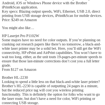
Android, iOS or Windows Phone device with the Brother
iPrint&Scan application.
Key specs: Blazing output speeds, WiFi, Ethernet, USB 2.0, direct
printing from USB storage devices, iPrint&Scan for mobile devices.
Price: $249 on Amazon
You might also like…
HP Laserjet Pro P1102W
Some majors have no need for color outputs. If you’re planning on
cranking out research papers like there’s no tomorrow, a black-and-
white laser printer may be a solid bet. Here, you’ll still get the WiFi
connectivity, HP ePrint and AirPrint capabilities. You won’t have to
wait too long, either, as the unit touts 19-pages-per-minute speeds to
ensure that those last-minute corrections don’t cost you a full letter
grade.
From $127 on Amazon
Brother HL-2230
Looking to spend a little less on that black-and-white laser printer?
Brother’s HL-2230 is capable of outputting 24 pages in a minute,
but the reduced price tag will cost you wireless printing
functionality. This is definitely the option for folks who want to go
the laser route, but don’t have a need for color, WiFi printing or
connecting USB storage.