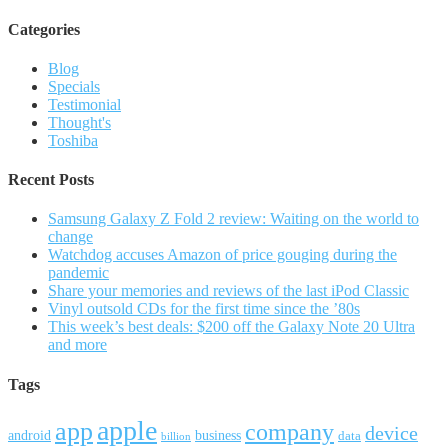
Categories
Blog
Specials
Testimonial
Thought's
Toshiba
Recent Posts
Samsung Galaxy Z Fold 2 review: Waiting on the world to
change
Watchdog accuses Amazon of price gouging during the
pandemic
Share your memories and reviews of the last iPod Classic
Vinyl outsold CDs for the first time since the ’80s
This week’s best deals: $200 off the Galaxy Note 20 Ultra
and more
Tags
apple
app
company
device
android
business
data
billion