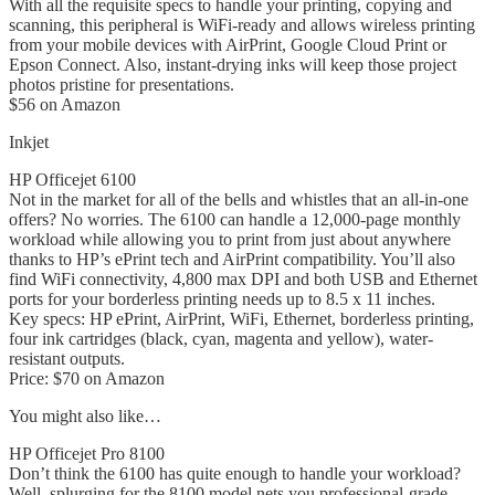
With all the requisite specs to handle your printing, copying and
scanning, this peripheral is WiFi-ready and allows wireless printing
from your mobile devices with AirPrint, Google Cloud Print or
Epson Connect. Also, instant-drying inks will keep those project
photos pristine for presentations.
$56 on Amazon
Inkjet
HP Officejet 6100
Not in the market for all of the bells and whistles that an all-in-one
offers? No worries. The 6100 can handle a 12,000-page monthly
workload while allowing you to print from just about anywhere
thanks to HP’s ePrint tech and AirPrint compatibility. You’ll also
find WiFi connectivity, 4,800 max DPI and both USB and Ethernet
ports for your borderless printing needs up to 8.5 x 11 inches.
Key specs: HP ePrint, AirPrint, WiFi, Ethernet, borderless printing,
four ink cartridges (black, cyan, magenta and yellow), water-
resistant outputs.
Price: $70 on Amazon
You might also like…
HP Officejet Pro 8100
Don’t think the 6100 has quite enough to handle your workload?
Well, splurging for the 8100 model nets you professional-grade