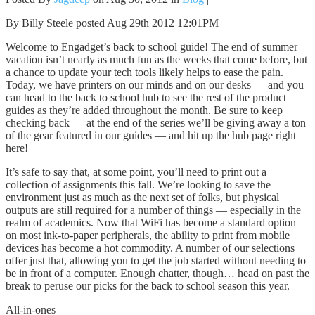
By Billy Steele posted Aug 29th 2012 12:01PM
Welcome to Engadget’s back to school guide! The end of summer
vacation isn’t nearly as much fun as the weeks that come before, but
a chance to update your tech tools likely helps to ease the pain.
Today, we have printers on our minds and on our desks — and you
can head to the back to school hub to see the rest of the product
guides as they’re added throughout the month. Be sure to keep
checking back — at the end of the series we’ll be giving away a ton
of the gear featured in our guides — and hit up the hub page right
here!
It’s safe to say that, at some point, you’ll need to print out a
collection of assignments this fall. We’re looking to save the
environment just as much as the next set of folks, but physical
outputs are still required for a number of things — especially in the
realm of academics. Now that WiFi has become a standard option
on most ink-to-paper peripherals, the ability to print from mobile
devices has become a hot commodity. A number of our selections
offer just that, allowing you to get the job started without needing to
be in front of a computer. Enough chatter, though… head on past the
break to peruse our picks for the back to school season this year.
All-in-ones