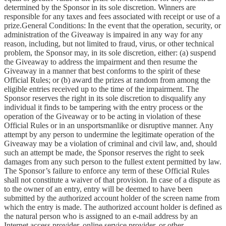
determined by the Sponsor in its sole discretion. Winners are
responsible for any taxes and fees associated with receipt or use of a
prize.General Conditions: In the event that the operation, security, or
administration of the Giveaway is impaired in any way for any
reason, including, but not limited to fraud, virus, or other technical
problem, the Sponsor may, in its sole discretion, either: (a) suspend
the Giveaway to address the impairment and then resume the
Giveaway in a manner that best conforms to the spirit of these
Official Rules; or (b) award the prizes at random from among the
eligible entries received up to the time of the impairment. The
Sponsor reserves the right in its sole discretion to disqualify any
individual it finds to be tampering with the entry process or the
operation of the Giveaway or to be acting in violation of these
Official Rules or in an unsportsmanlike or disruptive manner. Any
attempt by any person to undermine the legitimate operation of the
Giveaway may be a violation of criminal and civil law, and, should
such an attempt be made, the Sponsor reserves the right to seek
damages from any such person to the fullest extent permitted by law.
The Sponsor’s failure to enforce any term of these Official Rules
shall not constitute a waiver of that provision. In case of a dispute as
to the owner of an entry, entry will be deemed to have been
submitted by the authorized account holder of the screen name from
which the entry is made. The authorized account holder is defined as
the natural person who is assigned to an e-mail address by an
Internet access provider, online service provider, or other