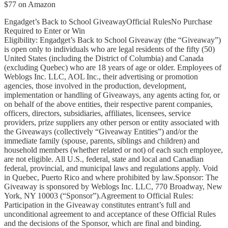
$77 on Amazon
Engadget’s Back to School GiveawayOfficial RulesNo Purchase
Required to Enter or Win
Eligibility: Engadget’s Back to School Giveaway (the “Giveaway”)
is open only to individuals who are legal residents of the fifty (50)
United States (including the District of Columbia) and Canada
(excluding Quebec) who are 18 years of age or older. Employees of
Weblogs Inc. LLC, AOL Inc., their advertising or promotion
agencies, those involved in the production, development,
implementation or handling of Giveaways, any agents acting for, or
on behalf of the above entities, their respective parent companies,
officers, directors, subsidiaries, affiliates, licensees, service
providers, prize suppliers any other person or entity associated with
the Giveaways (collectively “Giveaway Entities”) and/or the
immediate family (spouse, parents, siblings and children) and
household members (whether related or not) of each such employee,
are not eligible. All U.S., federal, state and local and Canadian
federal, provincial, and municipal laws and regulations apply. Void
in Quebec, Puerto Rico and where prohibited by law.Sponsor: The
Giveaway is sponsored by Weblogs Inc. LLC, 770 Broadway, New
York, NY 10003 (“Sponsor”).Agreement to Official Rules:
Participation in the Giveaway constitutes entrant’s full and
unconditional agreement to and acceptance of these Official Rules
and the decisions of the Sponsor, which are final and binding.