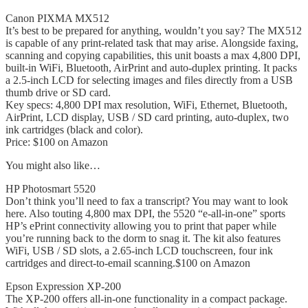
Canon PIXMA MX512
It’s best to be prepared for anything, wouldn’t you say? The MX512
is capable of any print-related task that may arise. Alongside faxing,
scanning and copying capabilities, this unit boasts a max 4,800 DPI,
built-in WiFi, Bluetooth, AirPrint and auto-duplex printing. It packs
a 2.5-inch LCD for selecting images and files directly from a USB
thumb drive or SD card.
Key specs: 4,800 DPI max resolution, WiFi, Ethernet, Bluetooth,
AirPrint, LCD display, USB / SD card printing, auto-duplex, two
ink cartridges (black and color).
Price: $100 on Amazon
You might also like…
HP Photosmart 5520
Don’t think you’ll need to fax a transcript? You may want to look
here. Also touting 4,800 max DPI, the 5520 “e-all-in-one” sports
HP’s ePrint connectivity allowing you to print that paper while
you’re running back to the dorm to snag it. The kit also features
WiFi, USB / SD slots, a 2.65-inch LCD touchscreen, four ink
cartridges and direct-to-email scanning.$100 on Amazon
Epson Expression XP-200
The XP-200 offers all-in-one functionality in a compact package.