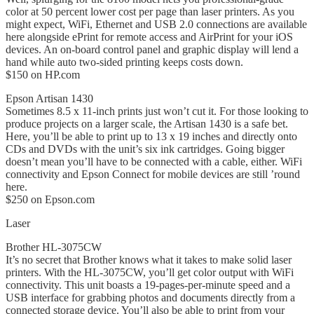
color at 50 percent lower cost per page than laser printers. As you
might expect, WiFi, Ethernet and USB 2.0 connections are available
here alongside ePrint for remote access and AirPrint for your iOS
devices. An on-board control panel and graphic display will lend a
hand while auto two-sided printing keeps costs down.
$150 on HP.com
Epson Artisan 1430
Sometimes 8.5 x 11-inch prints just won’t cut it. For those looking to
produce projects on a larger scale, the Artisan 1430 is a safe bet.
Here, you’ll be able to print up to 13 x 19 inches and directly onto
CDs and DVDs with the unit’s six ink cartridges. Going bigger
doesn’t mean you’ll have to be connected with a cable, either. WiFi
connectivity and Epson Connect for mobile devices are still ’round
here.
$250 on Epson.com
Laser
Brother HL-3075CW
It’s no secret that Brother knows what it takes to make solid laser
printers. With the HL-3075CW, you’ll get color output with WiFi
connectivity. This unit boasts a 19-pages-per-minute speed and a
USB interface for grabbing photos and documents directly from a
connected storage device. You’ll also be able to print from your