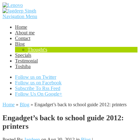
Navigation Menu
Home
About me
Contact
Blog
Thought's
Specials
Testimonial
Toshiba
Follow us on Twitter
Follow us on Facebook
Subscribe To Rss Feed
Follow Us On Google+
Home
»
Blog
»
Engadget’s back to school guide 2012: printers
Engadget’s back to school guide 2012:
printers
Posted By
Jagdeep
on Aug 30, 2012 in
Blog
|