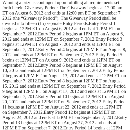
Winning a prize is contingent upon fulfilling all requirements set
forth herein.Giveaway Period: The Giveaway begins at 12:00 pm
ET on August 6, 2012 and ends at 12:00 pm ET on September 7,
2012 (the “Giveaway Period”). The Giveaway Period shall be
divided into fifteen (15) separate Entry Periods:Entry Period 1
begins at 12PM ET on August 6, 2012 and ends at 12PM ET on
September 7, 2012.Entry Period 2 begins at 1PM ET on August 6,
2012 and ends at 12PM ET on September 7, 2012.Entry Period 3
begins at 12PM ET on August 7, 2012 and ends at 12PM ET on
September 7, 2012.Entry Period 4 begins at 12PM ET on August 8,
2012 and ends at 12PM ET on September 7, 2012.Entry Period 5
begins at 12PM ET on August 9, 2012 and ends at 12PM ET on
September 7, 2012.Entry Period 6 begins at 12PM ET on August
10, 2012 and ends at 12PM ET on September 7, 2012.Entry Period
7 begins at 12PM ET on August 13, 2012 and ends at 12PM ET on
September 7, 2012.Entry Period 8 begins at 12PM ET on August
15, 2012 and ends at 12PM ET on September 7, 2012.Entry Period
9 begins at 12PM ET on August 17, 2012 and ends at 12PM ET on
September 7, 2012.Entry Period 10 begins at 12PM ET on August
20, 2012 and ends at 12PM ET on September 7, 2012.Entry Period
11 begins at 12PM ET on August 22, 2012 and ends at 12PM ET
on September 7, 2012.Entry Period 12 begins at 12PM ET on
August 24, 2012 and ends at 12PM ET on September 7, 2012.Entry
Period 13 begins at 12PM ET on August 27, 2012 and ends at
12PM ET on September 7, 2012.Entry Period 14 begins at 12PM