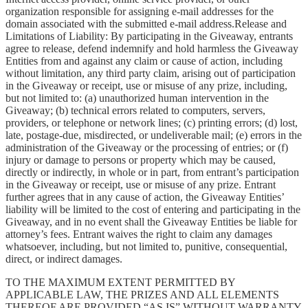
organization responsible for assigning e-mail addresses for the
domain associated with the submitted e-mail address.Release and
Limitations of Liability: By participating in the Giveaway, entrants
agree to release, defend indemnify and hold harmless the Giveaway
Entities from and against any claim or cause of action, including
without limitation, any third party claim, arising out of participation
in the Giveaway or receipt, use or misuse of any prize, including,
but not limited to: (a) unauthorized human intervention in the
Giveaway; (b) technical errors related to computers, servers,
providers, or telephone or network lines; (c) printing errors; (d) lost,
late, postage-due, misdirected, or undeliverable mail; (e) errors in the
administration of the Giveaway or the processing of entries; or (f)
injury or damage to persons or property which may be caused,
directly or indirectly, in whole or in part, from entrant’s participation
in the Giveaway or receipt, use or misuse of any prize. Entrant
further agrees that in any cause of action, the Giveaway Entities’
liability will be limited to the cost of entering and participating in the
Giveaway, and in no event shall the Giveaway Entities be liable for
attorney’s fees. Entrant waives the right to claim any damages
whatsoever, including, but not limited to, punitive, consequential,
direct, or indirect damages.
TO THE MAXIMUM EXTENT PERMITTED BY
APPLICABLE LAW, THE PRIZES AND ALL ELEMENTS
THEREOF ARE PROVIDED “AS IS” WITHOUT WARRANTY