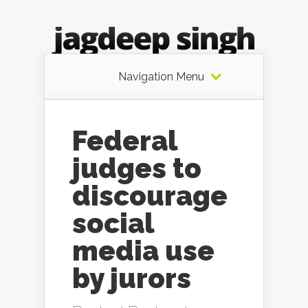
Navigation Menu
Federal
judges to
discourage
social
media use
by jurors