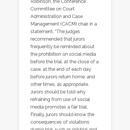
Robinson, the Conference
Committee on Court
Administration and Case
Management (CACM) chair, in a
statement. “The judges
recommended that jurors
frequently be reminded about
the prohibition on social media
before the trial, at the close of a
case, at the end of each day
before jurors return home, and
other times, as appropriate.
Jurors should be told why
refraining from use of social
media promotes a fair trial.
Finally, jurors should know the
consequences of violations
during trial, such as mistrial and