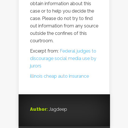
obtain information about this
case or to help you decide the
case. Please do not try to find
out information from any source
outside the confines of this
courtroom.
Excerpt from:
Federal judges to
discourage social media use by
jurors
illinois cheap auto insurance
Author:
Jagdeep