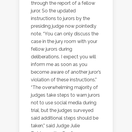
through the report of a fellow
juror. So the updated
instructions to jurors by the
presiding judge now pointedly
note, “You can only discuss the
case in the jury room with your
fellow jurors during
deliberations. I expect you will
inform me as soon as you
become aware of another juror’s
violation of these instructions.”
“The overwhelming majority of
judges take steps to warn jurors
not to use social media during
trial, but the judges surveyed
said additional steps should be
taken,” said Judge Julie