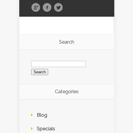
Search
Search
for:
Categories
Blog
Specials