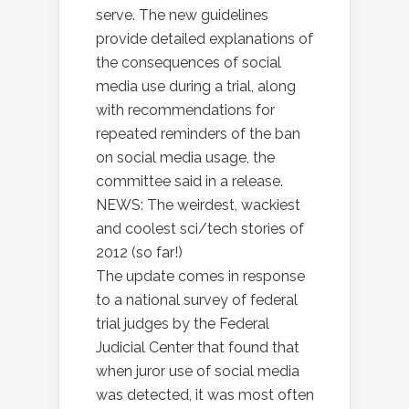
serve. The new guidelines
provide detailed explanations of
the consequences of social
media use during a trial, along
with recommendations for
repeated reminders of the ban
on social media usage, the
committee said in a release.
NEWS: The weirdest, wackiest
and coolest sci/tech stories of
2012 (so far!)
The update comes in response
to a national survey of federal
trial judges by the Federal
Judicial Center that found that
when juror use of social media
was detected, it was most often