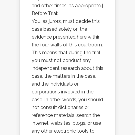
and other times, as appropriate.]
Before Trial:
You, as jurors, must decide this
case based solely on the
evidence presented here within
the four walls of this courtroom.
This means that during the trial
you must not conduct any
independent research about this
case, the matters in the case,
and the individuals or
corporations involved in the
case. In other words, you should
not consult dictionaries or
reference materials, search the
internet, websites, blogs, or use
any other electronic tools to