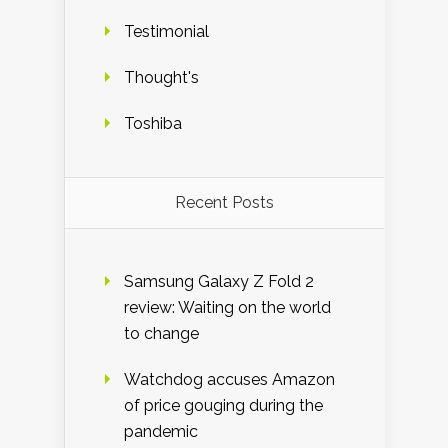
Testimonial
Thought's
Toshiba
Recent Posts
Samsung Galaxy Z Fold 2
review: Waiting on the world
to change
Watchdog accuses Amazon
of price gouging during the
pandemic