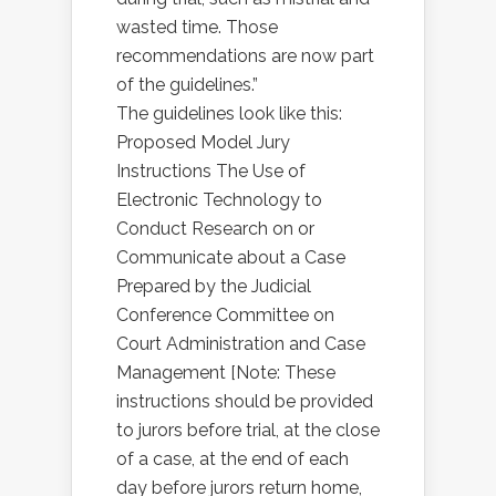
wasted time. Those
recommendations are now part
of the guidelines.”
The guidelines look like this:
Proposed Model Jury
Instructions The Use of
Electronic Technology to
Conduct Research on or
Communicate about a Case
Prepared by the Judicial
Conference Committee on
Court Administration and Case
Management [Note: These
instructions should be provided
to jurors before trial, at the close
of a case, at the end of each
day before jurors return home,