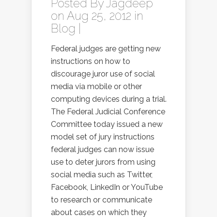
Posted By
Jagdeep
on Aug 25, 2012 in
Blog
|
Federal judges are getting new
instructions on how to
discourage juror use of social
media via mobile or other
computing devices during a trial.
The Federal Judicial Conference
Committee today issued a new
model set of jury instructions
federal judges can now issue
use to deter jurors from using
social media such as Twitter,
Facebook, LinkedIn or YouTube
to research or communicate
about cases on which they