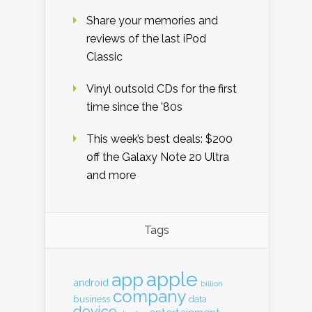
Share your memories and
reviews of the last iPod
Classic
Vinyl outsold CDs for the first
time since the ’80s
This week’s best deals: $200
off the Galaxy Note 20 Ultra
and more
Tags
apple
app
android
billion
company
business
data
device