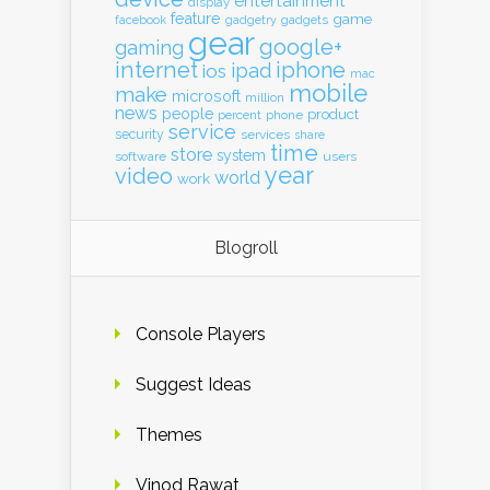
entertainment
display
feature
game
gadgets
facebook
gadgetry
gear
google+
gaming
internet
iphone
ipad
ios
mac
mobile
make
microsoft
million
news
people
product
percent
phone
service
security
services
share
time
store
system
software
users
year
video
world
work
Blogroll
Console Players
Suggest Ideas
Themes
Vinod Rawat