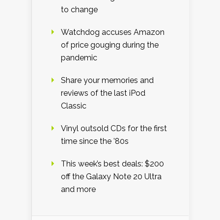
to change
Watchdog accuses Amazon
of price gouging during the
pandemic
Share your memories and
reviews of the last iPod
Classic
Vinyl outsold CDs for the first
time since the ’80s
This week’s best deals: $200
off the Galaxy Note 20 Ultra
and more