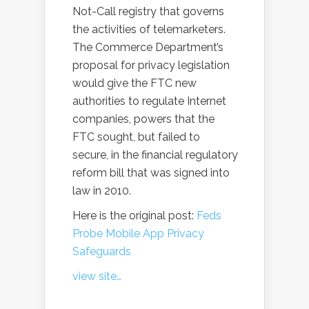
Not-Call registry that governs
the activities of telemarketers.
The Commerce Department’s
proposal for privacy legislation
would give the FTC new
authorities to regulate Internet
companies, powers that the
FTC sought, but failed to
secure, in the financial regulatory
reform bill that was signed into
law in 2010.
Here is the original post:
Feds
Probe Mobile App Privacy
Safeguards
view site…