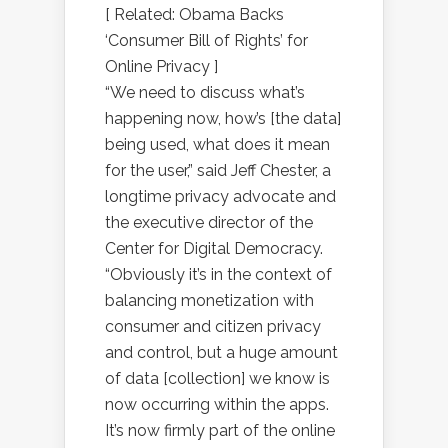
[ Related: Obama Backs
‘Consumer Bill of Rights’ for
Online Privacy ]
“We need to discuss what’s
happening now, how’s [the data]
being used, what does it mean
for the user,” said Jeff Chester, a
longtime privacy advocate and
the executive director of the
Center for Digital Democracy.
“Obviously it’s in the context of
balancing monetization with
consumer and citizen privacy
and control, but a huge amount
of data [collection] we know is
now occurring within the apps.
It’s now firmly part of the online