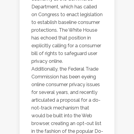
Department, which has called
on Congress to enact legislation
to establish baseline consumer
protections. The White House
has echoed that position in
explicitly calling for a consumer
bill of rights to safeguard user
privacy online.
Additionally, the Federal Trade
Commission has been eyeing
online consumer privacy issues
for several years, and recently
articulated a proposal for a do-
not-track mechanism that
would be built into the Web
browser, creating an opt-out list
in the fashion of the popular Do-