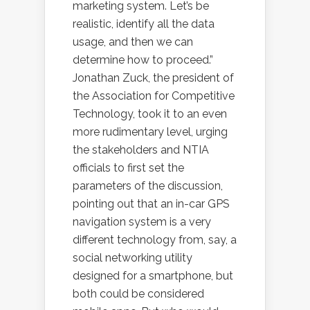
marketing system. Let’s be
realistic, identify all the data
usage, and then we can
determine how to proceed.”
Jonathan Zuck, the president of
the Association for Competitive
Technology, took it to an even
more rudimentary level, urging
the stakeholders and NTIA
officials to first set the
parameters of the discussion,
pointing out that an in-car GPS
navigation system is a very
different technology from, say, a
social networking utility
designed for a smartphone, but
both could be considered