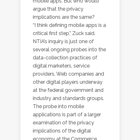
mobile apps. But who would
argue that the privacy
implications are the same?
“I think defining mobile apps is a
critical first step,” Zuck said.
NTIA’s inquiry is just one of
several ongoing probes into the
data-collection practices of
digital marketers, service
providers, Web companies and
other digital players underway
at the federal government and
industry and standards groups.
The probe into mobile
applications is part of a larger
examination of the privacy
implications of the digital
economy at the Commerce