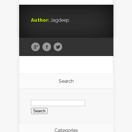
Author:
Jagdeep
Search
Search
for:
Categories