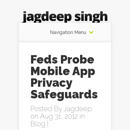
Navigation Menu
Feds Probe
Mobile App
Privacy
Safeguards
Posted By
Jagdeep
on Aug 31, 2012 in
Blog
|