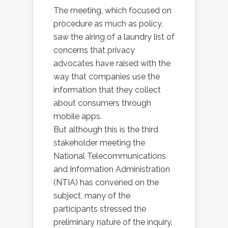
The meeting, which focused on
procedure as much as policy,
saw the airing of a laundry list of
concerns that privacy
advocates have raised with the
way that companies use the
information that they collect
about consumers through
mobile apps.
But although this is the third
stakeholder meeting the
National Telecommunications
and Information Administration
(NTIA) has convened on the
subject, many of the
participants stressed the
preliminary nature of the inquiry.