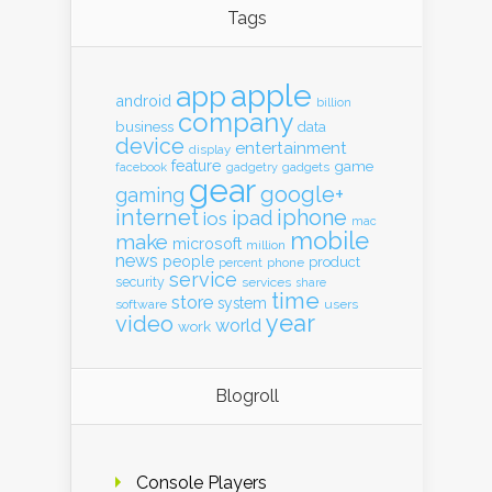
Tags
apple
app
android
billion
company
business
data
device
entertainment
display
feature
game
gadgets
facebook
gadgetry
gear
google+
gaming
internet
iphone
ipad
ios
mac
mobile
make
microsoft
million
news
people
product
percent
phone
service
security
services
share
time
store
system
software
users
year
video
world
work
Blogroll
Console Players