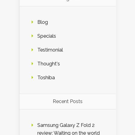
Blog
Specials
Testimonial
Thought's
Toshiba
Recent Posts
Samsung Galaxy Z Fold 2
review: Waiting on the world