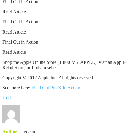
Final Cut in Action:
Read Article
Final Cut in Action:
Read Article
Final Cut in Action:
Read Article
Shop the Apple Online Store (1-800-MY-APPLE), visit an Apple
Retail Store, or find a reseller.
Copyright © 2012 Apple Inc. All rights reserved.
See more here:
Final Cut Pro X In Action
HGH
Author:
Jagdeep