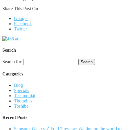
Share This Post On
Google
Facebook
Twitter
Search
Search for:
Categories
Blog
Specials
Testimonial
Thought's
Toshiba
Recent Posts
Samsung Galaxy Z Fold 2 review: Waiting on the world to