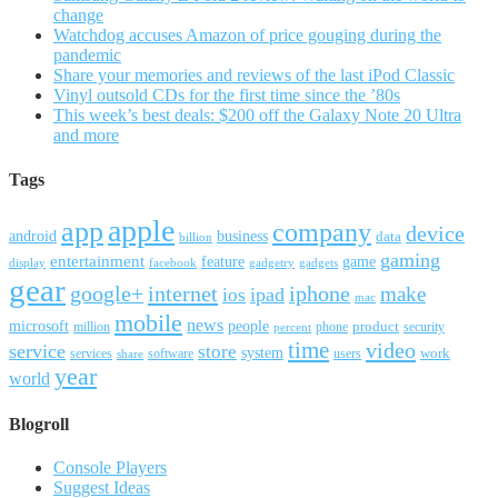
change
Watchdog accuses Amazon of price gouging during the
pandemic
Share your memories and reviews of the last iPod Classic
Vinyl outsold CDs for the first time since the ’80s
This week’s best deals: $200 off the Galaxy Note 20 Ultra
and more
Tags
apple
app
company
device
android
business
data
billion
gaming
entertainment
feature
game
display
facebook
gadgetry
gadgets
gear
google+
internet
iphone
make
ipad
ios
mac
mobile
news
microsoft
people
product
security
million
percent
phone
time
video
service
store
system
work
services
software
users
share
year
world
Blogroll
Console Players
Suggest Ideas