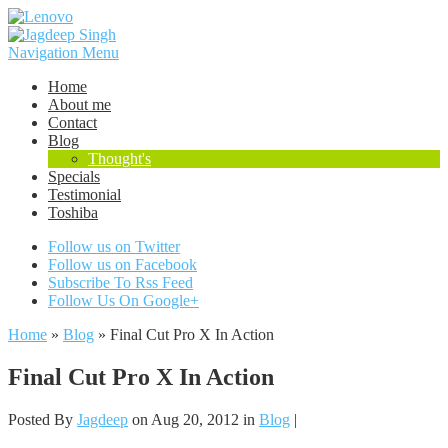
Navigation Menu
Home
About me
Contact
Blog
Thought's
Specials
Testimonial
Toshiba
Follow us on Twitter
Follow us on Facebook
Subscribe To Rss Feed
Follow Us On Google+
Home
»
Blog
»
Final Cut Pro X In Action
Final Cut Pro X In Action
Posted By
Jagdeep
on Aug 20, 2012 in
Blog
|