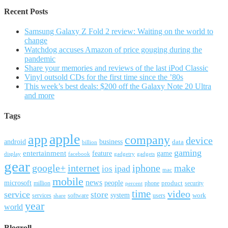
Recent Posts
Samsung Galaxy Z Fold 2 review: Waiting on the world to
change
Watchdog accuses Amazon of price gouging during the
pandemic
Share your memories and reviews of the last iPod Classic
Vinyl outsold CDs for the first time since the ’80s
This week’s best deals: $200 off the Galaxy Note 20 Ultra
and more
Tags
apple
app
company
device
android
business
data
billion
gaming
entertainment
feature
game
display
facebook
gadgetry
gadgets
gear
google+
internet
iphone
make
ipad
ios
mac
mobile
news
microsoft
people
product
security
million
percent
phone
time
video
service
store
system
work
services
software
users
share
year
world
Blogroll