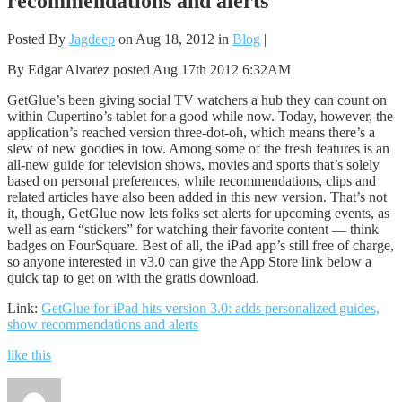
recommendations and alerts
Posted By
Jagdeep
on Aug 18, 2012 in
Blog
|
By Edgar Alvarez posted Aug 17th 2012 6:32AM
GetGlue’s been giving social TV watchers a hub they can count on
within Cupertino’s tablet for a good while now. Today, however, the
application’s reached version three-dot-oh, which means there’s a
slew of new goodies in tow. Among some of the fresh features is an
all-new guide for television shows, movies and sports that’s solely
based on personal preferences, while recommendations, clips and
related articles have also been added in this new version. That’s not
it, though, GetGlue now lets folks set alerts for upcoming events, as
well as earn “stickers” for watching their favorite content — think
badges on FourSquare. Best of all, the iPad app’s still free of charge,
so anyone interested in v3.0 can give the App Store link below a
quick tap to get on with the gratis download.
Link:
GetGlue for iPad hits version 3.0: adds personalized guides,
show recommendations and alerts
like this