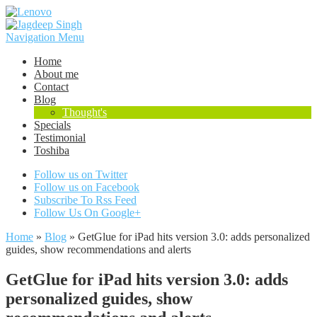
Navigation Menu
Home
About me
Contact
Blog
Thought's
Specials
Testimonial
Toshiba
Follow us on Twitter
Follow us on Facebook
Subscribe To Rss Feed
Follow Us On Google+
Home
»
Blog
»
GetGlue for iPad hits version 3.0: adds personalized
guides, show recommendations and alerts
GetGlue for iPad hits version 3.0: adds
personalized guides, show