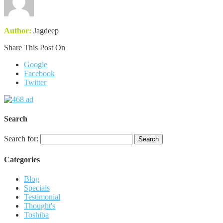
Author:
Jagdeep
Share This Post On
Google
Facebook
Twitter
Search
Search for:
Categories
Blog
Specials
Testimonial
Thought's
Toshiba