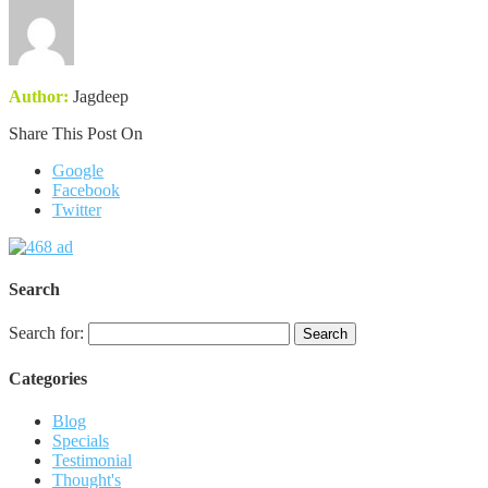
Author:
Jagdeep
Share This Post On
Google
Facebook
Twitter
Search
Search for:
Categories
Blog
Specials
Testimonial
Thought's