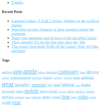
Toshiba
Recent Posts
Samsung Galaxy Z Fold 2 review: Waiting on the world to
change
Watchdog accuses Amazon of price gouging during the
pandemic
Share your memories and reviews of the last iPod Classic
Vinyl outsold CDs for the first time since the ’80s
This week’s best deals: $200 off the Galaxy Note 20 Ultra
and more
Tags
apple
app
company
device
android
business
data
billion
gaming
entertainment
feature
game
display
facebook
gadgetry
gadgets
gear
google+
internet
iphone
make
ipad
ios
mac
mobile
news
microsoft
people
product
security
million
percent
phone
time
video
service
store
system
work
services
software
users
share
year
world