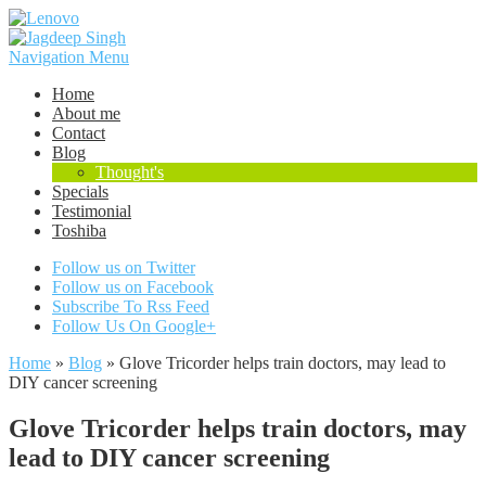
Navigation Menu
Home
About me
Contact
Blog
Thought's
Specials
Testimonial
Toshiba
Follow us on Twitter
Follow us on Facebook
Subscribe To Rss Feed
Follow Us On Google+
Home
»
Blog
»
Glove Tricorder helps train doctors, may lead to
DIY cancer screening
Glove Tricorder helps train doctors, may
lead to DIY cancer screening