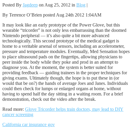
Posted By
Jagdeep
on Aug 25, 2012 in
Blog
|
By Terrence O’Brien posted Aug 24th 2012 1:04AM
It may look like an early prototype of the Power Glove, but this
wearable “tricorder” is not only less embarrassing than the doomed
Nintendo peripheral — it’s also quite a bit more advanced
technologically. This second prototype of the medical gadget is
home to a veritable arsenal of sensors, including an accelerometer,
pressure and temperature modules. Eventually, Med Sensation hopes
to place ultrasound pads on the fingertips, allowing physicians to
peer inside the body while they poke and prod in an attempt to
diagnose you. At the moment, the system is better suited for
providing feedback — guiding trainees in the proper techniques for
giving exams. Ultimately though, the hope is to put these in (or
would that be on?) the hands of average Joes and Janes. Individuals
could then check for lumps or enlarged organs at home, without
having to spend half the day sitting in a waiting room. For a brief
demonstration, check out the video after the break.
Read more:
Glove Tricorder helps train doctors, may lead to DIY
cancer screening
California car insurance gov