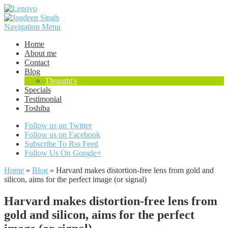
Navigation Menu
Home
About me
Contact
Blog
Thought's
Specials
Testimonial
Toshiba
Follow us on Twitter
Follow us on Facebook
Subscribe To Rss Feed
Follow Us On Google+
Home
»
Blog
»
Harvard makes distortion-free lens from gold and
silicon, aims for the perfect image (or signal)
Harvard makes distortion-free lens from
gold and silicon, aims for the perfect