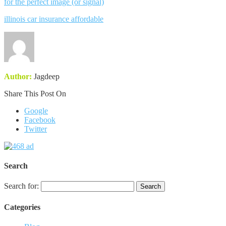
for the perfect image (or signal)
illinois car insurance affordable
Author:
Jagdeep
Share This Post On
Google
Facebook
Twitter
Search
Search for:
Categories