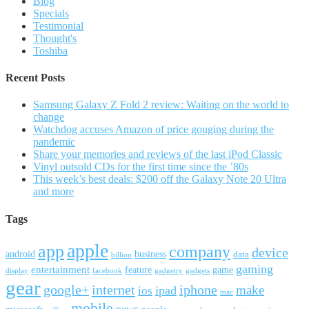
Blog
Specials
Testimonial
Thought's
Toshiba
Recent Posts
Samsung Galaxy Z Fold 2 review: Waiting on the world to
change
Watchdog accuses Amazon of price gouging during the
pandemic
Share your memories and reviews of the last iPod Classic
Vinyl outsold CDs for the first time since the ’80s
This week’s best deals: $200 off the Galaxy Note 20 Ultra
and more
Tags
apple
app
company
device
android
business
data
billion
gaming
entertainment
feature
game
display
facebook
gadgetry
gadgets
gear
google+
internet
iphone
make
ipad
ios
mac
mobile