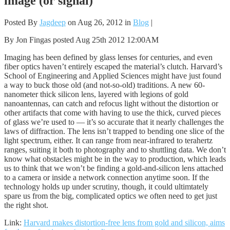
image (or signal)
Posted By
Jagdeep
on Aug 26, 2012 in
Blog
|
By Jon Fingas posted Aug 25th 2012 12:00AM
Imaging has been defined by glass lenses for centuries, and even
fiber optics haven’t entirely escaped the material’s clutch. Harvard’s
School of Engineering and Applied Sciences might have just found
a way to buck those old (and not-so-old) traditions. A new 60-
nanometer thick silicon lens, layered with legions of gold
nanoantennas, can catch and refocus light without the distortion or
other artifacts that come with having to use the thick, curved pieces
of glass we’re used to — it’s so accurate that it nearly challenges the
laws of diffraction. The lens isn’t trapped to bending one slice of the
light spectrum, either. It can range from near-infrared to terahertz
ranges, suiting it both to photography and to shuttling data. We don’t
know what obstacles might be in the way to production, which leads
us to think that we won’t be finding a gold-and-silicon lens attached
to a camera or inside a network connection anytime soon. If the
technology holds up under scrutiny, though, it could ultimtately
spare us from the big, complicated optics we often need to get just
the right shot.
Link:
Harvard makes distortion-free lens from gold and silicon, aims