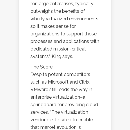
for large enterprises, typically
outweighs the benefits of
wholly virtualized environments,
so it makes sense for
organizations to support those
processes and applications with
dedicated mission-critical
systems,” King says.
The Score
Despite potent competitors
such as Microsoft and Citrix,
VMware still leads the way in
enterprise virtualization–a
springboard for providing cloud
services. “The virtualization
vendor best-suited to enable
that market evolution is