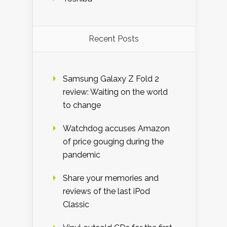
Recent Posts
Samsung Galaxy Z Fold 2
review: Waiting on the world
to change
Watchdog accuses Amazon
of price gouging during the
pandemic
Share your memories and
reviews of the last iPod
Classic