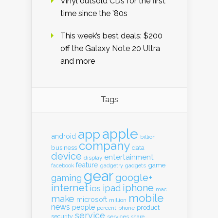
Vinyl outsold CDs for the first
time since the ’80s
This week’s best deals: $200
off the Galaxy Note 20 Ultra
and more
Tags
apple
app
android
billion
company
business
data
device
entertainment
display
feature
game
gadgets
facebook
gadgetry
gear
google+
gaming
internet
iphone
ipad
ios
mac
mobile
make
microsoft
million
news
people
product
percent
phone
service
security
services
share