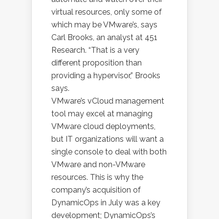
virtual resources, only some of
which may be VMware’s, says
Carl Brooks, an analyst at 451
Research. “That is a very
different proposition than
providing a hypervisor,” Brooks
says.
VMware’s vCloud management
tool may excel at managing
VMware cloud deployments,
but IT organizations will want a
single console to deal with both
VMware and non-VMware
resources. This is why the
company’s acquisition of
DynamicOps in July was a key
development; DynamicOps’s