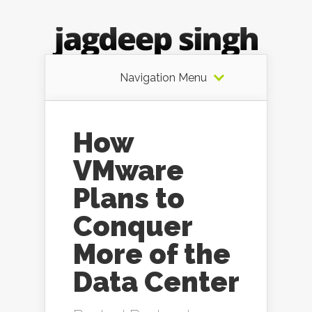
Navigation Menu
How
VMware
Plans to
Conquer
More of the
Data Center