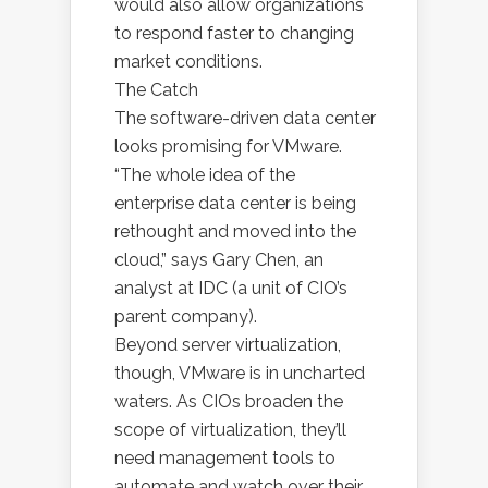
would also allow organizations
to respond faster to changing
market conditions.
The Catch
The software-driven data center
looks promising for VMware.
“The whole idea of the
enterprise data center is being
rethought and moved into the
cloud,” says Gary Chen, an
analyst at IDC (a unit of CIO’s
parent company).
Beyond server virtualization,
though, VMware is in uncharted
waters. As CIOs broaden the
scope of virtualization, they’ll
need management tools to
automate and watch over their