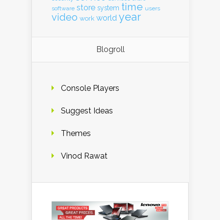
time
store
system
software
users
year
video
world
work
Blogroll
Console Players
Suggest Ideas
Themes
Vinod Rawat