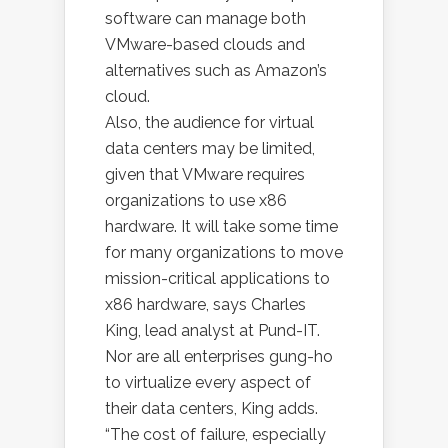
software can manage both
VMware-based clouds and
alternatives such as Amazon’s
cloud.
Also, the audience for virtual
data centers may be limited,
given that VMware requires
organizations to use x86
hardware. It will take some time
for many organizations to move
mission-critical applications to
x86 hardware, says Charles
King, lead analyst at Pund-IT.
Nor are all enterprises gung-ho
to virtualize every aspect of
their data centers, King adds.
“The cost of failure, especially