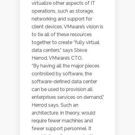
virtualize other aspects of IT
operations, such as storage,
networking and support for
client devices. VMware’s vision is
to tie all of these resources
together to create “fully virtual
data centers,” says Steve
Herrod, VMware’s CTO.
“By having all the major pieces
controlled by software, the
software-defined data center
can be used to provision all
enterprises services on demand,”
Herrod says. Such an
architecture, in theory, would
require fewer machines and
fewer support personnel. It