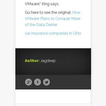
VMware,” King says.
Go here to see the original:
How
VMware Plans to Conquer More
of the Data Center
car insurance companies in Ohio
Author:
Jagdeep