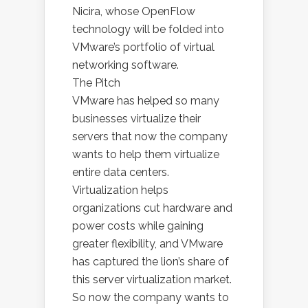
Nicira, whose OpenFlow
technology will be folded into
VMware’s portfolio of virtual
networking software.
The Pitch
VMware has helped so many
businesses virtualize their
servers that now the company
wants to help them virtualize
entire data centers.
Virtualization helps
organizations cut hardware and
power costs while gaining
greater flexibility, and VMware
has captured the lion’s share of
this server virtualization market.
So now the company wants to