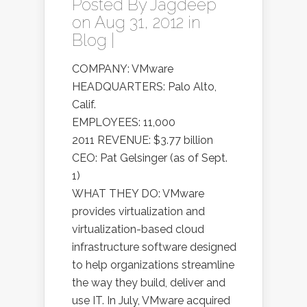
Posted By
Jagdeep
on Aug 31, 2012 in
Blog
|
COMPANY: VMware
HEADQUARTERS: Palo Alto,
Calif.
EMPLOYEES: 11,000
2011 REVENUE: $3.77 billion
CEO: Pat Gelsinger (as of Sept.
1)
WHAT THEY DO: VMware
provides virtualization and
virtualization-based cloud
infrastructure software designed
to help organizations streamline
the way they build, deliver and
use IT. In July, VMware acquired