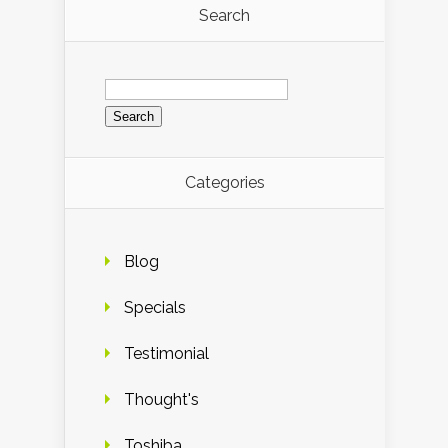
Search
Search
for:
Categories
Blog
Specials
Testimonial
Thought's
Toshiba