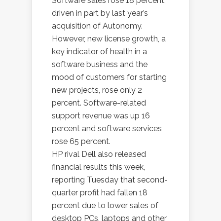
Software sales rose 18 percent,
driven in part by last year’s
acquisition of Autonomy.
However, new license growth, a
key indicator of health in a
software business and the
mood of customers for starting
new projects, rose only 2
percent. Software-related
support revenue was up 16
percent and software services
rose 65 percent.
HP rival Dell also released
financial results this week,
reporting Tuesday that second-
quarter profit had fallen 18
percent due to lower sales of
desktop PCs, laptops and other