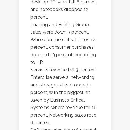
desktop PC sales fell 6 percent
and notebooks dropped 12
percent.
Imaging and Printing Group
sales were down 3 percent.
While commercial sales rose 4
percent, consumer purchases
dropped 13 percent, according
to HP.
Services revenue fell 3 percent.
Enterprise servers, networking
and storage sales dropped 4
percent, with the biggest hit
taken by Business Critical
Systems, where revenue fell 16
percent. Networking sales rose
6 percent.