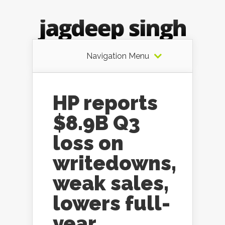
Navigation Menu
HP reports
$8.9B Q3
loss on
writedowns,
weak sales,
lowers full-
year