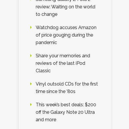
review: Waiting on the world
to change
Watchdog accuses Amazon
of price gouging during the
pandemic
Share your memories and
reviews of the last iPod
Classic
Vinyl outsold CDs for the first
time since the ’80s
This week’s best deals: $200
off the Galaxy Note 20 Ultra
and more