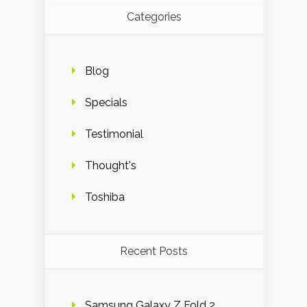
Categories
Blog
Specials
Testimonial
Thought's
Toshiba
Recent Posts
Samsung Galaxy Z Fold 2