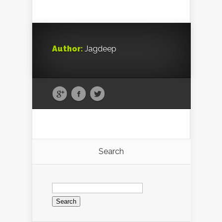
Author:
Jagdeep
Search
Search
for: