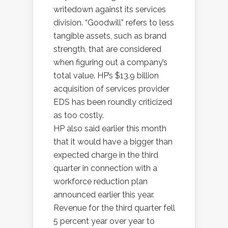
writedown against its services
division. “Goodwill” refers to less
tangible assets, such as brand
strength, that are considered
when figuring out a company’s
total value. HP’s $13.9 billion
acquisition of services provider
EDS has been roundly criticized
as too costly.
HP also said earlier this month
that it would have a bigger than
expected charge in the third
quarter in connection with a
workforce reduction plan
announced earlier this year.
Revenue for the third quarter fell
5 percent year over year to