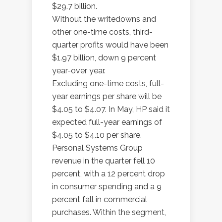
$29.7 billion.
Without the writedowns and
other one-time costs, third-
quarter profits would have been
$1.97 billion, down 9 percent
year-over year.
Excluding one-time costs, full-
year earnings per share will be
$4.05 to $4.07. In May, HP said it
expected full-year earnings of
$4.05 to $4.10 per share.
Personal Systems Group
revenue in the quarter fell 10
percent, with a 12 percent drop
in consumer spending and a 9
percent fall in commercial
purchases. Within the segment,