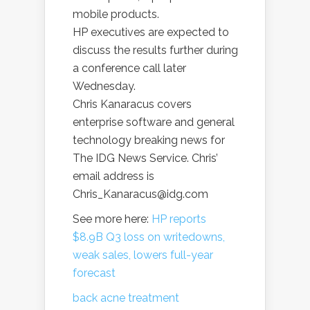
mobile products.
HP executives are expected to
discuss the results further during
a conference call later
Wednesday.
Chris Kanaracus covers
enterprise software and general
technology breaking news for
The IDG News Service. Chris’
email address is
Chris_Kanaracus@idg.com
See more here:
HP reports
$8.9B Q3 loss on writedowns,
weak sales, lowers full-year
forecast
back acne treatment