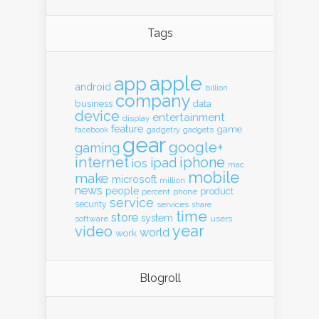
Tags
apple
app
android
billion
company
business
data
device
entertainment
display
feature
game
gadgets
facebook
gadgetry
gear
google+
gaming
internet
iphone
ipad
ios
mac
mobile
make
microsoft
million
news
people
product
percent
phone
service
security
services
share
time
store
system
software
users
year
video
world
work
Blogroll