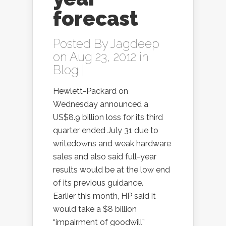
forecast
Posted By
Jagdeep
on Aug 23, 2012 in
Blog
|
Hewlett-Packard on
Wednesday announced a
US$8.9 billion loss for its third
quarter ended July 31 due to
writedowns and weak hardware
sales and also said full-year
results would be at the low end
of its previous guidance.
Earlier this month, HP said it
would take a $8 billion
“impairment of goodwill”