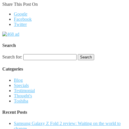
Share This Post On
Google
Facebook
Twitter
Search
Search for:
Categories
Blog
Specials
Testimonial
Thought's
Toshiba
Recent Posts
Samsung Galaxy Z Fold 2 review: Waiting on the world to
change