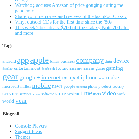
Watchdog accuses Amazon of price gouging during the
pandemic
Share your memories and reviews of the last iPod Classic
Vinyl outsold CDs for the first time since the ’80s
This week’s best deals: $200 off the Galaxy Note 20 Ultra
and more
Tags
apple
app
company
device
android
business
data
billion
gaming
entertainment
feature
game
display
facebook
gadgetry
gadgets
gear
google+
internet
iphone
make
ipad
ios
mac
mobile
news
microsoft
people
product
security
million
percent
phone
time
video
service
store
system
work
services
software
users
share
year
world
Blogroll
Console Players
Suggest Ideas
Themes