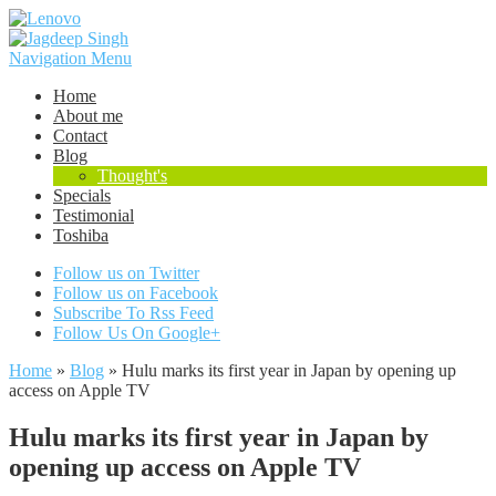
Navigation Menu
Home
About me
Contact
Blog
Thought's
Specials
Testimonial
Toshiba
Follow us on Twitter
Follow us on Facebook
Subscribe To Rss Feed
Follow Us On Google+
Home
»
Blog
»
Hulu marks its first year in Japan by opening up
access on Apple TV
Hulu marks its first year in Japan by
opening up access on Apple TV