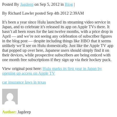
Posted By
Jagdeep
on Sep 5, 2012 in
Blog
|
By Richard Lawler posted Sep 4th 2012 2:39AM
It’s been a year since Hulu launched its streaming video service in
Japan, and to celebrate it’s released its app on Apple TVs there. It
hasn’t all been roses for the last twelve months, with a price drop in
April — and we’re not seeing any celebration of subscriber figures
in the blog post — despite including things like HBO that it seems
unlikely we’ll see on Hulu domestically. Just like the Apple TV app
that popped up over here, Japanese users should simply find it on
their devices, while prospective subscribers are being enticed with
one month free subscriptions if they sign up via their hockey puck.
View original post here:
Hulu marks its first year in Japan by
opening up access on Apple TV
car insurance laws in texas
Author:
Jagdeep