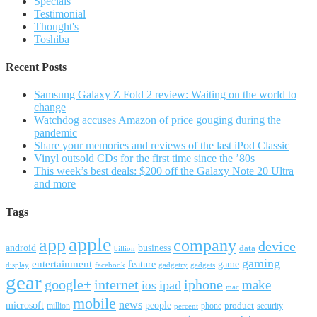
Specials
Testimonial
Thought's
Toshiba
Recent Posts
Samsung Galaxy Z Fold 2 review: Waiting on the world to
change
Watchdog accuses Amazon of price gouging during the
pandemic
Share your memories and reviews of the last iPod Classic
Vinyl outsold CDs for the first time since the ’80s
This week’s best deals: $200 off the Galaxy Note 20 Ultra
and more
Tags
apple
app
company
device
android
business
data
billion
gaming
entertainment
feature
game
display
facebook
gadgetry
gadgets
gear
google+
internet
iphone
make
ipad
ios
mac
mobile
news
microsoft
people
product
security
million
percent
phone