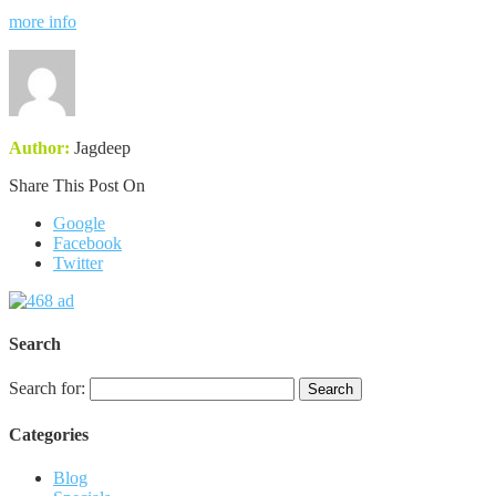
more info
Author:
Jagdeep
Share This Post On
Google
Facebook
Twitter
Search
Search for:
Categories
Blog