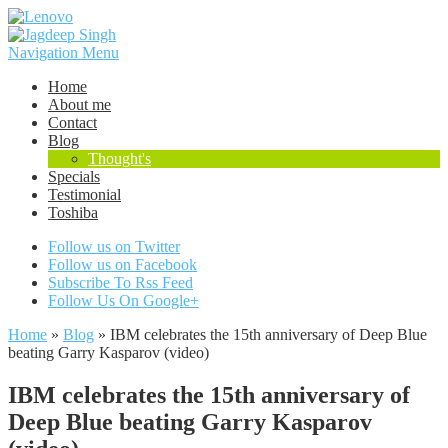
Navigation Menu
Home
About me
Contact
Blog
Thought's
Specials
Testimonial
Toshiba
Follow us on Twitter
Follow us on Facebook
Subscribe To Rss Feed
Follow Us On Google+
Home
»
Blog
»
IBM celebrates the 15th anniversary of Deep Blue
beating Garry Kasparov (video)
IBM celebrates the 15th anniversary of
Deep Blue beating Garry Kasparov