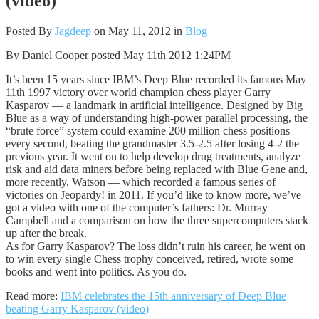
(video)
Posted By
Jagdeep
on May 11, 2012 in
Blog
|
By Daniel Cooper posted May 11th 2012 1:24PM
It’s been 15 years since IBM’s Deep Blue recorded its famous May
11th 1997 victory over world champion chess player Garry
Kasparov — a landmark in artificial intelligence. Designed by Big
Blue as a way of understanding high-power parallel processing, the
“brute force” system could examine 200 million chess positions
every second, beating the grandmaster 3.5-2.5 after losing 4-2 the
previous year. It went on to help develop drug treatments, analyze
risk and aid data miners before being replaced with Blue Gene and,
more recently, Watson — which recorded a famous series of
victories on Jeopardy! in 2011. If you’d like to know more, we’ve
got a video with one of the computer’s fathers: Dr. Murray
Campbell and a comparison on how the three supercomputers stack
up after the break.
As for Garry Kasparov? The loss didn’t ruin his career, he went on
to win every single Chess trophy conceived, retired, wrote some
books and went into politics. As you do.
Read more:
IBM celebrates the 15th anniversary of Deep Blue
beating Garry Kasparov (video)