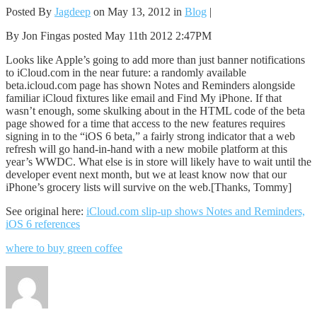
Posted By
Jagdeep
on May 13, 2012 in
Blog
|
By Jon Fingas posted May 11th 2012 2:47PM
Looks like Apple’s going to add more than just banner notifications
to iCloud.com in the near future: a randomly available
beta.icloud.com page has shown Notes and Reminders alongside
familiar iCloud fixtures like email and Find My iPhone. If that
wasn’t enough, some skulking about in the HTML code of the beta
page showed for a time that access to the new features requires
signing in to the “iOS 6 beta,” a fairly strong indicator that a web
refresh will go hand-in-hand with a new mobile platform at this
year’s WWDC. What else is in store will likely have to wait until the
developer event next month, but we at least know now that our
iPhone’s grocery lists will survive on the web.[Thanks, Tommy]
See original here:
iCloud.com slip-up shows Notes and Reminders,
iOS 6 references
where to buy green coffee