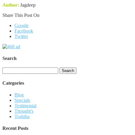
Author:
Jagdeep
Share This Post On
Google
Facebook
Twitter
Search
Search
for:
Categories
Blog
Specials
Testimonial
Thought's
Toshiba
Recent Posts