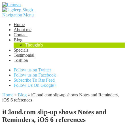
Navigation Menu
Home
About me
Contact
Blog
Thought's
Specials
Testimonial
Toshiba
Follow us on Twitter
Follow us on Facebook
Subscribe To Rss Feed
Follow Us On Google+
Home
»
Blog
»
iCloud.com slip-up shows Notes and Reminders,
iOS 6 references
iCloud.com slip-up shows Notes and
Reminders, iOS 6 references