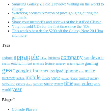
Samsung Galaxy Z Fold 2 review: Waiting on the world to
change
Watchdog accuses Amazon of price gouging during the
pandemic
Share your memories and reviews of the last iPod Classic
Vinyl outsold CDs for the first time since the ’80s
This week’s best deals: $200 off the Galaxy Note 20 Ultra
and more
Tags
apple
app
company
device
android
business
data
billion
gaming
entertainment
feature
game
display
facebook
gadgetry
gadgets
gear
google+
internet
iphone
make
ipad
ios
mac
mobile
news
microsoft
people
product
security
million
percent
phone
time
video
service
store
system
work
services
software
users
share
year
world
Blogroll
Console Players