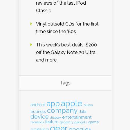
reviews of the last iPod
Classic
Vinyl outsold CDs for the first
time since the ’80s
This week’s best deals: $200
off the Galaxy Note 20 Ultra
and more
Tags
apple
app
android
billion
company
business
data
device
entertainment
display
feature
game
gadgets
facebook
gadgetry
gear
google+
gaming