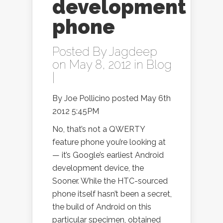
development
phone
Posted By
Jagdeep
on May 8, 2012 in
Blog
|
By Joe Pollicino posted May 6th
2012 5:45PM
No, that’s not a QWERTY
feature phone you’re looking at
— it’s Google’s earliest Android
development device, the
Sooner. While the HTC-sourced
phone itself hasn’t been a secret,
the build of Android on this
particular specimen, obtained