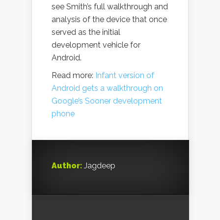
see Smith’s full walkthrough and
analysis of the device that once
served as the initial
development vehicle for
Android.
Read more:
Infant version of
Android gets a walkthrough on
Google’s Sooner development
phone
Author:
Jagdeep