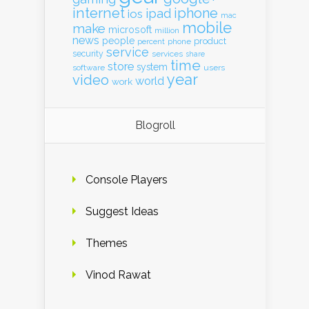
internet
iphone
ipad
ios
mac
mobile
make
microsoft
million
news
people
product
percent
phone
service
security
services
share
time
store
system
software
users
year
video
world
work
Blogroll
Console Players
Suggest Ideas
Themes
Vinod Rawat