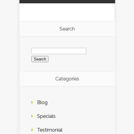
Search
Search
for:
Categories
Blog
Specials
Testimonial