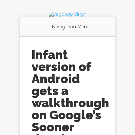
Navigation Menu
Infant
version of
Android
gets a
walkthrough
on Google’s
Sooner