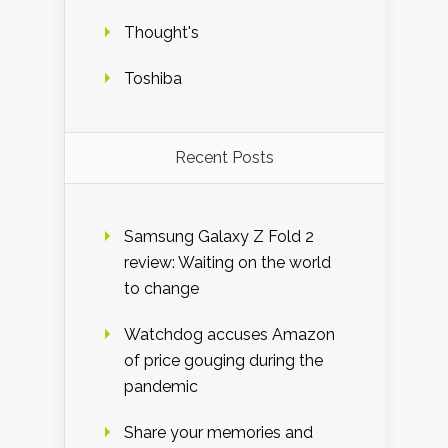
Thought's
Toshiba
Recent Posts
Samsung Galaxy Z Fold 2
review: Waiting on the world
to change
Watchdog accuses Amazon
of price gouging during the
pandemic
Share your memories and