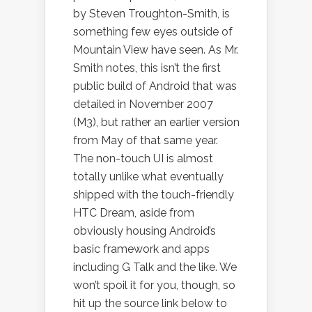
by Steven Troughton-Smith, is
something few eyes outside of
Mountain View have seen. As Mr.
Smith notes, this isn’t the first
public build of Android that was
detailed in November 2007
(M3), but rather an earlier version
from May of that same year.
The non-touch UI is almost
totally unlike what eventually
shipped with the touch-friendly
HTC Dream, aside from
obviously housing Android’s
basic framework and apps
including G Talk and the like. We
won’t spoil it for you, though, so
hit up the source link below to