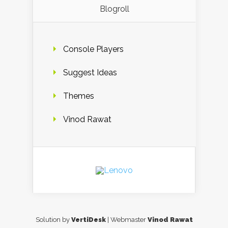
Blogroll
Console Players
Suggest Ideas
Themes
Vinod Rawat
Solution by
VertiDesk
| Webmaster
Vinod Rawat