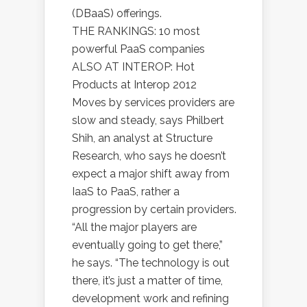
(DBaaS) offerings.
THE RANKINGS: 10 most
powerful PaaS companies
ALSO AT INTEROP: Hot
Products at Interop 2012
Moves by services providers are
slow and steady, says Philbert
Shih, an analyst at Structure
Research, who says he doesn’t
expect a major shift away from
IaaS to PaaS, rather a
progression by certain providers.
“All the major players are
eventually going to get there,”
he says. “The technology is out
there, it’s just a matter of time,
development work and refining