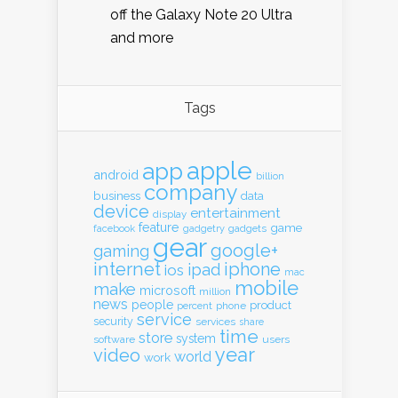
off the Galaxy Note 20 Ultra
and more
Tags
apple
app
android
billion
company
business
data
device
entertainment
display
feature
game
gadgets
facebook
gadgetry
gear
google+
gaming
internet
iphone
ipad
ios
mac
mobile
make
microsoft
million
news
people
product
percent
phone
service
security
services
share
time
store
system
software
users
year
video
world
work