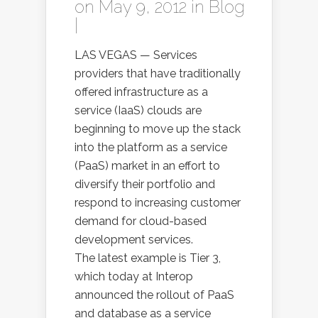
on May 9, 2012 in
Blog
|
LAS VEGAS — Services
providers that have traditionally
offered infrastructure as a
service (IaaS) clouds are
beginning to move up the stack
into the platform as a service
(PaaS) market in an effort to
diversify their portfolio and
respond to increasing customer
demand for cloud-based
development services.
The latest example is Tier 3,
which today at Interop
announced the rollout of PaaS
and database as a service