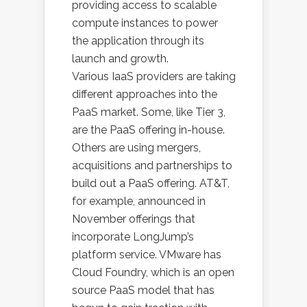
providing access to scalable
compute instances to power
the application through its
launch and growth.
Various IaaS providers are taking
different approaches into the
PaaS market. Some, like Tier 3,
are the PaaS offering in-house.
Others are using mergers,
acquisitions and partnerships to
build out a PaaS offering. AT&T,
for example, announced in
November offerings that
incorporate LongJump’s
platform service. VMware has
Cloud Foundry, which is an open
source PaaS model that has