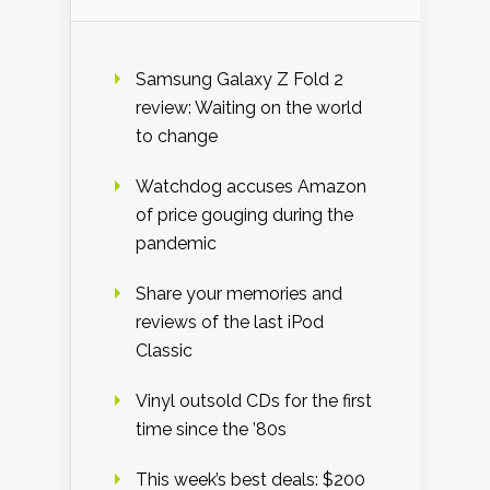
Samsung Galaxy Z Fold 2
review: Waiting on the world
to change
Watchdog accuses Amazon
of price gouging during the
pandemic
Share your memories and
reviews of the last iPod
Classic
Vinyl outsold CDs for the first
time since the ’80s
This week’s best deals: $200