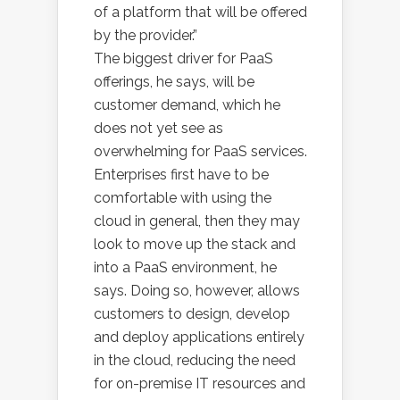
of a platform that will be offered
by the provider.”
The biggest driver for PaaS
offerings, he says, will be
customer demand, which he
does not yet see as
overwhelming for PaaS services.
Enterprises first have to be
comfortable with using the
cloud in general, then they may
look to move up the stack and
into a PaaS environment, he
says. Doing so, however, allows
customers to design, develop
and deploy applications entirely
in the cloud, reducing the need
for on-premise IT resources and