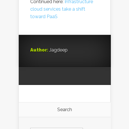
Continued here:
Infrastructure
cloud services take a shift
toward PaaS
Author:
Jagdeep
Search
Search