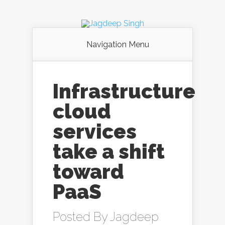
Navigation Menu
Infrastructure
cloud
services
take a shift
toward
PaaS
Posted By
Jagdeep