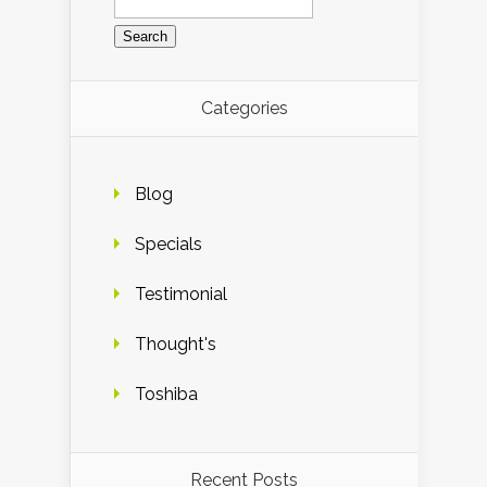
for:
Categories
Blog
Specials
Testimonial
Thought's
Toshiba
Recent Posts