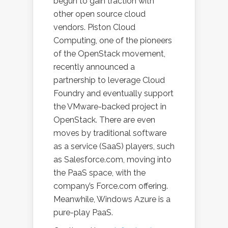
begun to gain traction with
other open source cloud
vendors. Piston Cloud
Computing, one of the pioneers
of the OpenStack movement,
recently announced a
partnership to leverage Cloud
Foundry and eventually support
the VMware-backed project in
OpenStack. There are even
moves by traditional software
as a service (SaaS) players, such
as Salesforce.com, moving into
the PaaS space, with the
company’s Force.com offering.
Meanwhile, Windows Azure is a
pure-play PaaS.