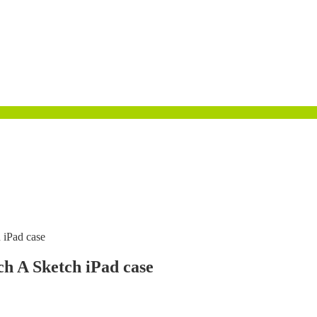
h iPad case
tch A Sketch iPad case