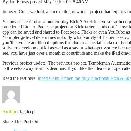
By Jon Fingas posted May 10th 2012 8:46AM
In Insert Coin, we look at an exciting new tech project that requires fun
Visions of the iPad as a modern-day Etch A Sketch have so far been p
sanctioned Etcher iPad case project on Kickstarter stands out. Those k
app can be saved and shared to Facebook, Flickr or even YouTube as a t
Your pledge level determines not only what variety of Etcher case you 
you’ll have the additional options for blue or a special backer-only co
software development kit as well as a say in what open-source license 
see, you have just over a month to contribute and make the iPad drawi
Previous project update: The previous project, Templeman Automation’s 
half weeks away from its deadline. If you like the idea of an open alte
Read the rest here:
Insert Coin: Etcher, the fully functional Etch A Sk
Author:
Jagdeep
Share This Post On