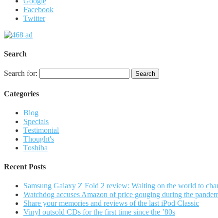
Google
Facebook
Twitter
Search
Search for:
Categories
Blog
Specials
Testimonial
Thought's
Toshiba
Recent Posts
Samsung Galaxy Z Fold 2 review: Waiting on the world to cha
Watchdog accuses Amazon of price gouging during the pande
Share your memories and reviews of the last iPod Classic
Vinyl outsold CDs for the first time since the ’80s