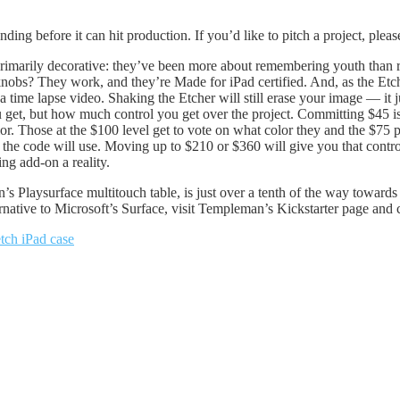
ding before it can hit production. If you’d like to pitch a project, pleas
rimarily decorative: they’ve been more about remembering youth than re
nobs? They work, and they’re Made for iPad certified. And, as the Etcher
ime lapse video. Shaking the Etcher will still erase your image — it ju
get, but how much control you get over the project. Committing $45 is al
lor. Those at the $100 level get to vote on what color they and the $75 
the code will use. Moving up to $210 or $360 will give you that control
ng add-on a reality.
Playsurface multitouch table, is just over a tenth of the way towards i
rnative to Microsoft’s Surface, visit Templeman’s Kickstarter page and c
etch iPad case