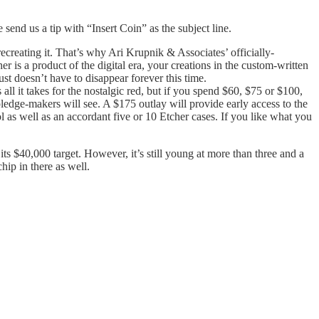
e send us a tip with “Insert Coin” as the subject line.
creating it. That’s why Ari Krupnik & Associates’ officially-
 is a product of the digital era, your creations in the custom-written
st doesn’t have to disappear forever this time.
l it takes for the nostalgic red, but if you spend $60, $75 or $100,
pledge-makers will see. A $175 outlay will provide early access to the
 as well as an accordant five or 10 Etcher cases. If you like what you
ts $40,000 target. However, it’s still young at more than three and a
hip in there as well.