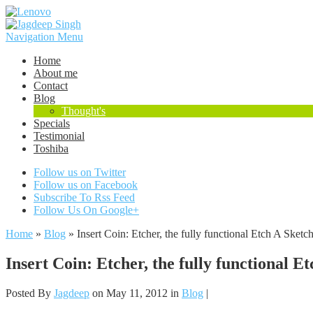
Navigation Menu
Home
About me
Contact
Blog
Thought's
Specials
Testimonial
Toshiba
Follow us on Twitter
Follow us on Facebook
Subscribe To Rss Feed
Follow Us On Google+
Home
»
Blog
»
Insert Coin: Etcher, the fully functional Etch A Sketc
Insert Coin: Etcher, the fully functional E
Posted By
Jagdeep
on May 11, 2012 in
Blog
|