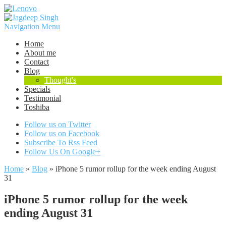
Navigation Menu
Home
About me
Contact
Blog
Thought's
Specials
Testimonial
Toshiba
Follow us on Twitter
Follow us on Facebook
Subscribe To Rss Feed
Follow Us On Google+
Home
»
Blog
»
iPhone 5 rumor rollup for the week ending August
31
iPhone 5 rumor rollup for the week
ending August 31