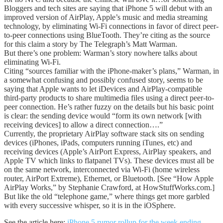
Bloggers and tech sites are saying that iPhone 5 will debut with an
improved version of AirPlay, Apple’s music and media streaming
technology, by eliminating Wi-Fi connections in favor of direct peer-
to-peer connections using BlueTooth. They’re citing as the source
for this claim a story by The Telegraph’s Matt Warman.
But there’s one problem: Warman’s story nowhere talks about
eliminating Wi-Fi.
Citing “sources familiar with the iPhone-maker’s plans,” Warman, in
a somewhat confusing and possibly confused story, seems to be
saying that Apple wants to let iDevices and AirPlay-compatible
third-party products to share multimedia files using a direct peer-to-
peer connection. He’s rather fuzzy on the details but his basic point
is clear: the sending device would “form its own network [with
receiving devices] to allow a direct connection….”
Currently, the proprietary AirPlay software stack sits on sending
devices (iPhones, iPads, computers running iTunes, etc) and
receiving devices (Apple’s AirPort Express, AirPlay speakers, and
Apple TV which links to flatpanel TVs). These devices must all be
on the same network, interconnected via Wi-Fi (home wireless
router, AirPort Extreme), Ethernet, or Bluetooth. [See “How Apple
AirPlay Works,” by Stephanie Crawford, at HowStuffWorks.com.]
But like the old “telephone game,” where things get more garbled
with every successive whisper, so it is in the iOSphere.
See the article here:
iPhone 5 rumor rollup for the week ending