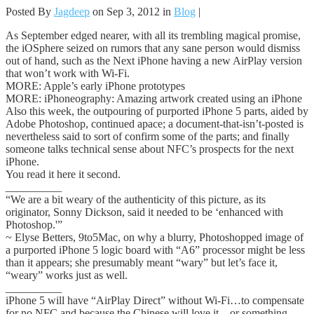
Posted By
Jagdeep
on Sep 3, 2012 in
Blog
|
As September edged nearer, with all its trembling magical promise,
the iOSphere seized on rumors that any sane person would dismiss
out of hand, such as the Next iPhone having a new AirPlay version
that won’t work with Wi-Fi.
MORE: Apple’s early iPhone prototypes
MORE: iPhoneography: Amazing artwork created using an iPhone
Also this week, the outpouring of purported iPhone 5 parts, aided by
Adobe Photoshop, continued apace; a document-that-isn’t-posted is
nevertheless said to sort of confirm some of the parts; and finally
someone talks technical sense about NFC’s prospects for the next
iPhone.
You read it here it second.
__________
“We are a bit weary of the authenticity of this picture, as its
originator, Sonny Dickson, said it needed to be ‘enhanced with
Photoshop.'”
~ Elyse Betters, 9to5Mac, on why a blurry, Photoshopped image of
a purported iPhone 5 logic board with “A6” processor might be less
than it appears; she presumably meant “wary” but let’s face it,
“weary” works just as well.
__________
iPhone 5 will have “AirPlay Direct” without Wi-Fi…to compensate
for no NFC and because the Chinese will love it…or something