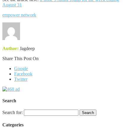
August 31
empower network
Author:
Jagdeep
Share This Post On
Google
Facebook
Twitter
Search
Search for:
Categories