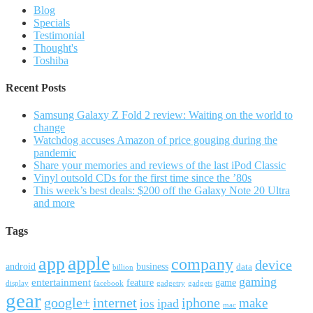
Blog
Specials
Testimonial
Thought's
Toshiba
Recent Posts
Samsung Galaxy Z Fold 2 review: Waiting on the world to
change
Watchdog accuses Amazon of price gouging during the
pandemic
Share your memories and reviews of the last iPod Classic
Vinyl outsold CDs for the first time since the ’80s
This week’s best deals: $200 off the Galaxy Note 20 Ultra
and more
Tags
apple
app
company
device
android
business
data
billion
gaming
entertainment
feature
game
display
facebook
gadgetry
gadgets
gear
google+
internet
iphone
make
ipad
ios
mac