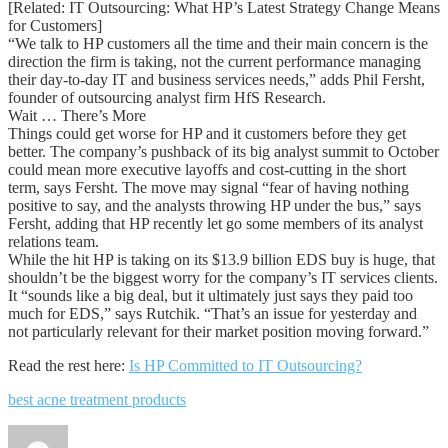
[Related: IT Outsourcing: What HP’s Latest Strategy Change Means
for Customers]
“We talk to HP customers all the time and their main concern is the
direction the firm is taking, not the current performance managing
their day-to-day IT and business services needs,” adds Phil Fersht,
founder of outsourcing analyst firm HfS Research.
Wait … There’s More
Things could get worse for HP and it customers before they get
better. The company’s pushback of its big analyst summit to October
could mean more executive layoffs and cost-cutting in the short
term, says Fersht. The move may signal “fear of having nothing
positive to say, and the analysts throwing HP under the bus,” says
Fersht, adding that HP recently let go some members of its analyst
relations team.
While the hit HP is taking on its $13.9 billion EDS buy is huge, that
shouldn’t be the biggest worry for the company’s IT services clients.
It “sounds like a big deal, but it ultimately just says they paid too
much for EDS,” says Rutchik. “That’s an issue for yesterday and
not particularly relevant for their market position moving forward.”
Read the rest here:
Is HP Committed to IT Outsourcing?
best acne treatment products