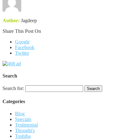
Author:
Jagdeep
Share This Post On
Google
Facebook
Twitter
Search
Search for:
Categories
Blog
Specials
Testimonial
Thought's
Toshiba