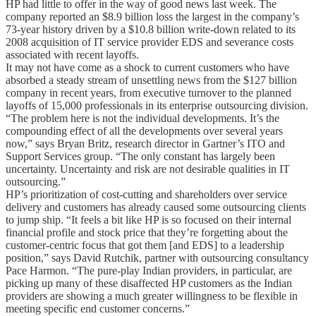
HP had little to offer in the way of good news last week. The
company reported an $8.9 billion loss the largest in the company’s
73-year history driven by a $10.8 billion write-down related to its
2008 acquisition of IT service provider EDS and severance costs
associated with recent layoffs.
It may not have come as a shock to current customers who have
absorbed a steady stream of unsettling news from the $127 billion
company in recent years, from executive turnover to the planned
layoffs of 15,000 professionals in its enterprise outsourcing division.
“The problem here is not the individual developments. It’s the
compounding effect of all the developments over several years
now,” says Bryan Britz, research director in Gartner’s ITO and
Support Services group. “The only constant has largely been
uncertainty. Uncertainty and risk are not desirable qualities in IT
outsourcing.”
HP’s prioritization of cost-cutting and shareholders over service
delivery and customers has already caused some outsourcing clients
to jump ship. “It feels a bit like HP is so focused on their internal
financial profile and stock price that they’re forgetting about the
customer-centric focus that got them [and EDS] to a leadership
position,” says David Rutchik, partner with outsourcing consultancy
Pace Harmon. “The pure-play Indian providers, in particular, are
picking up many of these disaffected HP customers as the Indian
providers are showing a much greater willingness to be flexible in
meeting specific end customer concerns.”