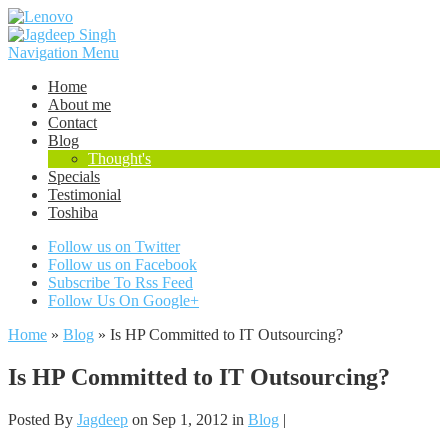
Navigation Menu
Home
About me
Contact
Blog
Thought's
Specials
Testimonial
Toshiba
Follow us on Twitter
Follow us on Facebook
Subscribe To Rss Feed
Follow Us On Google+
Home
»
Blog
»
Is HP Committed to IT Outsourcing?
Is HP Committed to IT Outsourcing?
Posted By
Jagdeep
on Sep 1, 2012 in
Blog
|