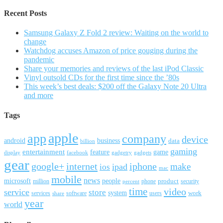
Recent Posts
Samsung Galaxy Z Fold 2 review: Waiting on the world to
change
Watchdog accuses Amazon of price gouging during the
pandemic
Share your memories and reviews of the last iPod Classic
Vinyl outsold CDs for the first time since the ’80s
This week’s best deals: $200 off the Galaxy Note 20 Ultra
and more
Tags
apple
app
company
device
android
business
data
billion
gaming
entertainment
feature
game
display
facebook
gadgetry
gadgets
gear
google+
internet
iphone
make
ipad
ios
mac
mobile
news
microsoft
people
product
security
million
percent
phone
time
video
service
store
system
work
services
software
users
share
year
world